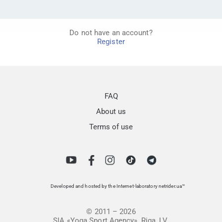
Do not have an account?
Register
FAQ
About us
Terms of use
Developed and hosted by the Internet-laboratory netrider.ua™
© 2011 – 2026
SIA «Yoga Sport Agency», Riga, LV.