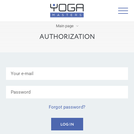
Main page
AUTHORIZATION
Forgot password?