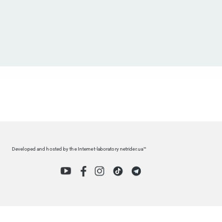
Developed and hosted by the Internet-laboratory netrider.ua™