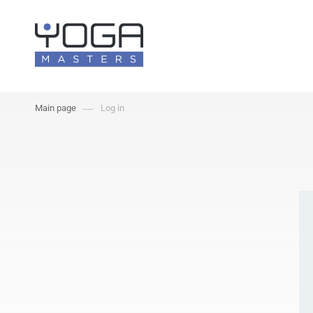
Main page
Log in