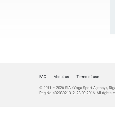
FAQ
About us
Terms of use
© 2011 – 2026
SIA «Yoga Sport Agency», Riga
Reg No 40203021312, 23.09.2016.
All rights 