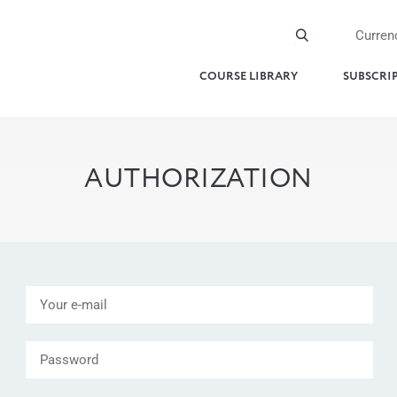
Curren
COURSE LIBRARY
SUBSCRI
AUTHORIZATION