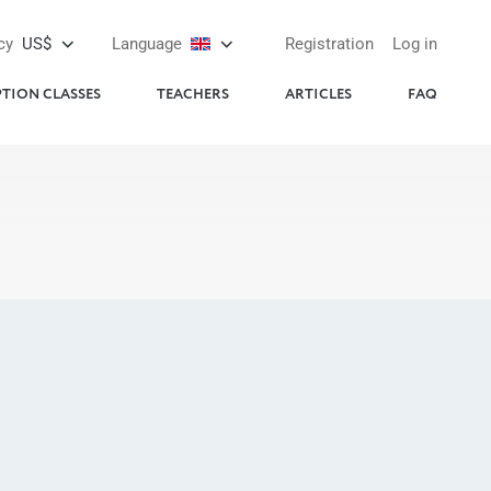
cy
US$
Language
Registration
Log in
PTION CLASSES
TEACHERS
ARTICLES
FAQ