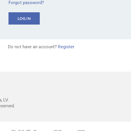
Forgot password?
Do not have an account?
Register
, LV.
reserved.