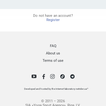
Do not have an account?
Register
FAQ
About us
Terms of use
Developed and hosted by the Internet-laboratory netrider.ua™
© 2011 – 2026
SIA «Yoga Sport Agency», Riga, LV.