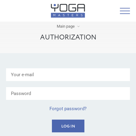
Main page
AUTHORIZATION
Forgot password?