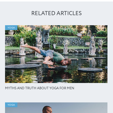
RELATED ARTICLES
YOGA
MYTHS AND TRUTH ABOUT YOGA FOR MEN
YOGA