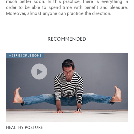
much better soon. In this practice, there is everything in
order to be able to spend time with benefit and pleasure.
Moreover, almost anyone can practice the direction.
RECOMMENDED
A SERIES OF LESSONS
HEALTHY POSTURE