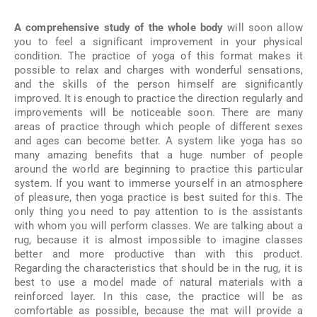
A comprehensive study of the whole body
will soon allow
you to feel a significant improvement in your physical
condition. The practice of yoga of this format makes it
possible to relax and charges with wonderful sensations,
and the skills of the person himself are significantly
improved. It is enough to practice the direction regularly and
improvements will be noticeable soon. There are many
areas of practice through which people of different sexes
and ages can become better. A system like yoga has so
many amazing benefits that a huge number of people
around the world are beginning to practice this particular
system. If you want to immerse yourself in an atmosphere
of pleasure, then yoga practice is best suited for this. The
only thing you need to pay attention to is the assistants
with whom you will perform classes. We are talking about a
rug, because it is almost impossible to imagine classes
better and more productive than with this product.
Regarding the characteristics that should be in the rug, it is
best to use a model made of natural materials with a
reinforced layer. In this case, the practice will be as
comfortable as possible, because the mat will provide a