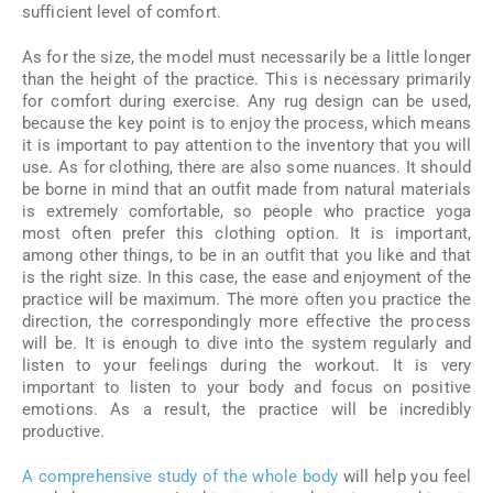
sufficient level of comfort.
As for the size, the model must necessarily be a little longer
than the height of the practice. This is necessary primarily
for comfort during exercise. Any rug design can be used,
because the key point is to enjoy the process, which means
it is important to pay attention to the inventory that you will
use. As for clothing, there are also some nuances. It should
be borne in mind that an outfit made from natural materials
is extremely comfortable, so people who practice yoga
most often prefer this clothing option. It is important,
among other things, to be in an outfit that you like and that
is the right size. In this case, the ease and enjoyment of the
practice will be maximum. The more often you practice the
direction, the correspondingly more effective the process
will be. It is enough to dive into the system regularly and
listen to your feelings during the workout. It is very
important to listen to your body and focus on positive
emotions. As a result, the practice will be incredibly
productive.
A comprehensive study of the whole body
will help you feel