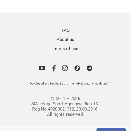
FAQ
About us
Terms of use
Developed and hosted by the Internet-laboratory netrider.ua™
© 2011 – 2026
SIA «Yoga Sport Agency», Riga, LV.
Reg No 40203021312, 23.09.2016.
All rights reserved.