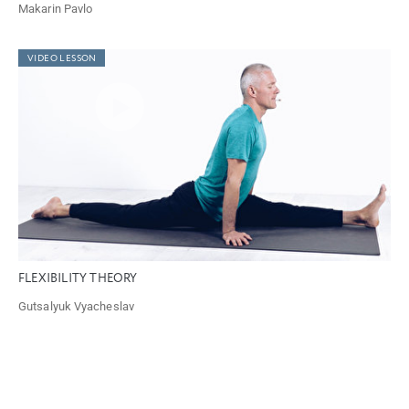
Makarin Pavlo
VIDEO LESSON
FLEXIBILITY THEORY
Gutsalyuk Vyacheslav