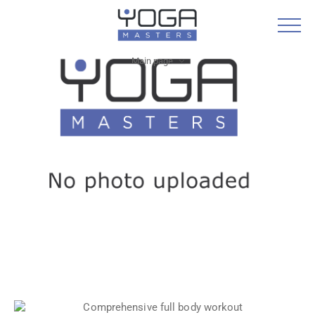
Main page