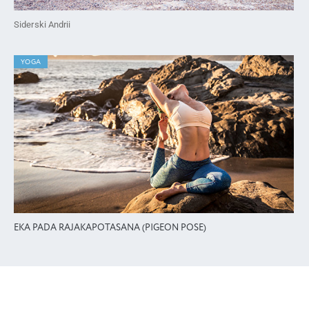
Siderski Andrii
YOGA
EKA PADA RAJAKAPOTASANA (PIGEON POSE)