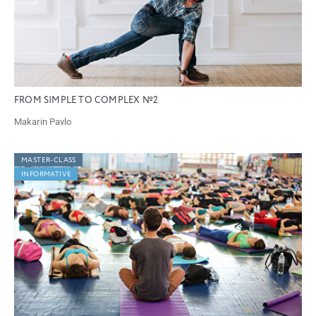
FROM SIMPLE TO COMPLEX №2
Makarin Pavlo
MASTER-CLASS
INFORMATIVE