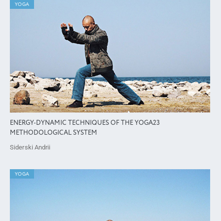
YOGA
ENERGY-DYNAMIC TECHNIQUES OF THE YOGA23
METHODOLOGICAL SYSTEM
Siderski Andrii
YOGA