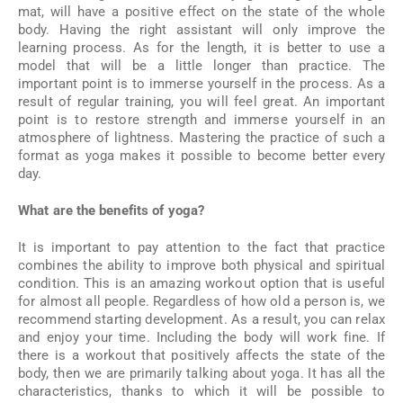
mat, will have a positive effect on the state of the whole
body. Having the right assistant will only improve the
learning process. As for the length, it is better to use a
model that will be a little longer than practice. The
important point is to immerse yourself in the process. As a
result of regular training, you will feel great. An important
point is to restore strength and immerse yourself in an
atmosphere of lightness. Mastering the practice of such a
format as yoga makes it possible to become better every
day.
What are the benefits of yoga?
It is important to pay attention to the fact that practice
combines the ability to improve both physical and spiritual
condition. This is an amazing workout option that is useful
for almost all people. Regardless of how old a person is, we
recommend starting development. As a result, you can relax
and enjoy your time. Including the body will work fine. If
there is a workout that positively affects the state of the
body, then we are primarily talking about yoga. It has all the
characteristics, thanks to which it will be possible to