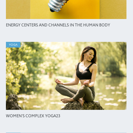
ENERGY CENTERS AND CHANNELS IN THE HUMAN BODY
YOGA
WOMEN'S COMPLEX YOGA23