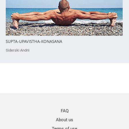
SUPTA-UPAVISTHA-KONASANA
Siderski Andrii
FAQ
About us
Terms of use