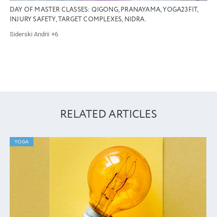
DAY OF MASTER CLASSES: QIGONG, PRANAYAMA, YOGA23FIT,
INJURY SAFETY, TARGET COMPLEXES, NIDRA.
Siderski Andrii
+6
RELATED ARTICLES
YOGA