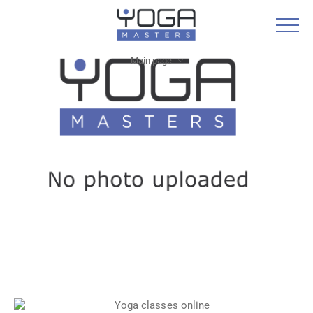
Main page