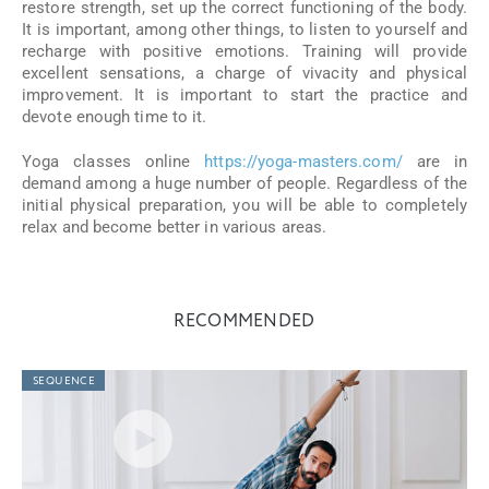
restore strength, set up the correct functioning of the body.
It is important, among other things, to listen to yourself and
recharge with positive emotions. Training will provide
excellent sensations, a charge of vivacity and physical
improvement. It is important to start the practice and
devote enough time to it.
Yoga classes online
https://yoga-masters.com/
are in
demand among a huge number of people. Regardless of the
initial physical preparation, you will be able to completely
relax and become better in various areas.
RECOMMENDED
SEQUENCE