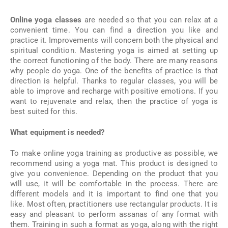
Online yoga classes
are needed so that you can relax at a
convenient time. You can find a direction you like and
practice it. Improvements will concern both the physical and
spiritual condition. Mastering yoga is aimed at setting up
the correct functioning of the body. There are many reasons
why people do yoga. One of the benefits of practice is that
direction is helpful. Thanks to regular classes, you will be
able to improve and recharge with positive emotions. If you
want to rejuvenate and relax, then the practice of yoga is
best suited for this.
What equipment is needed?
To make online yoga training as productive as possible, we
recommend using a yoga mat. This product is designed to
give you convenience. Depending on the product that you
will use, it will be comfortable in the process. There are
different models and it is important to find one that you
like. Most often, practitioners use rectangular products. It is
easy and pleasant to perform assanas of any format with
them. Training in such a format as yoga, along with the right