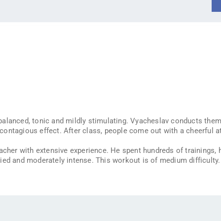
alanced, tonic and mildly stimulating. Vyacheslav conducts them
ntagious effect. After class, people come out with a cheerful att
eacher with extensive experience. He spent hundreds of trainings,
ied and moderately intense. This workout is of medium difficulty.