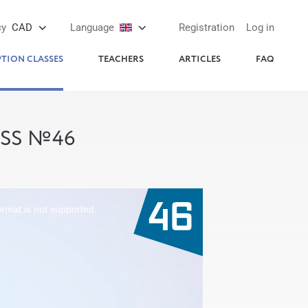
cy
CAD
Language
Registration
Log in
PTION CLASSES
TEACHERS
ARTICLES
FAQ
ASS №46
ormat is not supported.