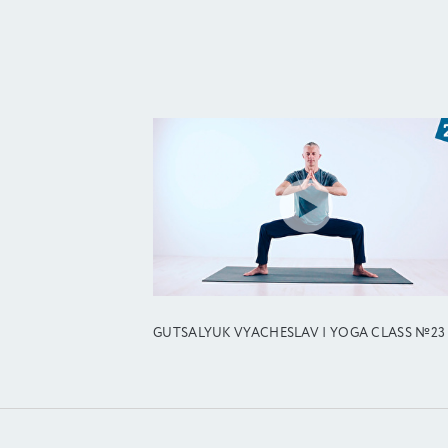
GUTSALYUK VYACHESLAV | YOGA CLASS №23