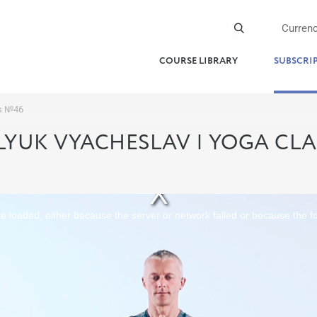
Curren
COURSE LIBRARY
SUBSCRI
ss №46
YUK VYACHESLAV | YOGA CL
 loaded, either because the server or network failed or because the f