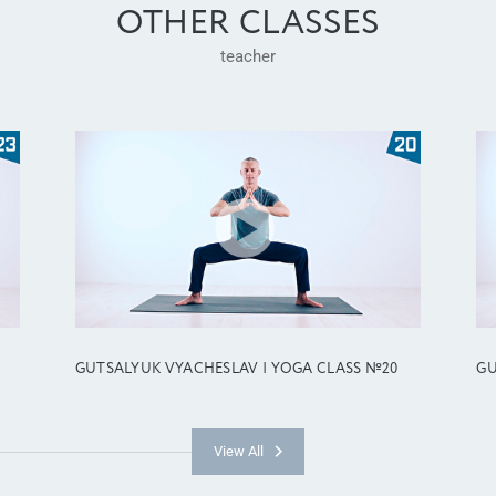
OTHER CLASSES
teacher
GUTSALYUK VYACHESLAV | YOGA CLASS №20
GU
View All