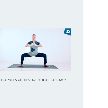
TSALYUK VYACHESLAV | YOGA CLASS №32