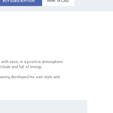
from 18 CAD
BUY SUBSCRIPTION
 with ease, in a positive atmosphere.
itude and full of energy.
 having developed his own style and