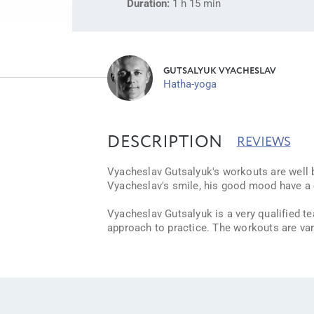
Duration:
1 h 15 min
GUTSALYUK VYACHESLAV
Hatha-yoga
DESCRIPTION
REVIEWS
Vyacheslav Gutsalyuk's workouts are well b
Vyacheslav's smile, his good mood have a co
Vyacheslav Gutsalyuk is a very qualified t
approach to practice. The workouts are var