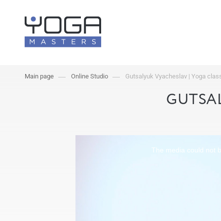
Main page
Online Studio
Gutsalyuk Vyacheslav | Yoga cla
GUTSAL
The media could not be