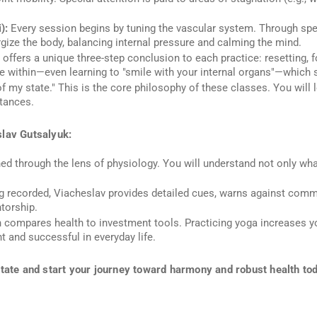
):
Every session begins by tuning the vascular system. Through speci
rgize the body, balancing internal pressure and calming the mind.
offers a unique three-step conclusion to each practice:
resetting, 
tate within—even learning to "smile with your internal organs"—which 
f my state." This is the core philosophy of these classes. You wil
tances.
slav Gutsalyuk:
ned through the lens of physiology. You will understand not only
wha
g recorded, Viacheslav provides detailed cues, warns against com
torship.
compares health to investment tools. Practicing yoga increases your
 and successful in everyday life.
state and start your journey toward harmony and robust health to