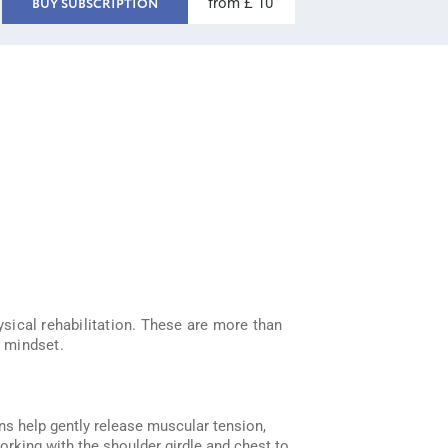
from £ 10
BUY SUBSCRIPTION
ysical rehabilitation. These are more than
r mindset.
ons help gently release muscular tension,
working with the shoulder girdle and chest to