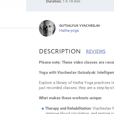
Duration:
1 h 14 min
GUTSALYUK VYACHESLAV
Hatha-yoga
DESCRIPTION
REVIEWS
Please note: These video classes are reco
Yoga with Viacheslav Gutsalyuk: Intellige
Explore a library of Hatha Yoga practices l
just recorded classes; they are a step-by-s
What makes these workouts unique:
Therapy and Rehabilitation:
Viacheslav fo
improve blood circulation, and restore jo