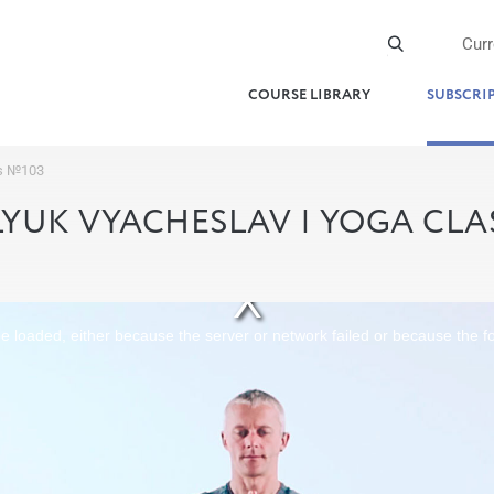
Cur
COURSE LIBRARY
SUBSCRI
ss №103
YUK VYACHESLAV | YOGA CLA
 loaded, either because the server or network failed or because the f