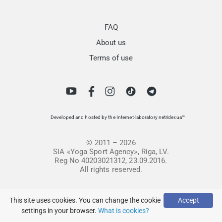
FAQ
About us
Terms of use
Developed and hosted by the Internet-laboratory netrider.ua™
© 2011 – 2026
SIA «Yoga Sport Agency», Riga, LV.
Reg No 40203021312, 23.09.2016.
All rights reserved.
This site uses cookies. You can change the cookie
Accept
settings in your browser.
What is cookies?