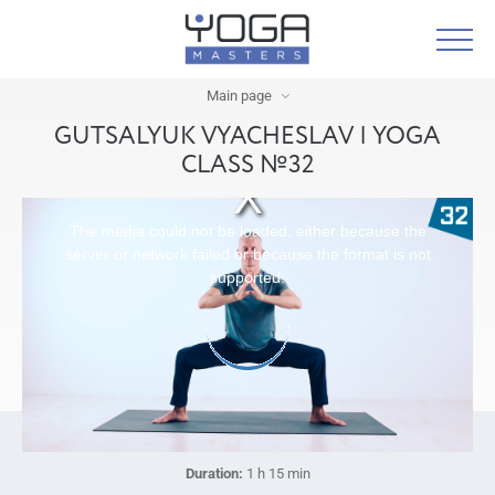
Main page
GUTSALYUK VYACHESLAV | YOGA
CLASS №32
The media could not be loaded, either because the
server or network failed or because the format is not
supported.
Duration:
1 h 15 min