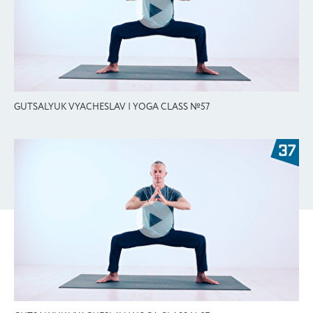
GUTSALYUK VYACHESLAV | YOGA CLASS №57