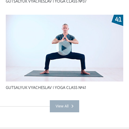
GUTSALYUK VYACHESLAV | YOGA CLASS №37
GUTSALYUK VYACHESLAV | YOGA CLASS №41
View All