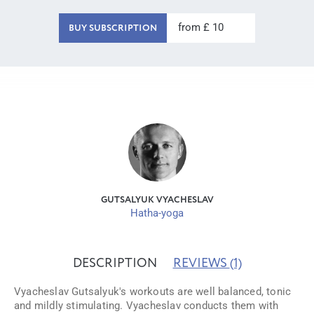
from £ 10
BUY SUBSCRIPTION
GUTSALYUK VYACHESLAV
Hatha-yoga
DESCRIPTION
REVIEWS
(1)
Vyacheslav Gutsalyuk's workouts are well balanced, tonic
and mildly stimulating. Vyacheslav conducts them with