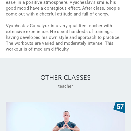
ease, in a positive atmosphere. Vyacheslav's smile, his
good mood have a contagious effect. After class, people
come out with a cheerful attitude and full of energy.
Vyacheslav Gutsalyuk is a very qualified teacher with
extensive experience. He spent hundreds of trainings,
having developed his own style and approach to practice.
The workouts are varied and moderately intense. This
workout is of medium difficulty.
OTHER CLASSES
teacher