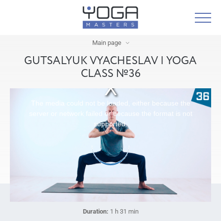
Main page
GUTSALYUK VYACHESLAV | YOGA
CLASS №36
The media could not be loaded, either because the
server or network failed or because the format is not
supported.
Duration:
1 h 31 min