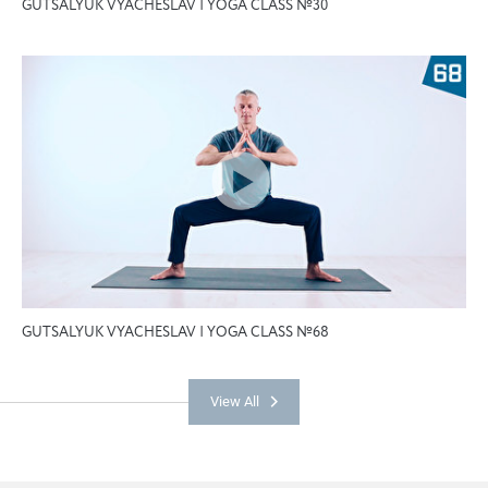
GUTSALYUK VYACHESLAV | YOGA CLASS №30
GUTSALYUK VYACHESLAV | YOGA CLASS №68
View All