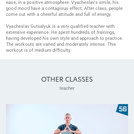
ease, in a positive atmosphere. Vyacheslav's smile, his
good mood have a contagious effect. After class, people
come out with a cheerful attitude and full of energy.
Vyacheslav Gutsalyuk is a very qualified teacher with
extensive experience. He spent hundreds of trainings,
having developed his own style and approach to practice.
The workouts are varied and moderately intense. This
workout is of medium difficulty.
OTHER CLASSES
teacher