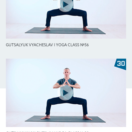
GUTSALYUK VYACHESLAV | YOGA CLASS №56