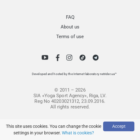
FAQ
About us
Terms of use
Developed and hosted by the Internet-laboratory netrider.ua™
© 2011 – 2026
SIA «Yoga Sport Agency», Riga, LV.
Reg No 40203021312, 23.09.2016.
All rights reserved.
This site uses cookies. You can change the cookie
Accept
settings in your browser.
What is cookies?