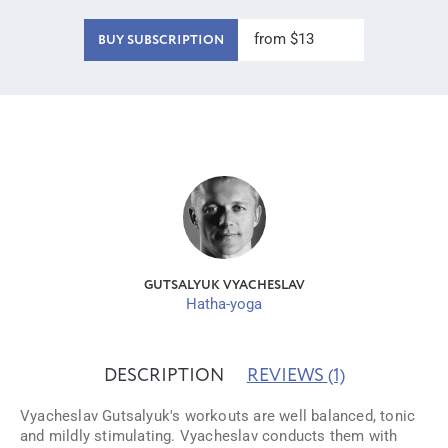
from $13
BUY SUBSCRIPTION
GUTSALYUK VYACHESLAV
Hatha-yoga
DESCRIPTION
REVIEWS
(1)
Vyacheslav Gutsalyuk's workouts are well balanced, tonic
and mildly stimulating. Vyacheslav conducts them with