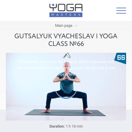
Main page
GUTSALYUK VYACHESLAV | YOGA
CLASS №66
The media could not be loaded, either because the
server or network failed or because the format is not
supported.
Duration:
1 h 18 min