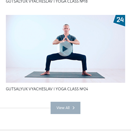
GUTSALYUK VYACHESLAV | YOGA CLASS №18
GUTSALYUK VYACHESLAV | YOGA CLASS №24
View All