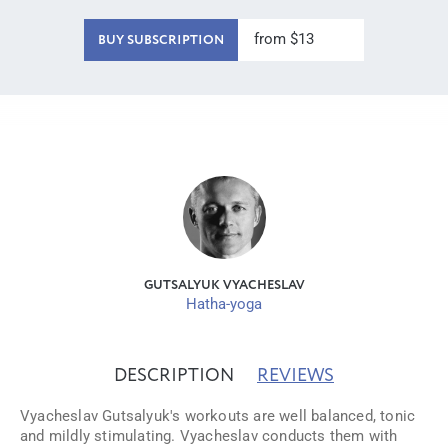
from $13
BUY SUBSCRIPTION
GUTSALYUK VYACHESLAV
Hatha-yoga
DESCRIPTION
REVIEWS
Vyacheslav Gutsalyuk's workouts are well balanced, tonic
and mildly stimulating. Vyacheslav conducts them with