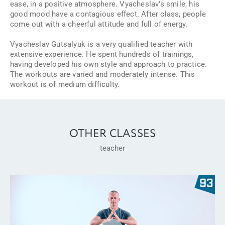
ease, in a positive atmosphere. Vyacheslav's smile, his
good mood have a contagious effect. After class, people
come out with a cheerful attitude and full of energy.
Vyacheslav Gutsalyuk is a very qualified teacher with
extensive experience. He spent hundreds of trainings,
having developed his own style and approach to practice.
The workouts are varied and moderately intense. This
workout is of medium difficulty.
OTHER CLASSES
teacher