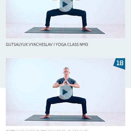
GUTSALYUK VYACHESLAV | YOGA CLASS №93