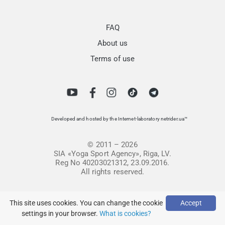
FAQ
About us
Terms of use
Developed and hosted by the Internet-laboratory netrider.ua™
© 2011 – 2026
SIA «Yoga Sport Agency», Riga, LV.
Reg No 40203021312, 23.09.2016.
All rights reserved.
This site uses cookies. You can change the cookie
Accept
settings in your browser.
What is cookies?