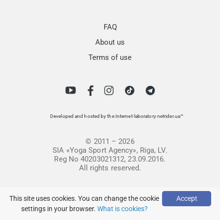
FAQ
About us
Terms of use
Developed and hosted by the Internet-laboratory netrider.ua™
© 2011 – 2026
SIA «Yoga Sport Agency», Riga, LV.
Reg No 40203021312, 23.09.2016.
All rights reserved.
This site uses cookies. You can change the cookie
Accept
settings in your browser.
What is cookies?