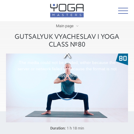
Main page
GUTSALYUK VYACHESLAV | YOGA
CLASS №80
The media could not be loaded, either because the
server or network failed or because the format is not
supported.
Duration:
1 h 18 min