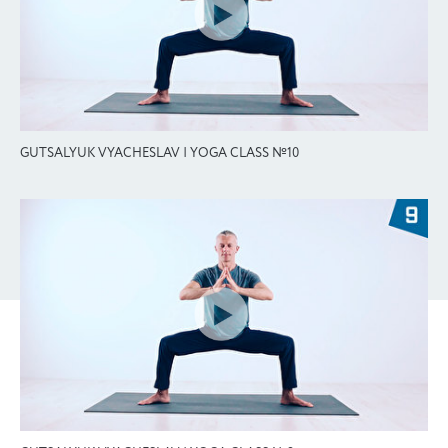
GUTSALYUK VYACHESLAV | YOGA CLASS №10