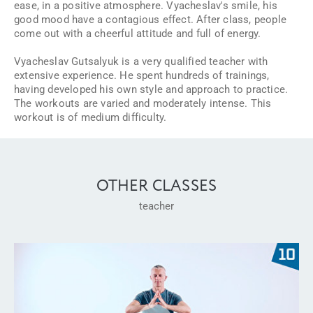
ease, in a positive atmosphere. Vyacheslav's smile, his
good mood have a contagious effect. After class, people
come out with a cheerful attitude and full of energy.
Vyacheslav Gutsalyuk is a very qualified teacher with
extensive experience. He spent hundreds of trainings,
having developed his own style and approach to practice.
The workouts are varied and moderately intense. This
workout is of medium difficulty.
OTHER CLASSES
teacher