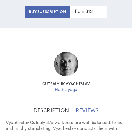
from $13
BUY SUBSCRIPTION
GUTSALYUK VYACHESLAV
Hatha-yoga
DESCRIPTION
REVIEWS
Vyacheslav Gutsalyuk's workouts are well balanced, tonic
and mildly stimulating. Vyacheslav conducts them with