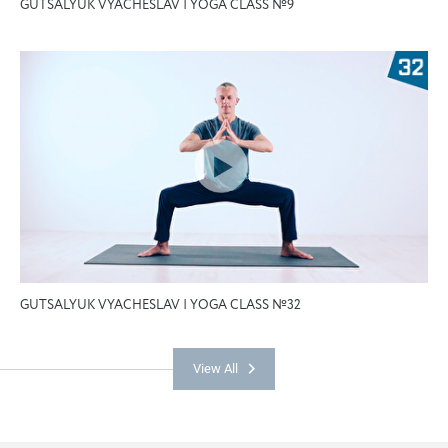
GUTSALYUK VYACHESLAV | YOGA CLASS №9
GUTSALYUK VYACHESLAV | YOGA CLASS №32
View All