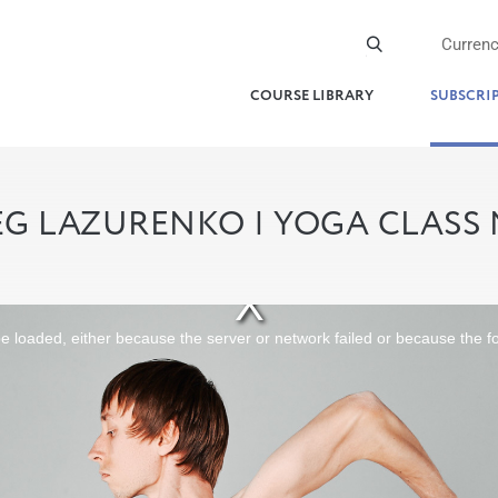
Curren
COURSE LIBRARY
SUBSCRI
G LAZURENKO | YOGA CLASS
 loaded, either because the server or network failed or because the f