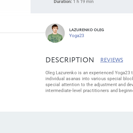
Duration:
1 h 19 min
LAZURENKO OLEG
Yoga23
DESCRIPTION
REVIEWS
Oleg Lazurenko is an experienced Yoga23 tea
individual asanas into various special bloc
special attention to the adjustment and de
intermediate-level practitioners and beginn