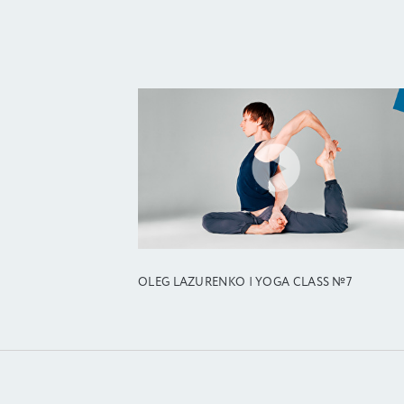
OLEG LAZURENKO | YOGA CLASS №7