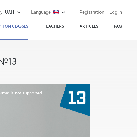
cy
UAH
Language
Registration
Log in
PTION CLASSES
TEACHERS
ARTICLES
FAQ
 №13
ormat is not supported.