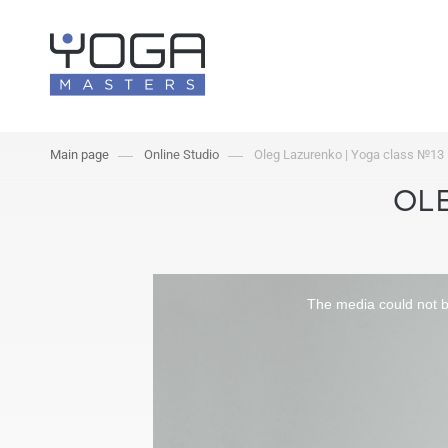
Main page
Online Studio
Oleg Lazurenko | Yoga class №13
OLE
The media could not be