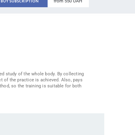
from 550 UAH
BUY SUBSCRIPTION
ted study of the whole body. By collecting
t of the practice is achieved. Also, pays
od, so the training is suitable for both