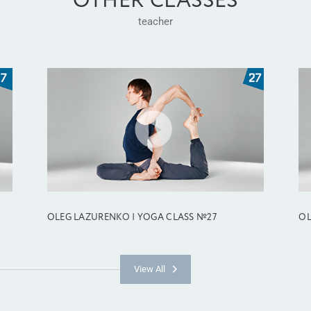
OTHER CLASSES
teacher
OLEG LAZURENKO | YOGA CLASS №27
OL
View All