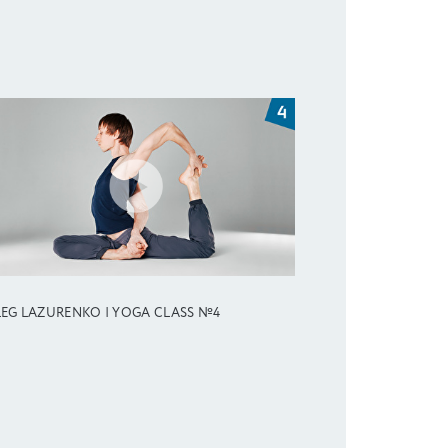
EG LAZURENKO | YOGA CLASS №4