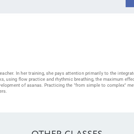
cher. In her training, she pays attention primarily to the integra
ks, using flow practice and rhythmic breathing, the maximum effec
velopment of asanas. Practicing the "from simple to complex" meth
ers.