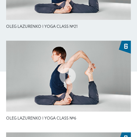
OLEG LAZURENKO | YOGA CLASS №21
OLEG LAZURENKO | YOGA CLASS №6