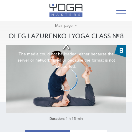
Main page
OLEG LAZURENKO | YOGA CLASS №8
The media could not be loaded, either because the
server or network failed or because the format is not
supported.
Duration:
1 h 15 min