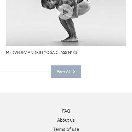
MEDVEDEV ANDRII | YOGA CLASS №83
View All
FAQ
About us
Terms of use