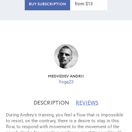
from $13
BUY SUBSCRIPTION
MEDVEDEV ANDRII
Yoga23
DESCRIPTION
REVIEWS
During Andrey's training, you feel a flow that is impossible
to resist, on the contrary, there is a desire to stay in this
flow, to respond with movement to the movement of the