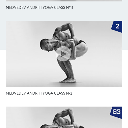
MEDVEDEV ANDRII | YOGA CLASS №11
MEDVEDEV ANDRII | YOGA CLASS №2