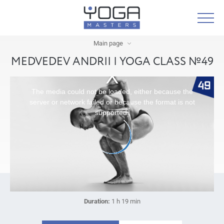
Main page
MEDVEDEV ANDRII | YOGA CLASS №49
The media could not be loaded, either because the
server or network failed or because the format is not
supported.
Duration:
1 h 19 min