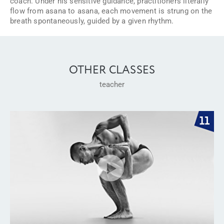
coach. Under his sensitive guidance, practitioners literally
flow from asana to asana, each movement is strung on the
breath spontaneously, guided by a given rhythm.
OTHER CLASSES
teacher