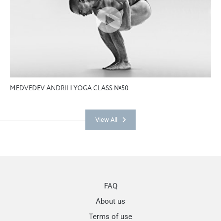
MEDVEDEV ANDRII | YOGA CLASS №50
View All
FAQ
About us
Terms of use