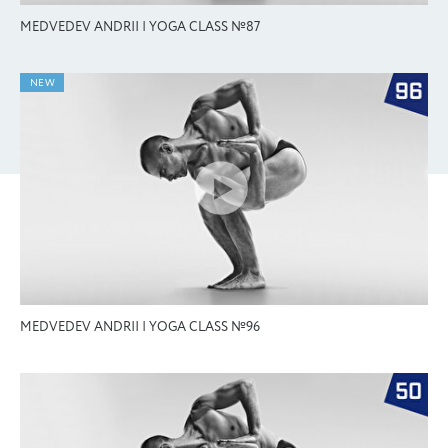
MEDVEDEV ANDRII | YOGA CLASS №87
NEW
MEDVEDEV ANDRII | YOGA CLASS №96