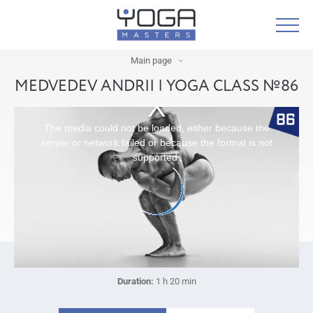
Main page
MEDVEDEV ANDRII | YOGA CLASS №86
The media could not be loaded, either because the
server or network failed or because the format is not
supported.
Duration:
1 h 20 min