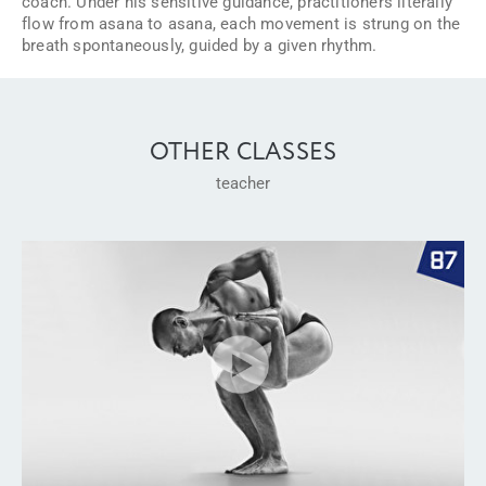
coach. Under his sensitive guidance, practitioners literally
flow from asana to asana, each movement is strung on the
breath spontaneously, guided by a given rhythm.
OTHER CLASSES
teacher