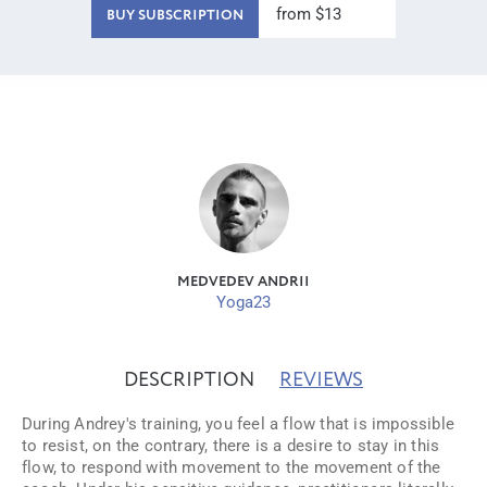
from $13
BUY SUBSCRIPTION
MEDVEDEV ANDRII
Yoga23
DESCRIPTION
REVIEWS
During Andrey's training, you feel a flow that is impossible
to resist, on the contrary, there is a desire to stay in this
flow, to respond with movement to the movement of the