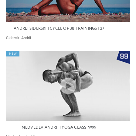
ANDREI SIDERSKI | CYCLE OF 38 TRAININGS | 27
Siderski Andrii
NEW
MEDVEDEV ANDRII | YOGA CLASS №99