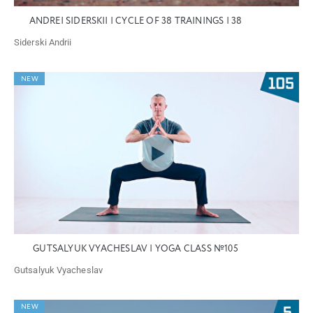
ANDREI SIDERSKII | CYCLE OF 38 TRAININGS | 38
Siderski Andrii
NEW
GUTSALYUK VYACHESLAV | YOGA CLASS №105
Gutsalyuk Vyacheslav
NEW