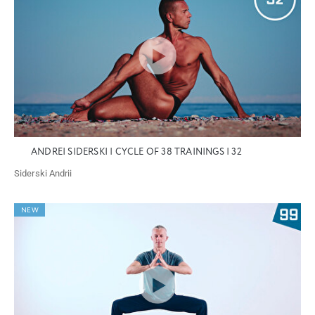
ANDREI SIDERSKI | CYCLE OF 38 TRAININGS | 32
Siderski Andrii
NEW