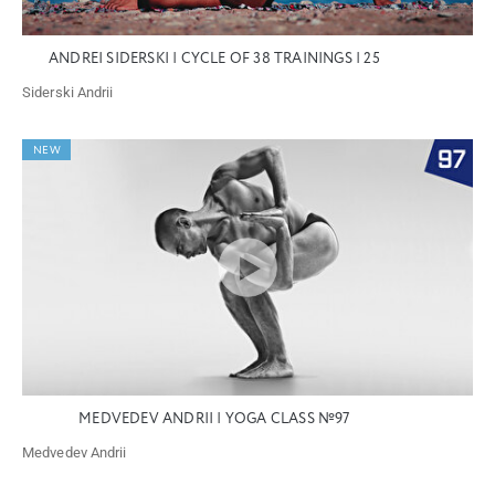
ANDREI SIDERSKI | CYCLE OF 38 TRAININGS | 25
Siderski Andrii
NEW
MEDVEDEV ANDRII | YOGA CLASS №97
Medvedev Andrii