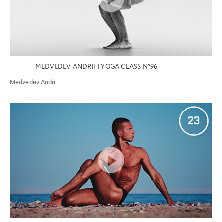
MEDVEDEV ANDRII | YOGA CLASS №96
Medvedev Andrii