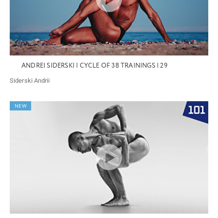
ANDREI SIDERSKI | CYCLE OF 38 TRAININGS | 29
Siderski Andrii
NEW