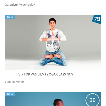
Gutsalyuk Vyacheslav
NEW
VIKTOR VASILIEV | YOGA CLASS №79
Vasiliev Viktor
NEW