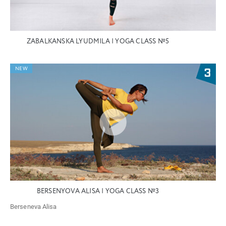
ZABALKANSKA LYUDMILA | YOGA CLASS №5
NEW
BERSENYOVA ALISA | YOGA CLASS №3
Berseneva Alisa