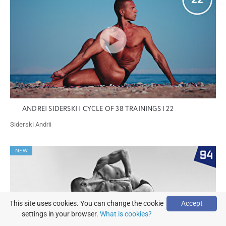
ANDREI SIDERSKI | CYCLE OF 38 TRAININGS | 22
Siderski Andrii
NEW
This site uses cookies. You can change the cookie
Accept
settings in your browser.
What is cookies?