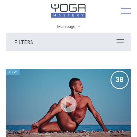
Main page
FILTERS
NEW