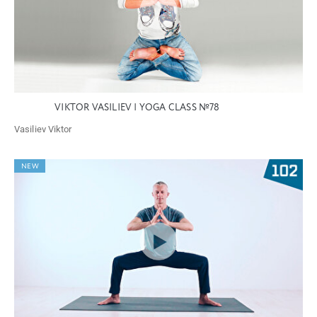
VIKTOR VASILIEV | YOGA CLASS №78
Vasiliev Viktor
NEW