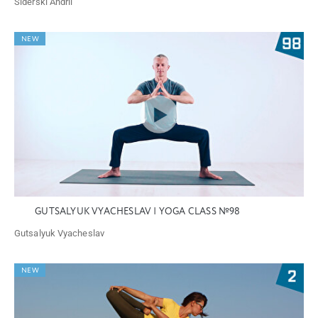
Siderski Andrii
NEW
GUTSALYUK VYACHESLAV | YOGA CLASS №98
Gutsalyuk Vyacheslav
NEW