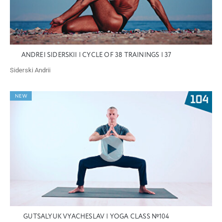
ANDREI SIDERSKII | CYCLE OF 38 TRAININGS | 37
Siderski Andrii
NEW
GUTSALYUK VYACHESLAV | YOGA CLASS №104