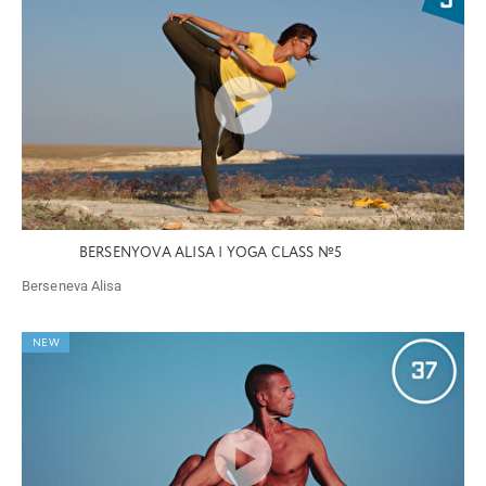
BERSENYOVA ALISA | YOGA CLASS №5
Berseneva Alisa
NEW