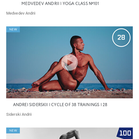
MEDVEDEV ANDRII | YOGA CLASS №101
Medvedev Andrii
NEW
ANDREI SIDERSKII | CYCLE OF 38 TRAININGS | 28
Siderski Andrii
NEW