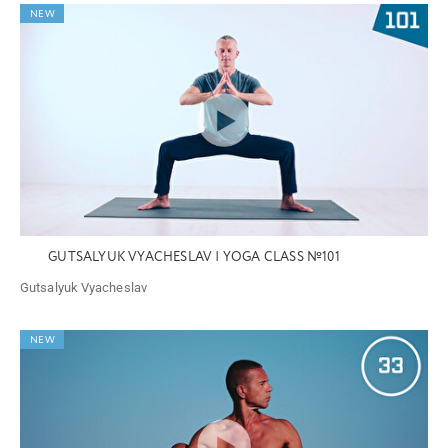
NEW
GUTSALYUK VYACHESLAV | YOGA CLASS №101
Gutsalyuk Vyacheslav
NEW