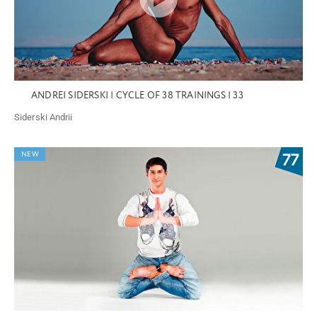
ANDREI SIDERSKI | CYCLE OF 38 TRAININGS | 33
Siderski Andrii
NEW