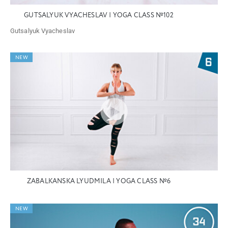
GUTSALYUK VYACHESLAV | YOGA CLASS №102
Gutsalyuk Vyacheslav
NEW
ZABALKANSKA LYUDMILA | YOGA CLASS №6
NEW