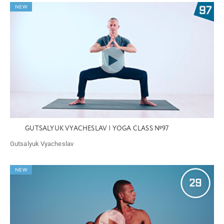
NEW
GUTSALYUK VYACHESLAV | YOGA CLASS №97
Gutsalyuk Vyacheslav
NEW