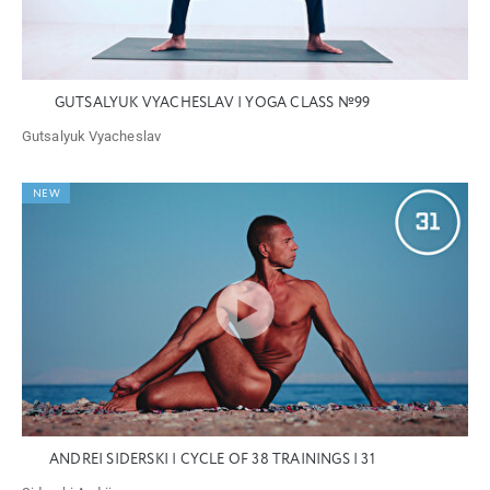
GUTSALYUK VYACHESLAV | YOGA CLASS №99
Gutsalyuk Vyacheslav
NEW
ANDREI SIDERSKI | CYCLE OF 38 TRAININGS | 31