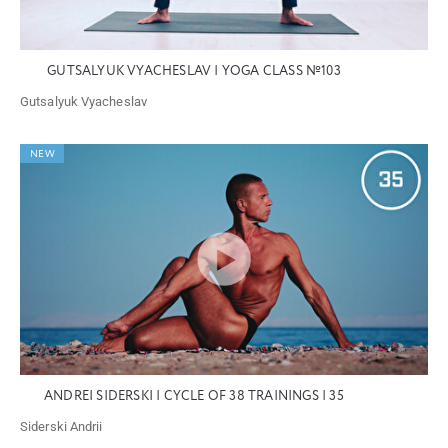
GUTSALYUK VYACHESLAV | YOGA CLASS №103
Gutsalyuk Vyacheslav
NEW
ANDREI SIDERSKI | CYCLE OF 38 TRAININGS | 35
Siderski Andrii