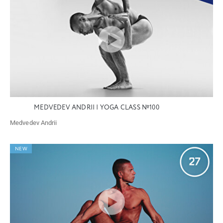
MEDVEDEV ANDRII | YOGA CLASS №100
Medvedev Andrii
NEW