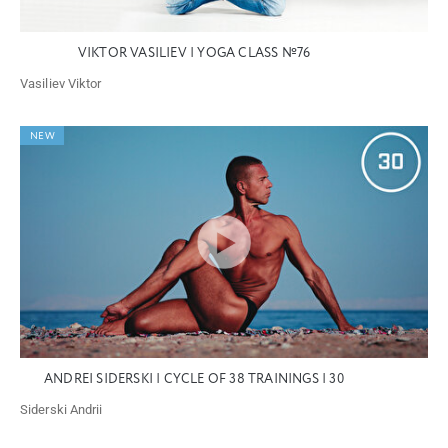
VIKTOR VASILIEV | YOGA CLASS №76
Vasiliev Viktor
NEW
ANDREI SIDERSKI | CYCLE OF 38 TRAININGS | 30
Siderski Andrii