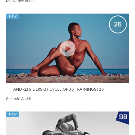
Medvedev Andrii
NEW
ANDREI SIDERSKI | CYCLE OF 38 TRAININGS | 26
Siderski Andrii
NEW