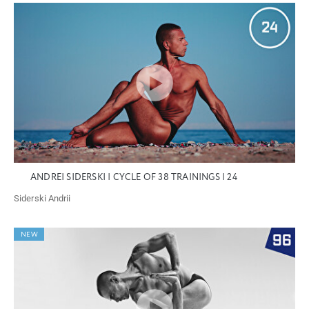
ANDREI SIDERSKI | CYCLE OF 38 TRAININGS | 24
Siderski Andrii
NEW