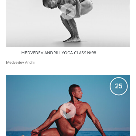
MEDVEDEV ANDRII | YOGA CLASS №98
Medvedev Andrii