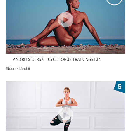
ANDREI SIDERSKI | CYCLE OF 38 TRAININGS | 34
Siderski Andrii