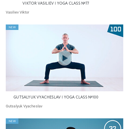
VIKTOR VASILIEV | YOGA CLASS №77
Vasiliev Viktor
NEW
GUTSALYUK VYACHESLAV | YOGA CLASS №100
Gutsalyuk Vyacheslav
NEW