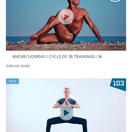
ANDREI SIDERSKII | CYCLE OF 38 TRAININGS | 36
Siderski Andrii
NEW