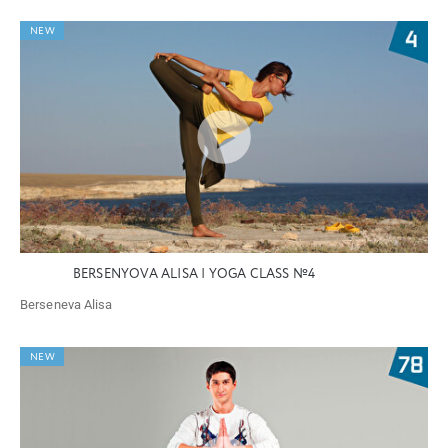
NEW
BERSENYOVA ALISA | YOGA CLASS №4
Berseneva Alisa
NEW