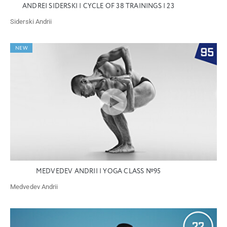
ANDREI SIDERSKI | CYCLE OF 38 TRAININGS | 23
Siderski Andrii
NEW
MEDVEDEV ANDRII | YOGA CLASS №95
Medvedev Andrii