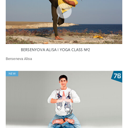
BERSENYOVA ALISA | YOGA CLASS №2
Berseneva Alisa
NEW