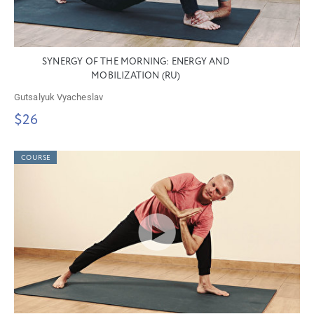
SYNERGY OF THE MORNING: ENERGY AND
MOBILIZATION (RU)
Gutsalyuk Vyacheslav
$26
COURSE