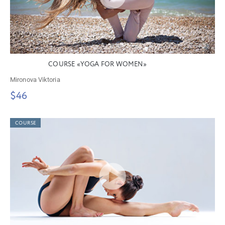
COURSE «YOGA FOR WOMEN»
Mironova Viktoria
$46
COURSE