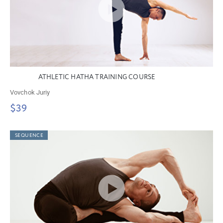
ATHLETIC HATHA TRAINING COURSE
Vovchok Juriy
$39
SEQUENCE