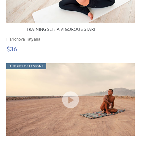
TRAINING SET: A VIGOROUS START
Illarionova Tatyana
$36
A SERIES OF LESSONS