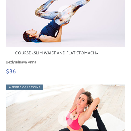
COURSE «SLIM WAIST AND FLAT STOMACH»
Bezlyudnaya Anna
$36
A SERIES OF LESSONS