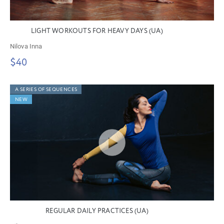
LIGHT WORKOUTS FOR HEAVY DAYS (UA)
Nilova Inna
$40
A SERIES OF SEQUENCES
NEW
REGULAR DAILY PRACTICES (UA)