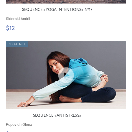
SEQUENCE «YOGA INTENTIONS» №17
Siderski Andrii
$12
SEQUENCE
SEQUENCE «ANTISTRESS»
Popovich Olena