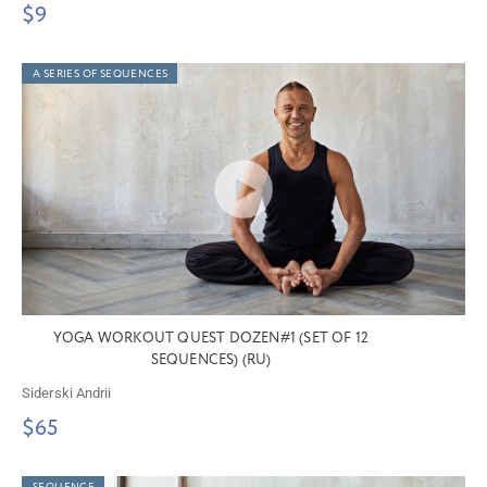
$9
A SERIES OF SEQUENCES
YOGA WORKOUT QUEST DOZEN#1 (SET OF 12
SEQUENCES) (RU)
Siderski Andrii
$65