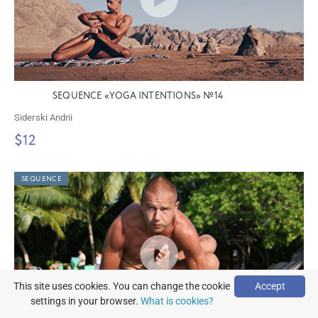
SEQUENCE «YOGA INTENTIONS» №14
Siderski Andrii
$12
SEQUENCE
This site uses cookies. You can change the cookie
Accept
settings in your browser.
What is cookies?