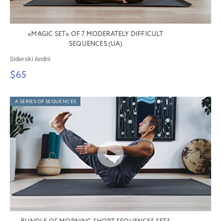
«MAGIC SET» OF 7 MODERATELY DIFFICULT
SEQUENCES (UA)
Siderski Andrii
$65
A SERIES OF SEQUENCES