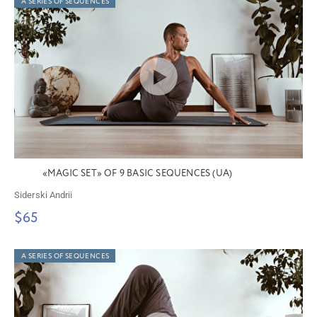
A SERIES OF SEQUENCES
«MAGIC SET» OF 9 BASIC SEQUENCES (UA)
Siderski Andrii
$65
A SERIES OF SEQUENCES