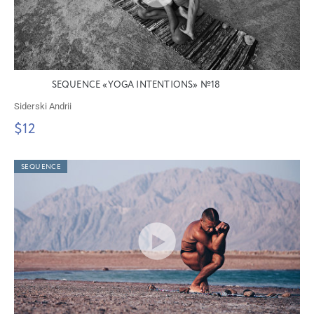
SEQUENCE «YOGA INTENTIONS» №18
Siderski Andrii
$12
SEQUENCE