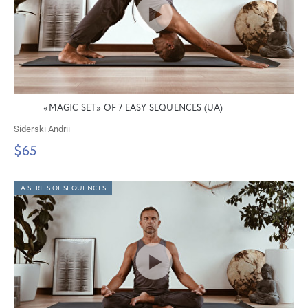
«MAGIC SET» OF 7 EASY SEQUENCES (UA)
Siderski Andrii
$65
A SERIES OF SEQUENCES