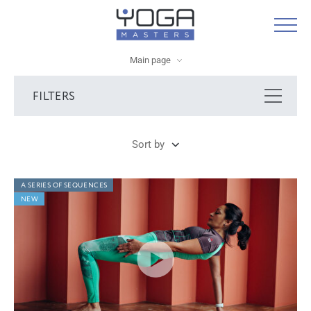
Main page
FILTERS
Sort by
A SERIES OF SEQUENCES
NEW