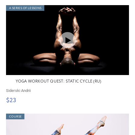
A SERIES OF LESSONS
YOGA WORKOUT QUEST: STATIC CYCLE (RU)
Siderski Andrii
$23
COURSE