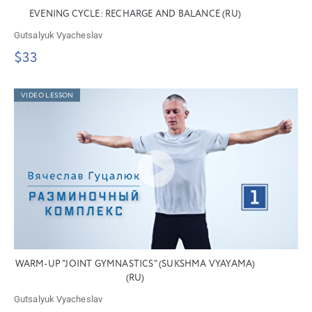
EVENING CYCLE: RECHARGE AND BALANCE (RU)
Gutsalyuk Vyacheslav
$33
VIDEO LESSON
WARM-UP "JOINT GYMNASTICS" (SUKSHMA VYAYAMA)
(RU)
Gutsalyuk Vyacheslav