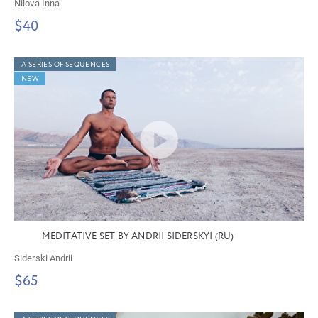
Nilova Inna
$40
A SERIES OF SEQUENCES
NEW
MEDITATIVE SET BY ANDRII SIDERSKYI (RU)
Siderski Andrii
$65