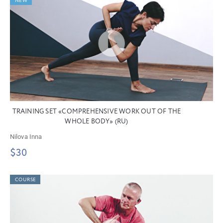
NEW
TRAINING SET «COMPREHENSIVE WORK OUT OF THE
WHOLE BODY» (RU)
Nilova Inna
$30
COURSE