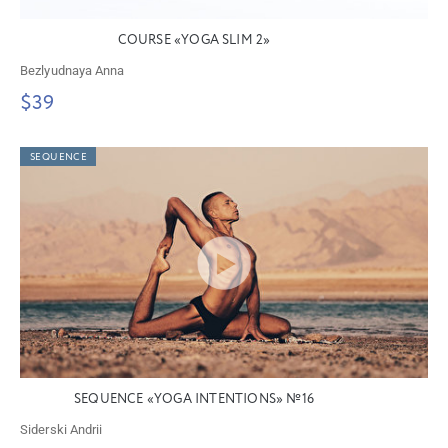
COURSE «YOGA SLIM 2»
Bezlyudnaya Anna
$39
SEQUENCE
SEQUENCE «YOGA INTENTIONS» №16
Siderski Andrii