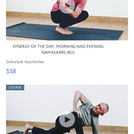
SYNERGY OF THE DAY: MORNING AND EVENING
NAMASKARS (RU)
Gutsalyuk Vyacheslav
$58
COURSE