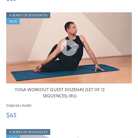
A SERIES OF SEQUENCES
NEW
YOGA WORKOUT QUEST DOZEN#2 (SET OF 12
SEQUENCES) (RU)
Siderski Andrii
$65
A SERIES OF SEQUENCES