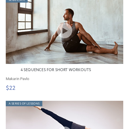
SEQUENCE
4 SEQUENCES FOR SHORT WORKOUTS
Makarin Pavlo
$22
A SERIES OF LESSONS