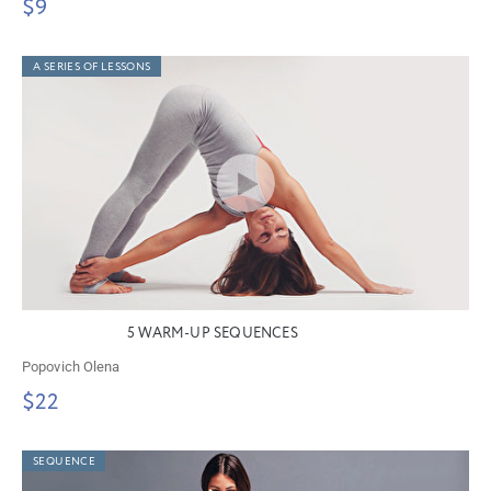
$9
A SERIES OF LESSONS
5 WARM-UP SEQUENCES
Popovich Olena
$22
SEQUENCE