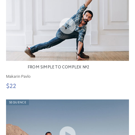
FROM SIMPLE TO COMPLEX №2
Makarin Pavlo
$22
SEQUENCE