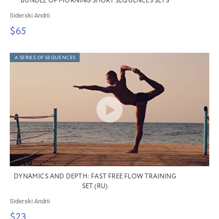
BUNDLE OF MORNING SHORT SEQUENCES SETS
Siderski Andrii
$65
A SERIES OF SEQUENCES
DYNAMICS AND DEPTH: FAST FREE FLOW TRAINING
SET (RU)
Siderski Andrii
$23