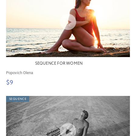
SEQUENCE FOR WOMEN
Popovich Olena
$9
SEQUENCE