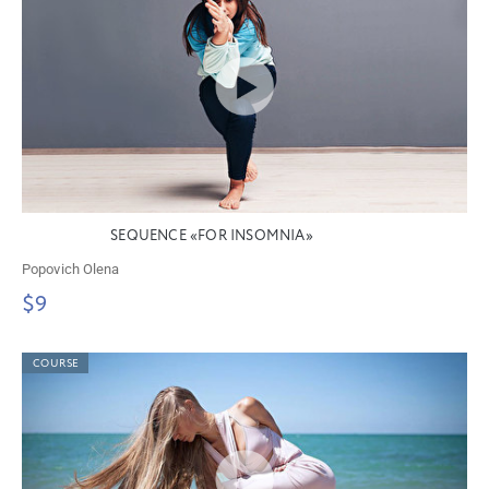
SEQUENCE «FOR INSOMNIA»
Popovich Olena
$9
COURSE