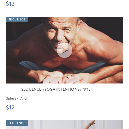
$12
SEQUENCE
SEQUENCE «YOGA INTENTIONS» №15
Siderski Andrii
$12
SEQUENCE