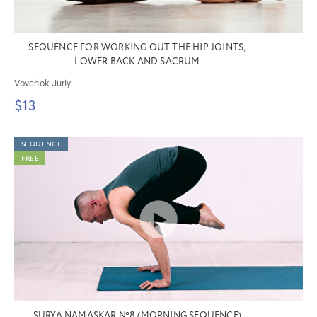
SEQUENCE FOR WORKING OUT THE HIP JOINTS,
LOWER BACK AND SACRUM
Vovchok Juriy
$13
SEQUENCE
FREE
SURYA NAMASKAR №8 (MORNING SEQUENCE)