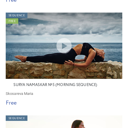
Free
SEQUENCE
FREE
SURYA NAMASKAR №5 (MORNING SEQUENCE)
Skosareva Maria
Free
SEQUENCE