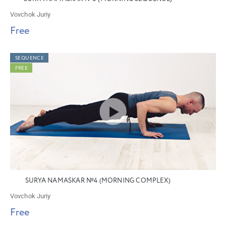
Vovchok Juriy
Free
SEQUENCE
FREE
SURYA NAMASKAR №4 (MORNING COMPLEX)
Vovchok Juriy
Free