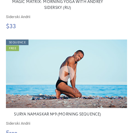
MAGIC MATRIX: MORNING YOGA WITH ANDREY
SIDERSKY (RU)
Siderski Andrii
$33
SEQUENCE
FREE
SURYA NAMASKAR №9 (MORNING SEQUENCE)
Siderski Andrii