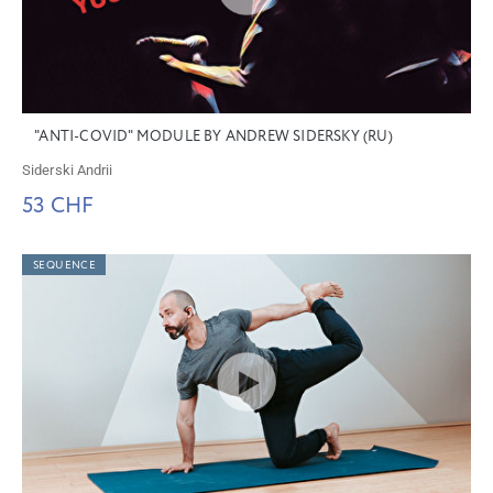
"ANTI-COVID" MODULE BY ANDREW SIDERSKY (RU)
Siderski Andrii
53 CHF
SEQUENCE