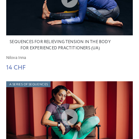
SEQUENCES FOR RELIEVING TENSION IN THE BODY
FOR EXPERIENCED PRACTITIONERS (UA)
Nilova Inna
14 CHF
A SERIES OF SEQUENCES