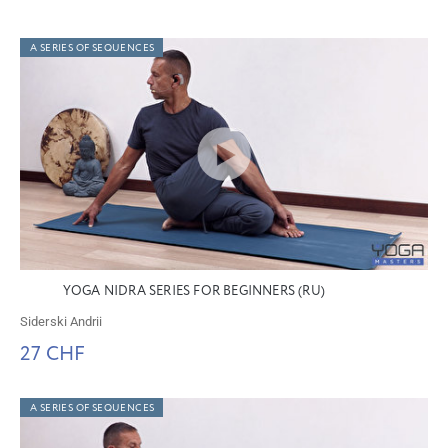
A SERIES OF SEQUENCES
YOGA NIDRA SERIES FOR BEGINNERS (RU)
Siderski Andrii
27 CHF
A SERIES OF SEQUENCES