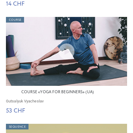
14 CHF
COURSE
COURSE «YOGA FOR BEGINNERS» (UA)
Gutsalyuk Vyacheslav
53 CHF
SEQUENCE