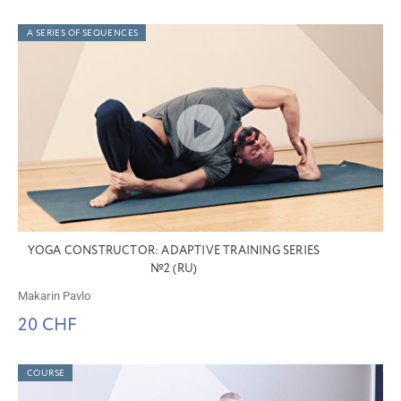
A SERIES OF SEQUENCES
YOGA CONSTRUCTOR: ADAPTIVE TRAINING SERIES
№2 (RU)
Makarin Pavlo
20 CHF
COURSE