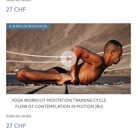
27 CHF
A SERIES OF SEQUENCES
YOGA WORKOUT MEDITATION TRAINING CYCLE:
FLOW OF CONTEMPLATION IN MOTION (RU)
Siderski Andrii
27 CHF