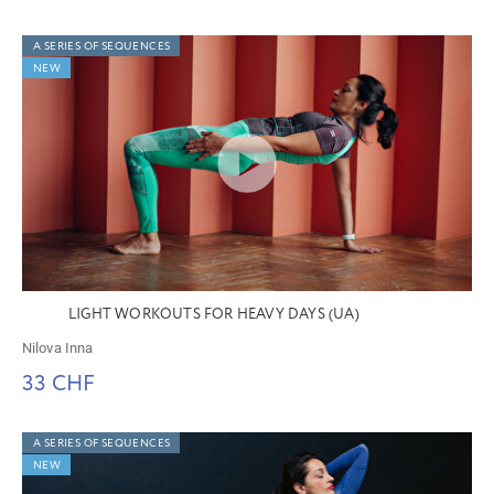
A SERIES OF SEQUENCES
NEW
LIGHT WORKOUTS FOR HEAVY DAYS (UA)
Nilova Inna
33 CHF
A SERIES OF SEQUENCES
NEW