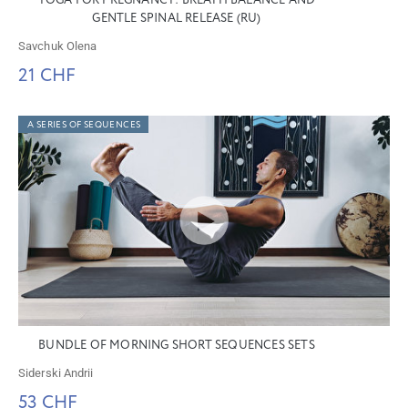
YOGA FOR PREGNANCY: BREATH BALANCE AND
GENTLE SPINAL RELEASE (RU)
Savchuk Olena
21 CHF
A SERIES OF SEQUENCES
BUNDLE OF MORNING SHORT SEQUENCES SETS
Siderski Andrii
53 CHF