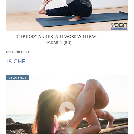
DEEP BODY AND BREATH WORK WITH PAVEL
MAKARIN (RU)
Makarin Pavlo
18 CHF
SEQUENCE