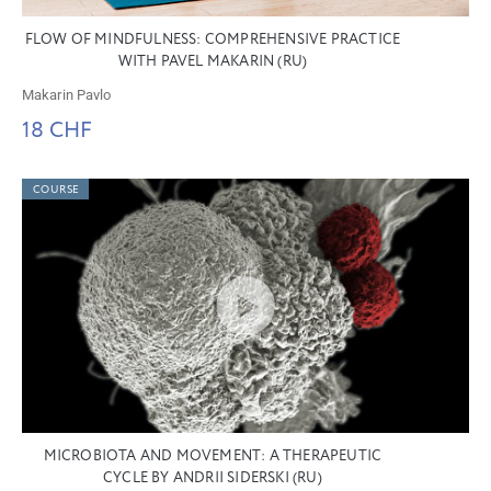
FLOW OF MINDFULNESS: COMPREHENSIVE PRACTICE
WITH PAVEL MAKARIN (RU)
Makarin Pavlo
18 CHF
COURSE
MICROBIOTA AND MOVEMENT: A THERAPEUTIC
CYCLE BY ANDRII SIDERSKI (RU)