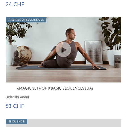
24 CHF
A SERIES OF SEQUENCES
«MAGIC SET» OF 9 BASIC SEQUENCES (UA)
Siderski Andrii
53 CHF
SEQUENCE