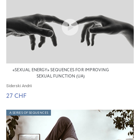
«SEXUAL ENERGY» SEQUENCES FOR IMPROVING
SEXUAL FUNCTION (UA)
Siderski Andrii
27 CHF
A SERIES OF SEQUENCES