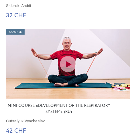
Siderski Andrii
32 CHF
COURSE
MINI-COURSE «DEVELOPMENT OF THE RESPIRATORY
SYSTEM» (RU)
Gutsalyuk Vyacheslav
42 CHF