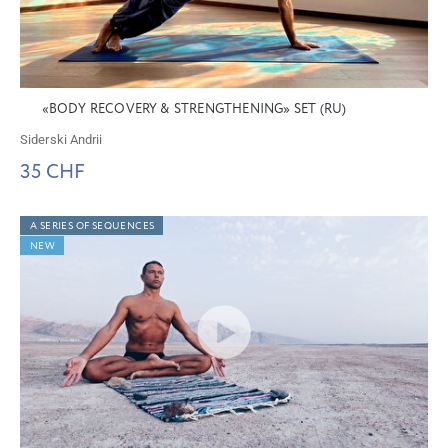
«BODY RECOVERY & STRENGTHENING» SET (RU)
Siderski Andrii
35 CHF
A SERIES OF SEQUENCES
NEW