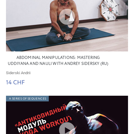
ABDOMINAL MANIPULATIONS: MASTERING
UDDIYANA AND NAULI WITH ANDREY SIDERSKY (RU)
Siderski Andrii
14 CHF
A SERIES OF SEQUENCES