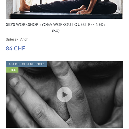
SID'S WORKSHOP «YOGA WORKOUT QUEST REFINED»
(RU)
Siderski Andrii
84 CHF
A SERIES OF SEQUENCES
FREE