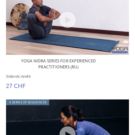
YOGA NIDRA SERIES FOR EXPERIENCED
PRACTITIONERS (RU)
Siderski Andrii
27 CHF
A SERIES OF SEQUENCES