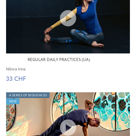
REGULAR DAILY PRACTICES (UA)
Nilova Inna
33 CHF
A SERIES OF SEQUENCES
NEW