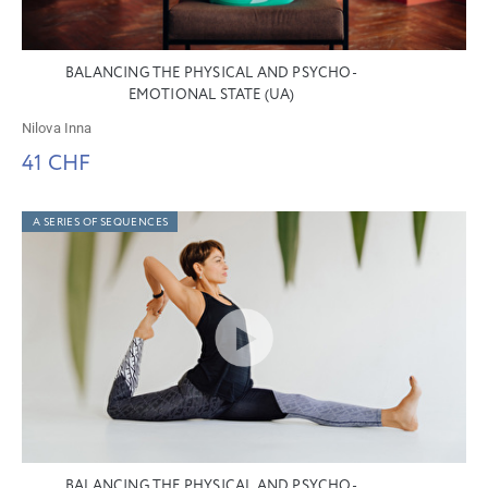
BALANCING THE PHYSICAL AND PSYCHO-
EMOTIONAL STATE (UA)
Nilova Inna
41 CHF
A SERIES OF SEQUENCES
BALANCING THE PHYSICAL AND PSYCHO-