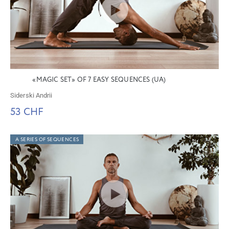
«MAGIC SET» OF 7 EASY SEQUENCES (UA)
Siderski Andrii
53 CHF
A SERIES OF SEQUENCES