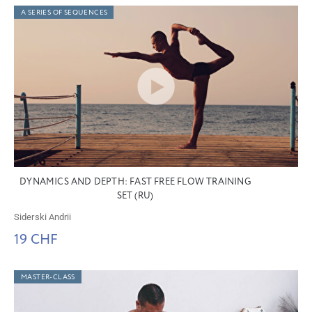
A SERIES OF SEQUENCES
DYNAMICS AND DEPTH: FAST FREE FLOW TRAINING
SET (RU)
Siderski Andrii
19 CHF
MASTER-CLASS