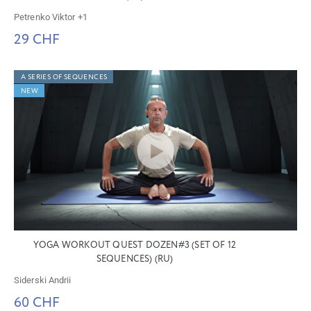
Petrenko Viktor
+1
29 CHF
A SERIES OF SEQUENCES
NEW
YOGA WORKOUT QUEST DOZEN#3 (SET OF 12
SEQUENCES) (RU)
Siderski Andrii
60 CHF