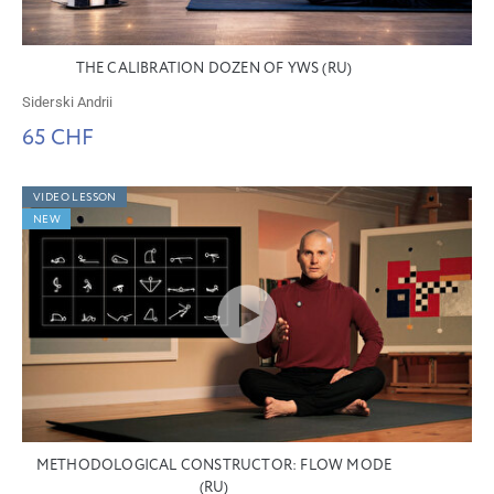
THE CALIBRATION DOZEN OF YWS (RU)
Siderski Andrii
65 CHF
VIDEO LESSON
NEW
METHODOLOGICAL CONSTRUCTOR: FLOW MODE
(RU)