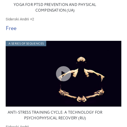
YOGA FOR PTSD PREVENTION AND PHYSICAL
COMPENSATION (UA)
Siderski Andrii
+2
Free
A SERIES OF SEQUENCES
ANTI-STRESS TRAINING CYCLE: A TECHNOLOGY FOR
PSYCHOPHYSICAL RECOVERY (RU)
Siderski Andrii