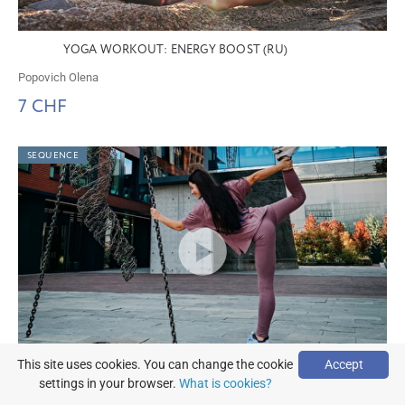
YOGA WORKOUT: ENERGY BOOST (RU)
Popovich Olena
7 CHF
SEQUENCE
This site uses cookies. You can change the cookie
Accept
YOGA FOR LEGS: HIP OPENING AND THE PATH TO
settings in your browser.
What is cookies?
HALF LOTUS (RU)