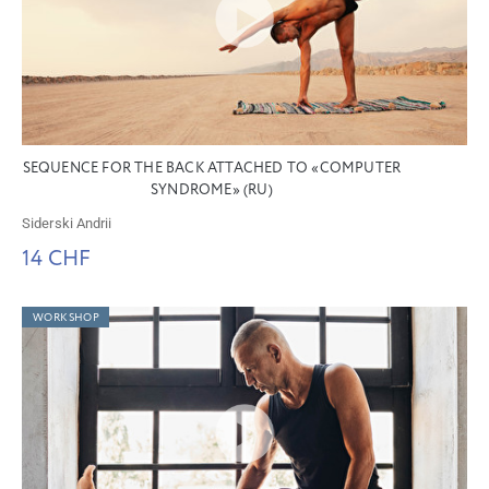
SEQUENCE FOR THE BACK ATTACHED TO «COMPUTER
SYNDROME» (RU)
Siderski Andrii
14 CHF
WORKSHOP