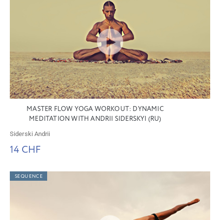
MASTER FLOW YOGA WORKOUT: DYNAMIC
MEDITATION WITH ANDRII SIDERSKYI (RU)
Siderski Andrii
14 CHF
SEQUENCE