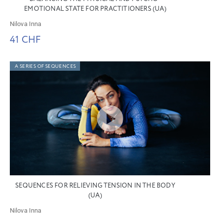
EMOTIONAL STATE FOR PRACTITIONERS (UA)
Nilova Inna
41 CHF
A SERIES OF SEQUENCES
SEQUENCES FOR RELIEVING TENSION IN THE BODY
(UA)
Nilova Inna