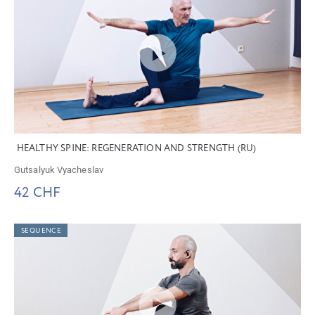
HEALTHY SPINE: REGENERATION AND STRENGTH (RU)
Gutsalyuk Vyacheslav
42 CHF
SEQUENCE