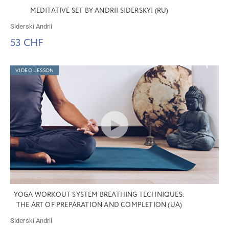
MEDITATIVE SET BY ANDRII SIDERSKYI (RU)
Siderski Andrii
53 CHF
VIDEO LESSON
YOGA WORKOUT SYSTEM BREATHING TECHNIQUES:
THE ART OF PREPARATION AND COMPLETION (UA)
Siderski Andrii