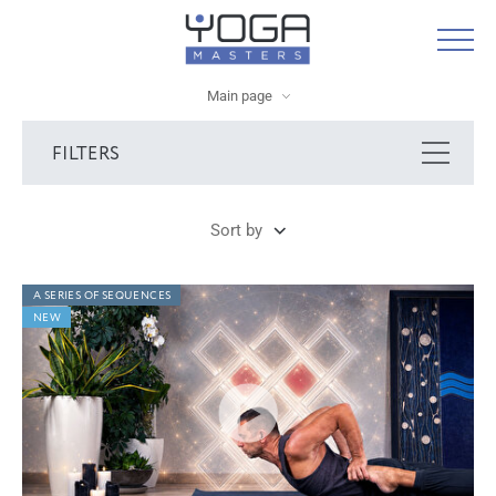
Main page
FILTERS
Sort by
A SERIES OF SEQUENCES
NEW