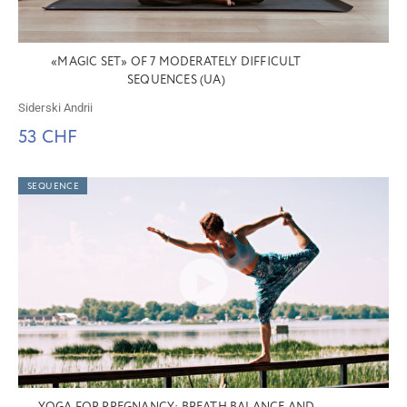
«MAGIC SET» OF 7 MODERATELY DIFFICULT
SEQUENCES (UA)
Siderski Andrii
53 CHF
SEQUENCE