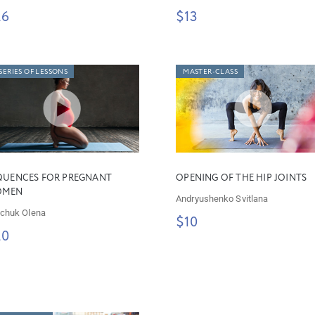
26
$13
SERIES OF LESSONS
MASTER-CLASS
QUENCES FOR PREGNANT
OPENING OF THE HIP JOINTS
OMEN
Andryushenko Svitlana
chuk Olena
$10
20