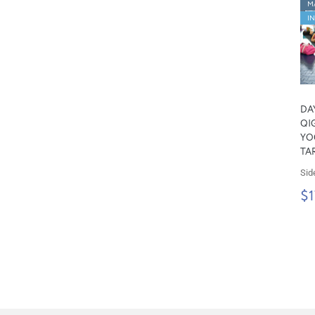
M
I
DA
QI
YOG
TA
Sid
$1