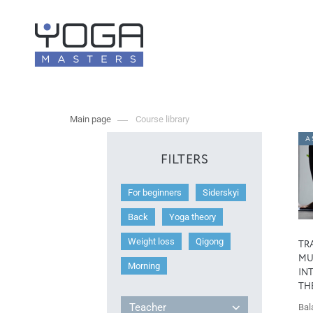
Main page
Course library
A 
FILTERS
For beginners
Siderskyi
Back
Yoga theory
Weight loss
Qigong
TR
MU
Morning
IN
TH
Teacher
Bal