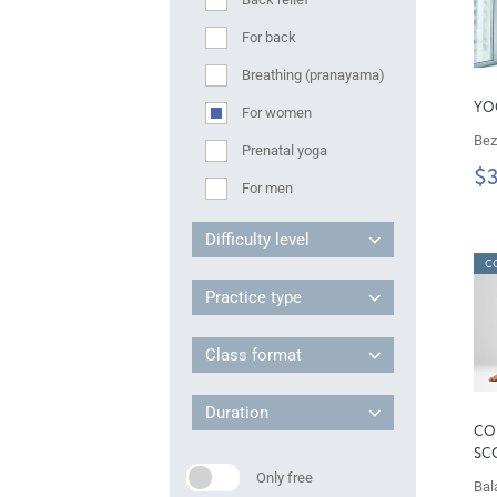
For back
Breathing (pranayama)
YO
For women
Bez
Prenatal yoga
$
For men
Difficulty level
C
Practice type
Class format
Duration
CO
SC
Only free
Bal