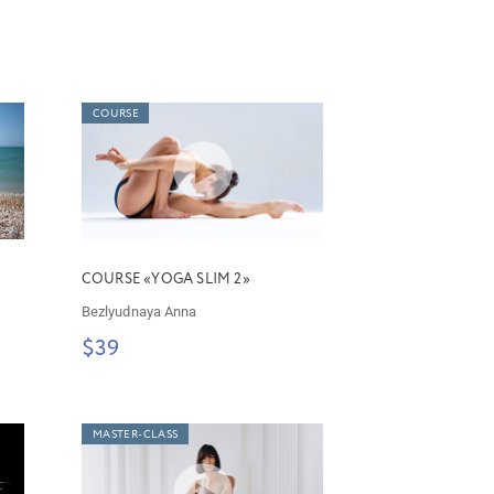
COURSE
COURSE «YOGA SLIM 2»
Bezlyudnaya Anna
$39
MASTER-CLASS