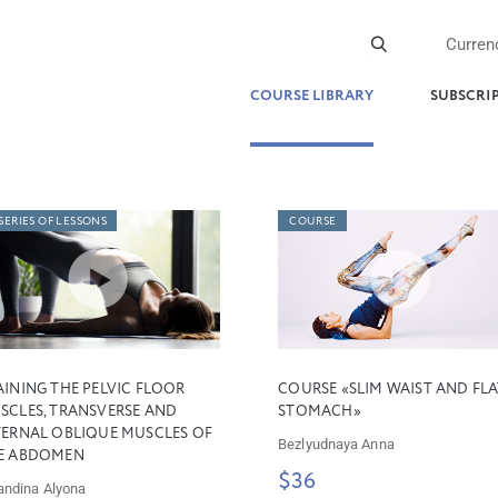
Curren
COURSE LIBRARY
SUBSCRI
SERIES OF LESSONS
COURSE
AINING THE PELVIC FLOOR
COURSE «SLIM WAIST AND FLA
SCLES, TRANSVERSE AND
STOMACH»
TERNAL OBLIQUE MUSCLES OF
Bezlyudnaya Anna
E ABDOMEN
$36
andina Alyona