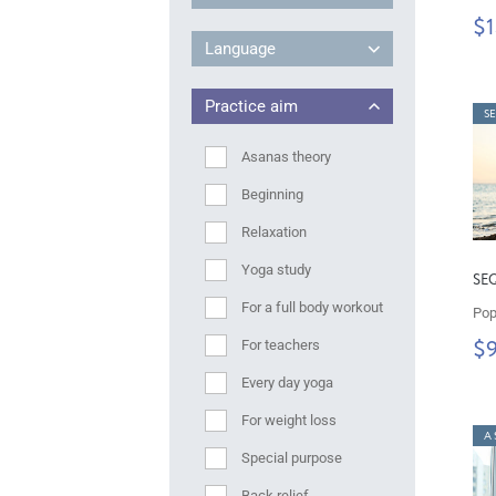
$1
Language
Practice aim
S
Asanas theory
Beginning
Relaxation
Yoga study
SE
For a full body workout
Pop
For teachers
$
Every day yoga
For weight loss
A 
Special purpose
Back relief