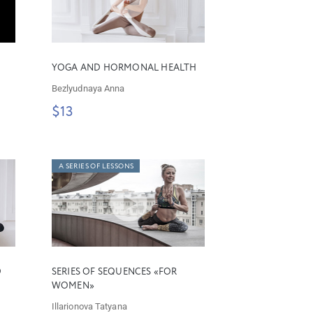
YOGA AND HORMONAL HEALTH
Bezlyudnaya Anna
$13
A SERIES OF LESSONS
D
SERIES OF SEQUENCES «FOR
WOMEN»
Illarionova Tatyana