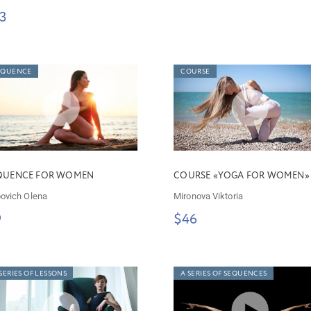
3
EQUENCE
COURSE
QUENCE FOR WOMEN
COURSE «YOGA FOR WOMEN»
ovich Olena
Mironova Viktoria
9
$46
SERIES OF LESSONS
A SERIES OF SEQUENCES