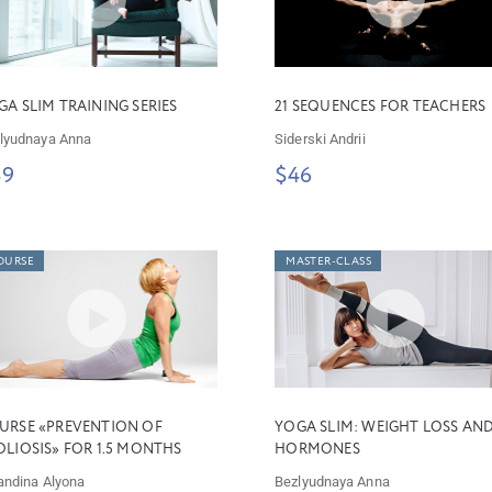
GA SLIM TRAINING SERIES
21 SEQUENCES FOR TEACHERS
lyudnaya Anna
Siderski Andrii
39
$46
OURSE
MASTER-CLASS
URSE «PREVENTION OF
YOGA SLIM: WEIGHT LOSS AN
OLIOSIS» FOR 1.5 MONTHS
HORMONES
andina Alyona
Bezlyudnaya Anna