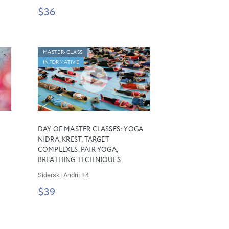
$36
MASTER-CLASS
INFORMATIVE
DAY OF MASTER CLASSES: YOGA
NIDRA, KREST, TARGET
COMPLEXES, PAIR YOGA,
BREATHING TECHNIQUES
Siderski Andrii
+4
$39