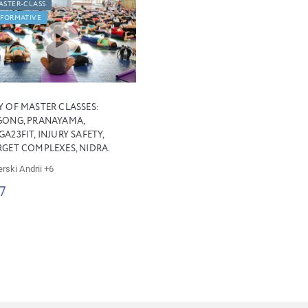
ASTER-CLASS
NFORMATIVE
Y OF MASTER CLASSES:
GONG, PRANAYAMA,
A23FIT, INJURY SAFETY,
RGET COMPLEXES, NIDRA.
erski Andrii
+6
7