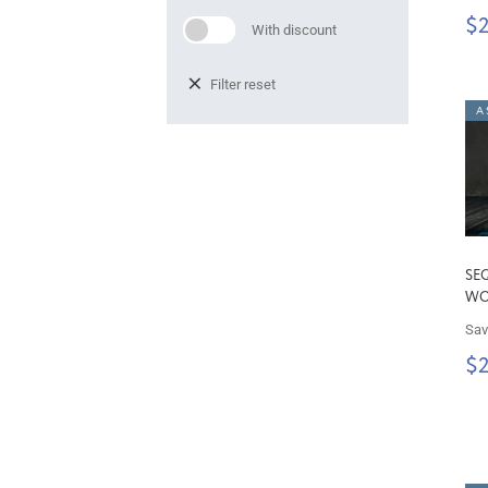
$
With discount
Filter reset
A 
SE
W
Sav
$