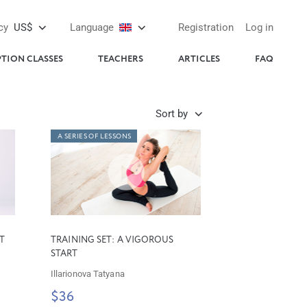
cy
US$
Language
Registration
Log in
PTION CLASSES
TEACHERS
ARTICLES
FAQ
Sort by
A SERIES OF LESSONS
T
TRAINING SET: A VIGOROUS
START
Illarionova Tatyana
$36