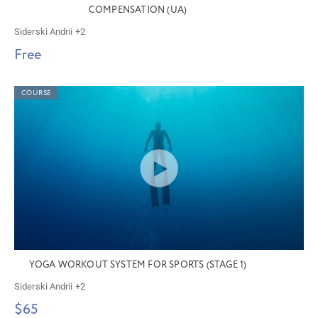
COMPENSATION (UA)
Siderski Andrii
+2
Free
COURSE
YOGA WORKOUT SYSTEM FOR SPORTS (STAGE 1)
Siderski Andrii
+2
$65