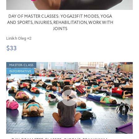
DAY OF MASTER CLASSES: YOGA23FIT MODES, YOGA
AND SPORTS, INJURIES, REHABILITATION, WORK WITH
JOINTS
Linikh Oleg
+2
$33
MASTER-CLASS
INFORMATIVE