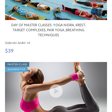
DAY OF MASTER CLASSES: YOGA NIDRA, KREST,
TARGET COMPLEXES, PAIR YOGA, BREATHING
TECHNIQUES
Siderski Andrii
+4
$39
MASTER-CLASS
INFORMATIVE