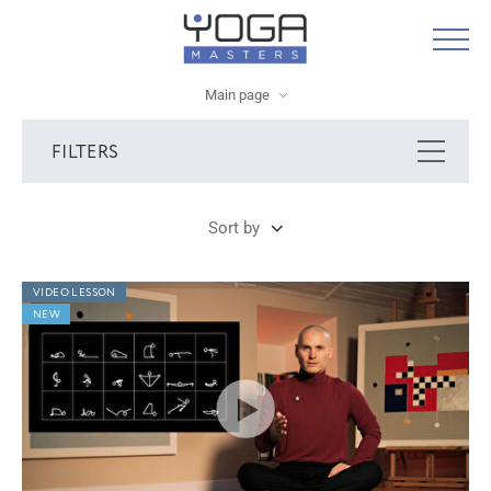
Main page
FILTERS
Sort by
VIDEO LESSON
NEW