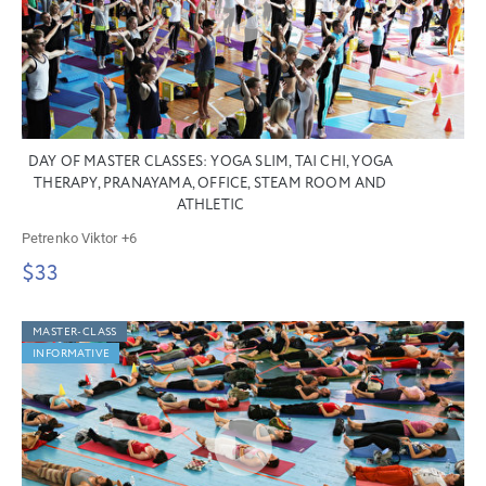
DAY OF MASTER CLASSES: YOGA SLIM, TAI CHI, YOGA
THERAPY, PRANAYAMA, OFFICE, STEAM ROOM AND
ATHLETIC
Petrenko Viktor
+6
$33
MASTER-CLASS
INFORMATIVE