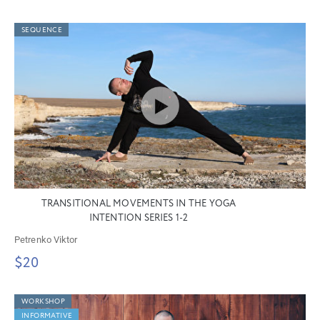
SEQUENCE
TRANSITIONAL MOVEMENTS IN THE YOGA
INTENTION SERIES 1-2
Petrenko Viktor
$20
WORKSHOP
INFORMATIVE