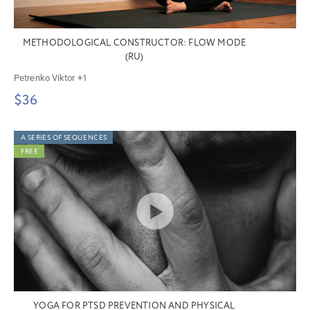
METHODOLOGICAL CONSTRUCTOR: FLOW MODE
(RU)
Petrenko Viktor
+1
$36
A SERIES OF SEQUENCES
FREE
YOGA FOR PTSD PREVENTION AND PHYSICAL