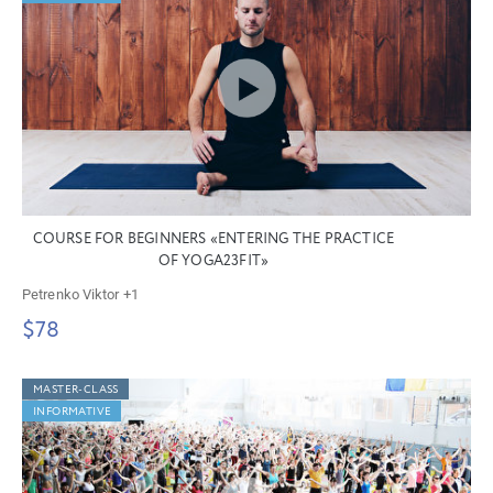
COURSE FOR BEGINNERS «ENTERING THE PRACTICE
OF YOGA23FIT»
Petrenko Viktor
+1
$78
MASTER-CLASS
INFORMATIVE