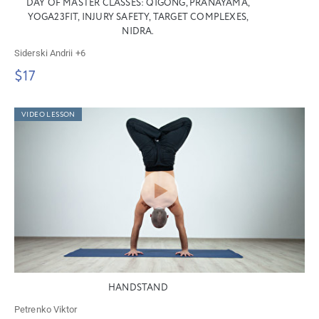
DAY OF MASTER CLASSES: QIGONG, PRANAYAMA,
YOGA23FIT, INJURY SAFETY, TARGET COMPLEXES,
NIDRA.
Siderski Andrii
+6
$17
VIDEO LESSON
HANDSTAND
Petrenko Viktor