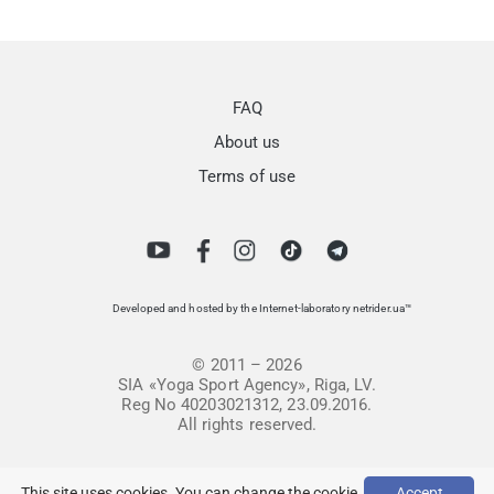
FAQ
About us
Terms of use
Developed and hosted by the Internet-laboratory netrider.ua™
© 2011 – 2026
SIA «Yoga Sport Agency», Riga, LV.
Reg No 40203021312, 23.09.2016.
All rights reserved.
This site uses cookies. You can change the cookie
Accept