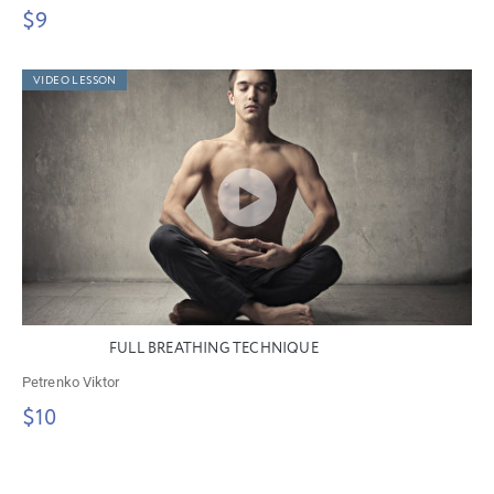
$9
VIDEO LESSON
FULL BREATHING TECHNIQUE
Petrenko Viktor
$10