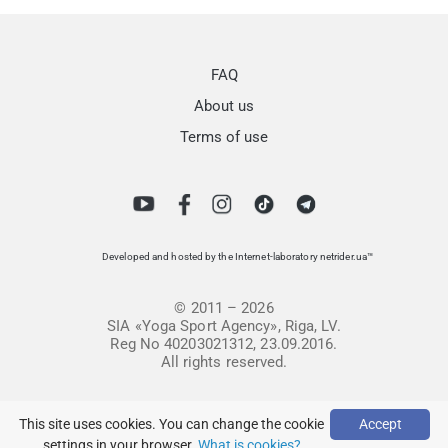
FAQ
About us
Terms of use
Developed and hosted by the Internet-laboratory netrider.ua™
© 2011 – 2026
SIA «Yoga Sport Agency», Riga, LV.
Reg No 40203021312, 23.09.2016.
All rights reserved.
This site uses cookies. You can change the cookie
Accept
settings in your browser.
What is cookies?