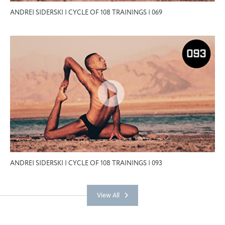
ANDREI SIDERSKI | CYCLE OF 108 TRAININGS | 069
ANDREI SIDERSKI | CYCLE OF 108 TRAININGS | 093
View All