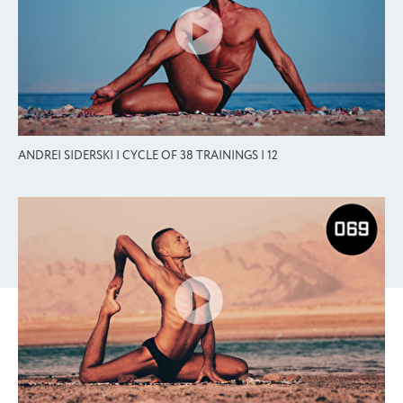
ANDREI SIDERSKI | CYCLE OF 38 TRAININGS | 12