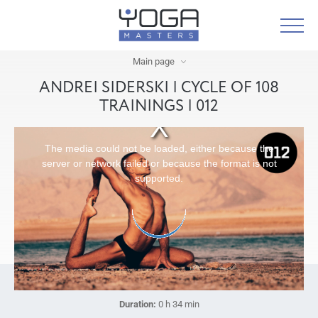
Main page
ANDREI SIDERSKI | CYCLE OF 108
TRAININGS | 012
The media could not be loaded, either because the
server or network failed or because the format is not
supported.
Duration:
0 h 34 min