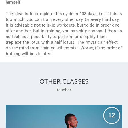
himself.
The ideal is to complete this cycle in 108 days, but if this is
too much, you can train every other day. Or every third day.
It is advisable not to skip workouts, but to do in order one
after another. But in training, you can skip asanas if there is
no technical possibility to perform or simplify them
(replace the lotus with a half lotus). The "mystical" effect
on the mind from training will persist. Worse, if the order of
training will be violated.
OTHER CLASSES
teacher