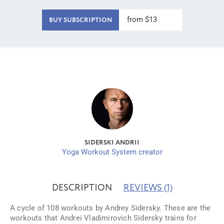
from $13
BUY SUBSCRIPTION
SIDERSKI ANDRII
Yoga Workout System creator
DESCRIPTION
REVIEWS
(1)
A cycle of 108 workouts by Andrey Sidersky. These are the
workouts that Andrei Vladimirovich Sidersky trains for