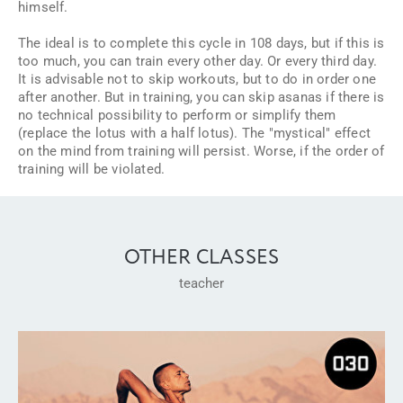
himself.
The ideal is to complete this cycle in 108 days, but if this is
too much, you can train every other day. Or every third day.
It is advisable not to skip workouts, but to do in order one
after another. But in training, you can skip asanas if there is
no technical possibility to perform or simplify them
(replace the lotus with a half lotus). The "mystical" effect
on the mind from training will persist. Worse, if the order of
training will be violated.
OTHER CLASSES
teacher