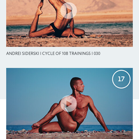
ANDREI SIDERSKI | CYCLE OF 108 TRAININGS | 030