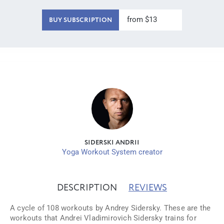
from $13
BUY SUBSCRIPTION
SIDERSKI ANDRII
Yoga Workout System creator
DESCRIPTION
REVIEWS
A cycle of 108 workouts by Andrey Sidersky. These are the
workouts that Andrei Vladimirovich Sidersky trains for