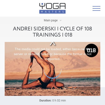
Main page
ANDREI SIDERSKI | CYCLE OF 108
TRAININGS | 018
The media could not be loaded, either because the
server or network failed or because the format is not
supported.
Duration:
0 h 32 min