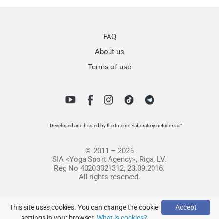
FAQ
About us
Terms of use
Developed and hosted by the Internet-laboratory netrider.ua™
© 2011 – 2026
SIA «Yoga Sport Agency», Riga, LV.
Reg No 40203021312, 23.09.2016.
All rights reserved.
This site uses cookies. You can change the cookie
Accept
settings in your browser.
What is cookies?