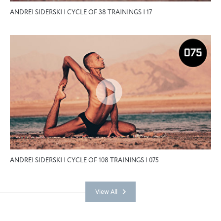
ANDREI SIDERSKI | CYCLE OF 38 TRAININGS | 17
ANDREI SIDERSKI | CYCLE OF 108 TRAININGS | 075
View All