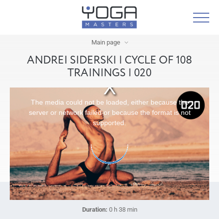
Main page
ANDREI SIDERSKI | CYCLE OF 108
TRAININGS | 020
The media could not be loaded, either because the
server or network failed or because the format is not
supported.
Duration:
0 h 38 min