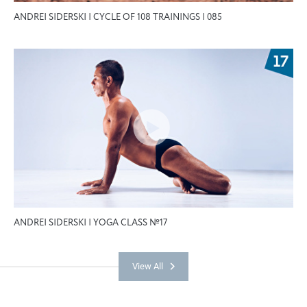
ANDREI SIDERSKI | CYCLE OF 108 TRAININGS | 085
ANDREI SIDERSKI | YOGA CLASS №17
View All