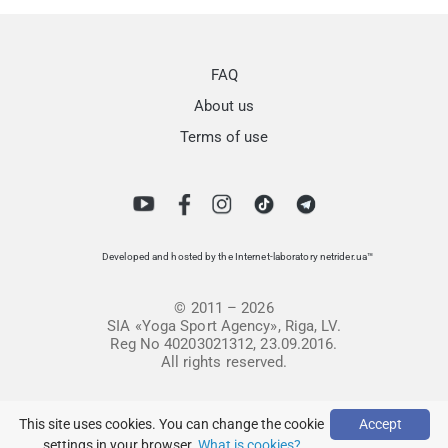
FAQ
About us
Terms of use
Developed and hosted by the Internet-laboratory netrider.ua™
© 2011 – 2026
SIA «Yoga Sport Agency», Riga, LV.
Reg No 40203021312, 23.09.2016.
All rights reserved.
This site uses cookies. You can change the cookie
Accept
settings in your browser.
What is cookies?