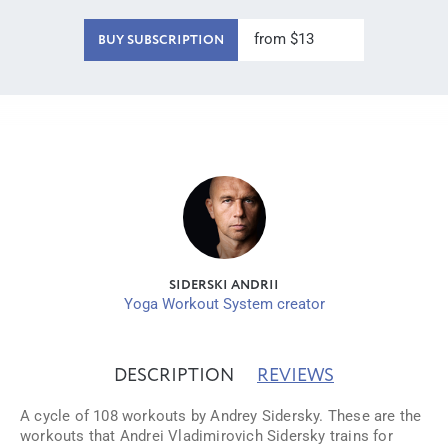
from $13
BUY SUBSCRIPTION
SIDERSKI ANDRII
Yoga Workout System creator
DESCRIPTION
REVIEWS
A cycle of 108 workouts by Andrey Sidersky. These are the
workouts that Andrei Vladimirovich Sidersky trains for