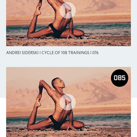
ANDREI SIDERSKI | CYCLE OF 108 TRAININGS | 076