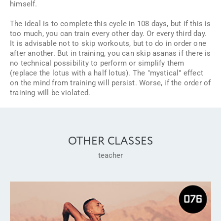
himself.
The ideal is to complete this cycle in 108 days, but if this is
too much, you can train every other day. Or every third day.
It is advisable not to skip workouts, but to do in order one
after another. But in training, you can skip asanas if there is
no technical possibility to perform or simplify them
(replace the lotus with a half lotus). The "mystical" effect
on the mind from training will persist. Worse, if the order of
training will be violated.
OTHER CLASSES
teacher