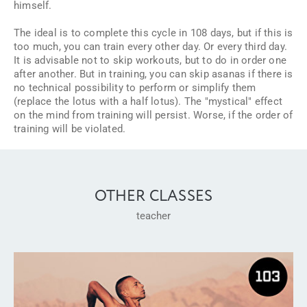
himself.
The ideal is to complete this cycle in 108 days, but if this is
too much, you can train every other day. Or every third day.
It is advisable not to skip workouts, but to do in order one
after another. But in training, you can skip asanas if there is
no technical possibility to perform or simplify them
(replace the lotus with a half lotus). The "mystical" effect
on the mind from training will persist. Worse, if the order of
training will be violated.
OTHER CLASSES
teacher