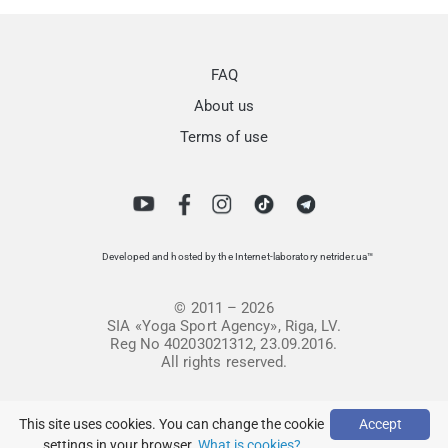
FAQ
About us
Terms of use
Developed and hosted by the Internet-laboratory netrider.ua™
© 2011 – 2026
SIA «Yoga Sport Agency», Riga, LV.
Reg No 40203021312, 23.09.2016.
All rights reserved.
This site uses cookies. You can change the cookie
Accept
settings in your browser.
What is cookies?