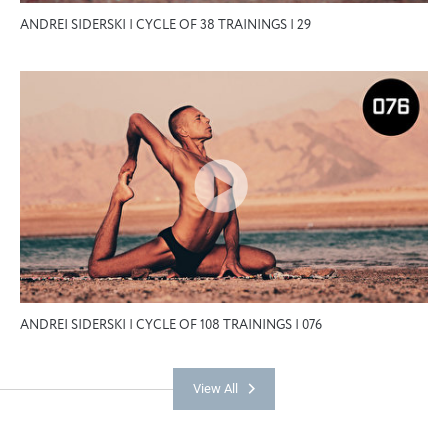
ANDREI SIDERSKI | CYCLE OF 38 TRAININGS | 29
ANDREI SIDERSKI | CYCLE OF 108 TRAININGS | 076
View All