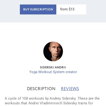
from $13
BUY SUBSCRIPTION
SIDERSKI ANDRII
Yoga Workout System creator
DESCRIPTION
REVIEWS
A cycle of 108 workouts by Andrey Sidersky. These are the
workouts that Andrei Vladimirovich Sidersky trains for