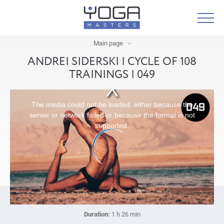
Main page
ANDREI SIDERSKI | CYCLE OF 108
TRAININGS | 049
The media could not be loaded, either because the
server or network failed or because the format is not
supported.
Duration:
1 h 26 min