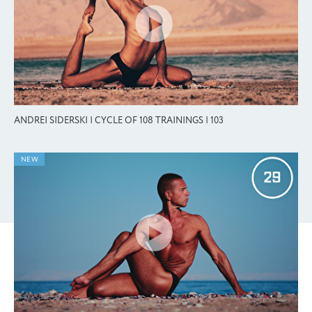
ANDREI SIDERSKI | CYCLE OF 108 TRAININGS | 103
NEW