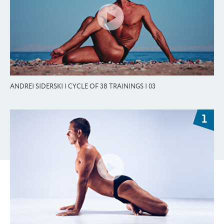
ANDREI SIDERSKI | CYCLE OF 38 TRAININGS | 03