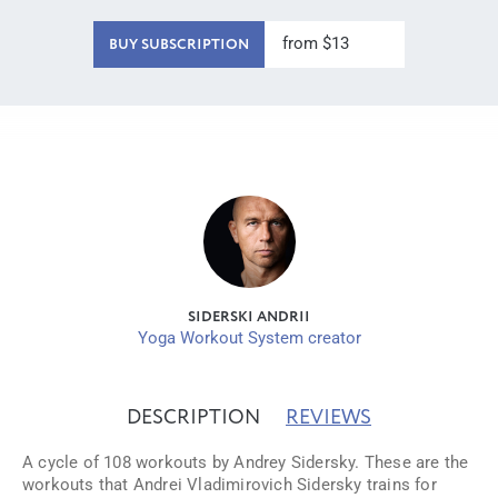
from $13
BUY SUBSCRIPTION
SIDERSKI ANDRII
Yoga Workout System creator
DESCRIPTION
REVIEWS
A cycle of 108 workouts by Andrey Sidersky. These are the
workouts that Andrei Vladimirovich Sidersky trains for