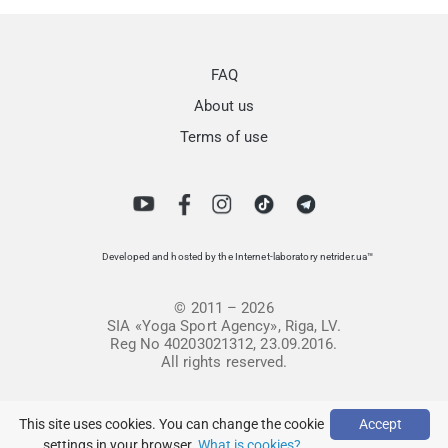
FAQ
About us
Terms of use
Developed and hosted by the Internet-laboratory netrider.ua™
© 2011 – 2026
SIA «Yoga Sport Agency», Riga, LV.
Reg No 40203021312, 23.09.2016.
All rights reserved.
This site uses cookies. You can change the cookie
Accept
settings in your browser.
What is cookies?