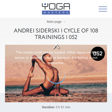
Main page
ANDREI SIDERSKI | CYCLE OF 108
TRAININGS | 052
The media could not be loaded, either because the
server or network failed or because the format is not
supported.
Duration:
0 h 51 min