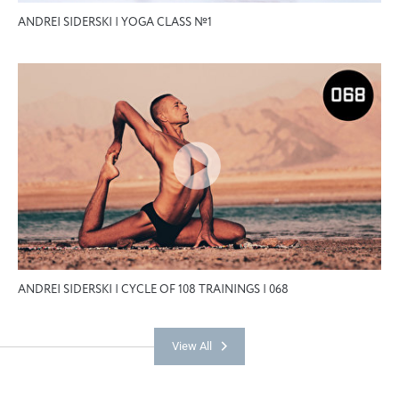
ANDREI SIDERSKI | YOGA CLASS №1
ANDREI SIDERSKI | CYCLE OF 108 TRAININGS | 068
View All