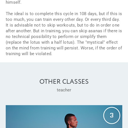
himself.
The ideal is to complete this cycle in 108 days, but if this is
too much, you can train every other day. Or every third day.
It is advisable not to skip workouts, but to do in order one
after another. But in training, you can skip asanas if there is
no technical possibility to perform or simplify them
(replace the lotus with a half lotus). The "mystical" effect
on the mind from training will persist. Worse, if the order of
training will be violated.
OTHER CLASSES
teacher