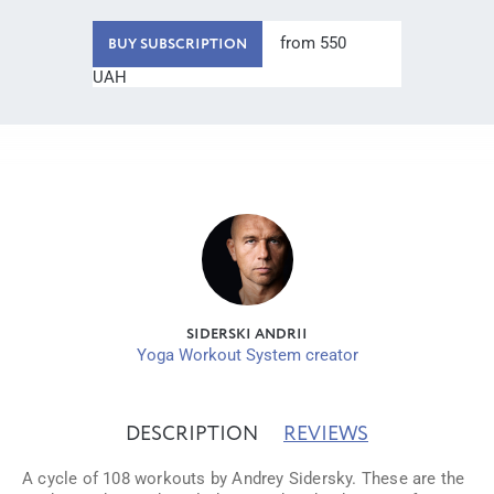
from 550
BUY SUBSCRIPTION
UAH
SIDERSKI ANDRII
Yoga Workout System creator
DESCRIPTION
REVIEWS
A cycle of 108 workouts by Andrey Sidersky. These are the