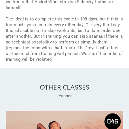
workouts that Andrei Vladimirovich Sidersky trains for
himself.
The ideal is to complete this cycle in 108 days, but if this is
too much, you can train every other day. Or every third day.
It is advisable not to skip workouts, but to do in order one
after another. But in training, you can skip asanas if there is
no technical possibility to perform or simplify them
(replace the lotus with a half lotus). The "mystical" effect
on the mind from training will persist. Worse, if the order of
training will be violated.
OTHER CLASSES
teacher