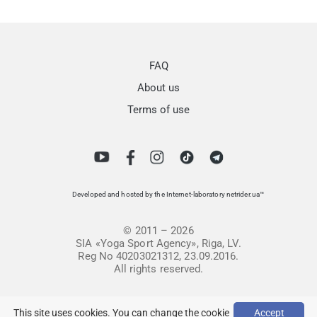
FAQ
About us
Terms of use
Developed and hosted by the Internet-laboratory netrider.ua™
© 2011 – 2026
SIA «Yoga Sport Agency», Riga, LV.
Reg No 40203021312, 23.09.2016.
All rights reserved.
This site uses cookies. You can change the cookie
Accept