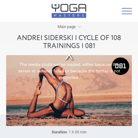
Main page
ANDREI SIDERSKI | CYCLE OF 108
TRAININGS | 081
The media could not be loaded, either because the
server or network failed or because the format is not
supported.
Duration:
1 h 00 min