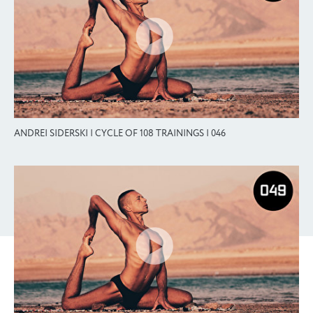
ANDREI SIDERSKI | CYCLE OF 108 TRAININGS | 046