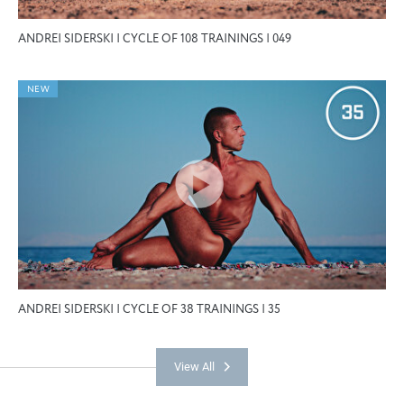
ANDREI SIDERSKI | CYCLE OF 108 TRAININGS | 049
NEW
ANDREI SIDERSKI | CYCLE OF 38 TRAININGS | 35
View All