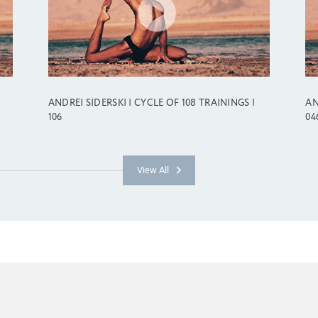
ANDREI SIDERSKI | CYCLE OF 108 TRAININGS |
AN
106
04
View All