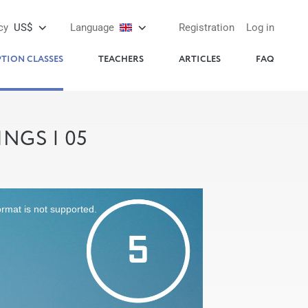
cy
US$
Language
Registration
Log in
PTION CLASSES
TEACHERS
ARTICLES
FAQ
NGS | 05
ormat is not supported.