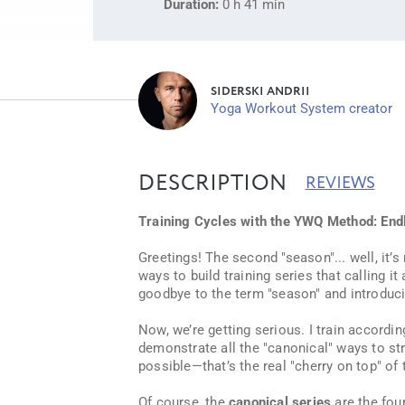
Duration:
0 h 41 min
SIDERSKI ANDRII
Yoga Workout System creator
DESCRIPTION
REVIEWS
Training Cycles with the YWQ Method: Endl
Greetings! The second "season"... well, it
ways to build training series that calling it
goodbye to the term "season" and introduc
Now, we’re getting serious. I train accordin
demonstrate all the "canonical" ways to stru
possible—that’s the real "cherry on top" of 
Of course, the
canonical series
are the fou