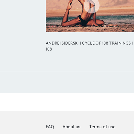
ANDREI SIDERSKI | CYCLE OF 108 TRAININGS |
108
FAQ
About us
Terms of use