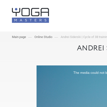
Main page
Online Studio
Andrei Siderski | Cycle of 38 traini
ANDREI 
The media could not be