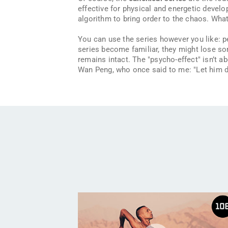
effective for physical and energetic develo
algorithm to bring order to the chaos. Wha
You can use the series however you like: 
series become familiar, they might lose som
remains intact. The "psycho-effect" isn’t ab
Wan Peng, who once said to me:
"Let him 