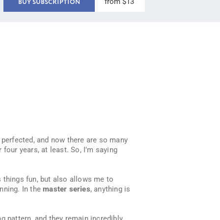
from $13
BUY SUBSCRIPTION
d perfected, and now there are so many
 four years, at least. So, I’m saying
s things fun, but also allows me to
inning. In the
master series
, anything is
g pattern, and they remain incredibly