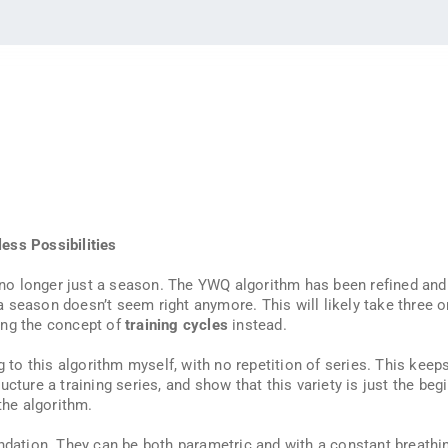
ess Possibilities
’s no longer just a season. The YWQ algorithm has been refined an
 a season doesn’t seem right anymore. This will likely take three or
ing the concept of
training cycles
instead.
g to this algorithm myself, with no repetition of series. This keep
cture a training series, and show that this variety is just the beg
the algorithm.
ndation. They can be both parametric and with a constant breathin