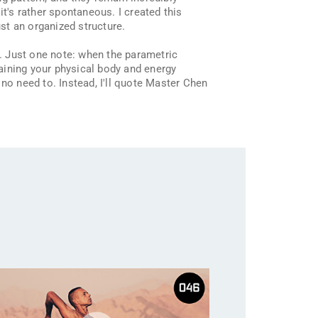
t's rather spontaneous. I created this
st an organized structure.
. Just one note: when the parametric
raining your physical body and energy
s no need to. Instead, I'll quote Master Chen