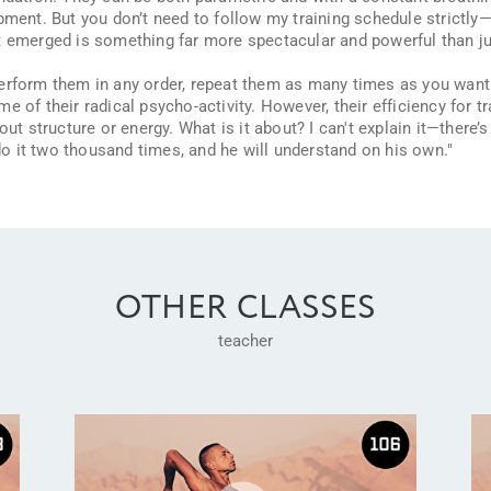
pment. But you don’t need to follow my training schedule strictly—i
t emerged is something far more spectacular and powerful than ju
perform them in any order, repeat them as many times as you want
e of their radical psycho-activity. However, their efficiency for t
out structure or energy. What is it about? I can't explain it—there’
do it two thousand times, and he will understand on his own."
OTHER CLASSES
teacher