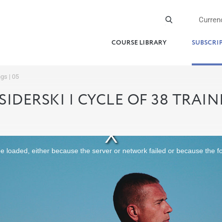
Curren
COURSE LIBRARY
SUBSCRI
ngs | 05
SIDERSKI | CYCLE OF 38 TRAINI
 loaded, either because the server or network failed or because the f