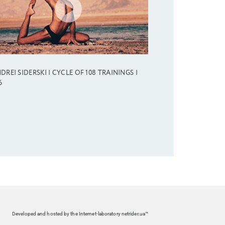
DREI SIDERSKI | CYCLE OF 108 TRAININGS |
6
Developed and hosted by the Internet-laboratory netrider.ua™