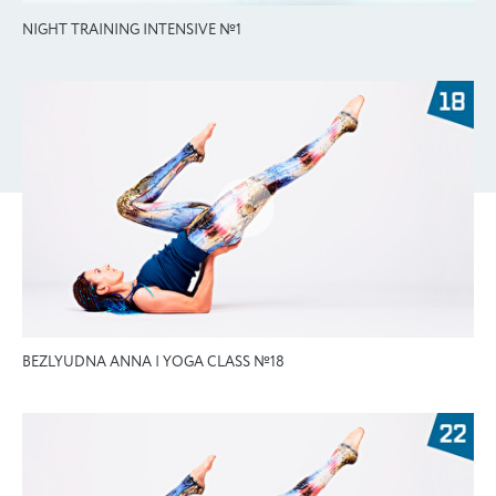
NIGHT TRAINING INTENSIVE №1
BEZLYUDNA ANNA | YOGA CLASS №18