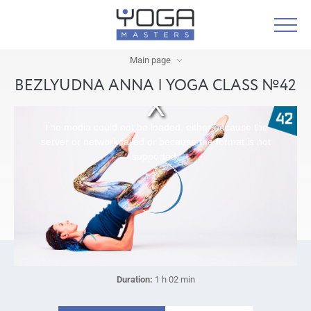
Main page
BEZLYUDNA ANNA | YOGA CLASS №42
The media could not be loaded, either because the
server or network failed or because the format is not
supported.
Duration:
1 h 02 min