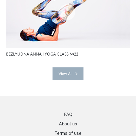
BEZLYUDNA ANNA | YOGA CLASS №22
View All
FAQ
About us
Terms of use