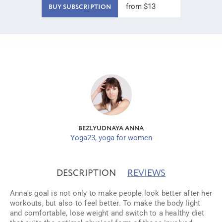
from $13
BUY SUBSCRIPTION
BEZLYUDNAYA ANNA
Yoga23, yoga for women
DESCRIPTION
REVIEWS
Anna's goal is not only to make people look better after her
workouts, but also to feel better. To make the body light
and comfortable, lose weight and switch to a healthy diet