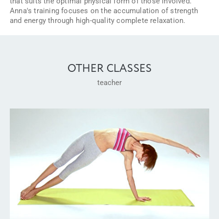
that suits the optimal physical form of those involved.
Anna's training focuses on the accumulation of strength
and energy through high-quality complete relaxation.
OTHER CLASSES
teacher