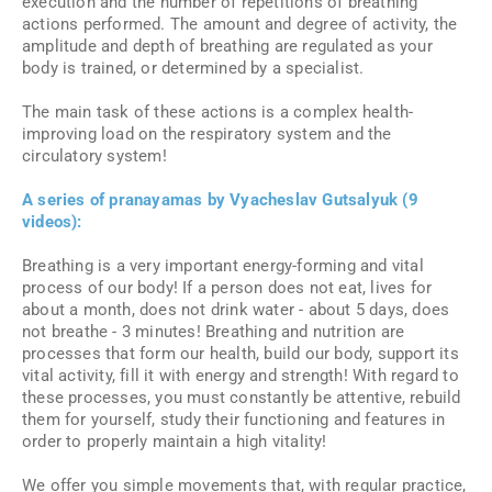
execution and the number of repetitions of breathing
actions performed. The amount and degree of activity, the
amplitude and depth of breathing are regulated as your
body is trained, or determined by a specialist.
The main task of these actions is a complex health-
improving load on the respiratory system and the
circulatory system!
A series of pranayamas by Vyacheslav Gutsalyuk (9
videos):
Breathing is a very important energy-forming and vital
process of our body! If a person does not eat, lives for
about a month, does not drink water - about 5 days, does
not breathe - 3 minutes! Breathing and nutrition are
processes that form our health, build our body, support its
vital activity, fill it with energy and strength! With regard to
these processes, you must constantly be attentive, rebuild
them for yourself, study their functioning and features in
order to properly maintain a high vitality!
We offer you simple movements that, with regular practice,