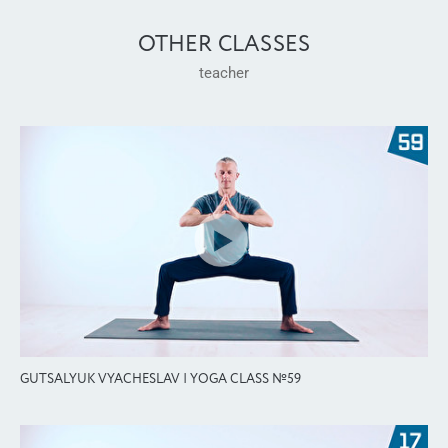
OTHER CLASSES
teacher
GUTSALYUK VYACHESLAV | YOGA CLASS №59