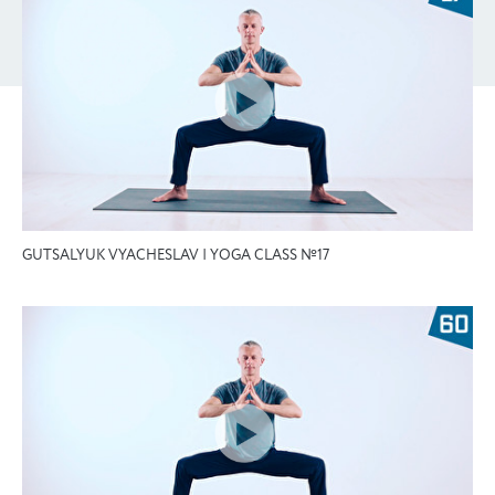
GUTSALYUK VYACHESLAV | YOGA CLASS №17