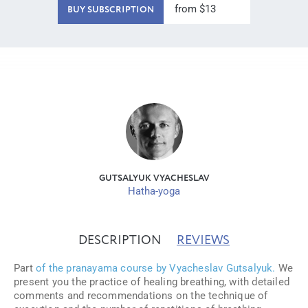
from $13
BUY SUBSCRIPTION
GUTSALYUK VYACHESLAV
Hatha-yoga
DESCRIPTION
REVIEWS
Part
of the pranayama course by Vyacheslav Gutsalyuk.
We
present you the practice of healing breathing, with detailed
comments and recommendations on the technique of