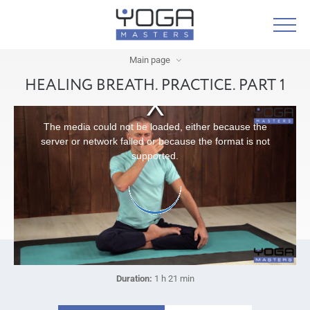
Main page
HEALING BREATH. PRACTICE. PART 1
The media could not be loaded, either because the
server or network failed or because the format is not
supported.
Duration:
1 h 21 min