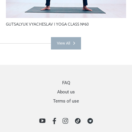
GUTSALYUK VYACHESLAV | YOGA CLASS №60
View All
FAQ
About us
Terms of use