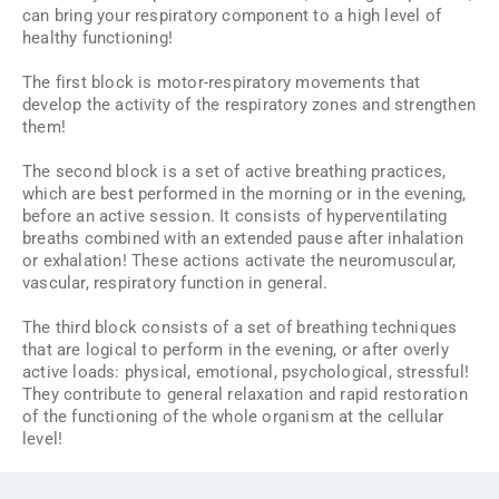
can bring your respiratory component to a high level of
healthy functioning!
The first block is motor-respiratory movements that
develop the activity of the respiratory zones and strengthen
them!
The second block is a set of active breathing practices,
which are best performed in the morning or in the evening,
before an active session. It consists of hyperventilating
breaths combined with an extended pause after inhalation
or exhalation! These actions activate the neuromuscular,
vascular, respiratory function in general.
The third block consists of a set of breathing techniques
that are logical to perform in the evening, or after overly
active loads: physical, emotional, psychological, stressful!
They contribute to general relaxation and rapid restoration
of the functioning of the whole organism at the cellular
level!