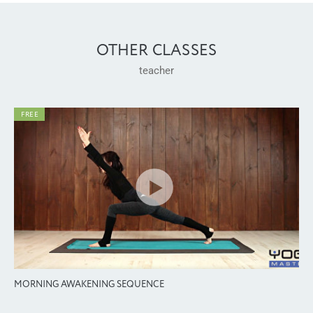
OTHER CLASSES
teacher
FREE
MORNING AWAKENING SEQUENCE