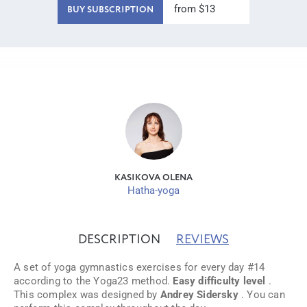
from $13
BUY SUBSCRIPTION
KASIKOVA OLENA
Hatha-yoga
DESCRIPTION
REVIEWS
A set of yoga gymnastics exercises for every day #14
according to the Yoga23 method.
Easy difficulty level
.
This complex was designed by
Andrey Sidersky
. You can