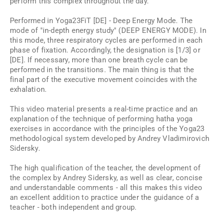
perform this complex throughout the day.
Performed in Yoga23FiT [DE] - Deep Energy Mode. The
mode of "in-depth energy study" (DEEP ENERGY MODE). In
this mode, three respiratory cycles are performed in each
phase of fixation. Accordingly, the designation is [1/3] or
[DE]. If necessary, more than one breath cycle can be
performed in the transitions. The main thing is that the
final part of the executive movement coincides with the
exhalation.
This video material presents a real-time practice and an
explanation of the technique of performing hatha yoga
exercises in accordance with the principles of the Yoga23
methodological system developed by Andrey Vladimirovich
Sidersky.
The high qualification of the teacher, the development of
the complex by Andrey Sidersky, as well as clear, concise
and understandable comments - all this makes this video
an excellent addition to practice under the guidance of a
teacher - both independent and group.