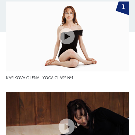
KASIKOVA OLENA | YOGA CLASS №1