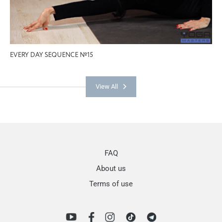
EVERY DAY SEQUENCE №15
View All
FAQ
About us
Terms of use