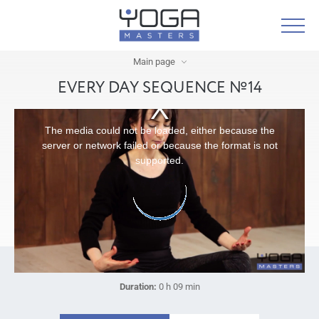
Main page
EVERY DAY SEQUENCE №14
The media could not be loaded, either because the
server or network failed or because the format is not
supported.
Duration:
0 h 09 min