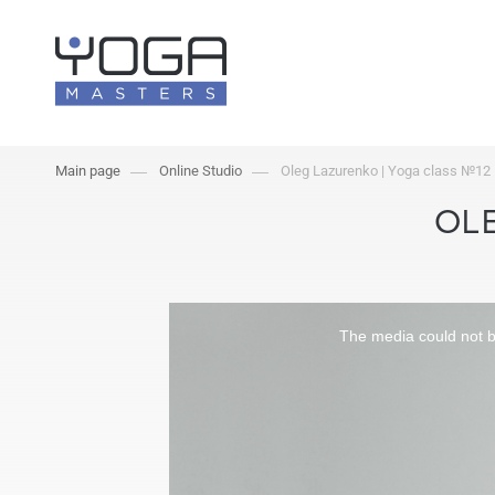
Main page
Online Studio
Oleg Lazurenko | Yoga class №12
OLE
The media could not be