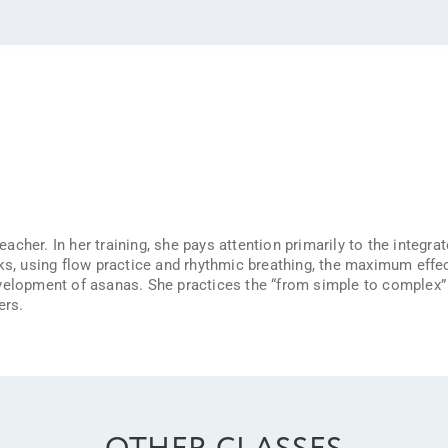
cher. In her training, she pays attention primarily to the integra
ks, using flow practice and rhythmic breathing, the maximum effec
velopment of asanas. She practices the “from simple to complex” m
ers.