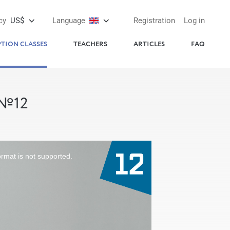
cy
US$
Language
Registration
Log in
PTION CLASSES
TEACHERS
ARTICLES
FAQ
 №12
ormat is not supported.