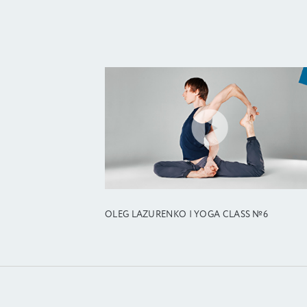
OLEG LAZURENKO | YOGA CLASS №6