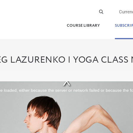
Curren
COURSE LIBRARY
SUBSCRI
G LAZURENKO | YOGA CLASS
 loaded, either because the server or network failed or because the f