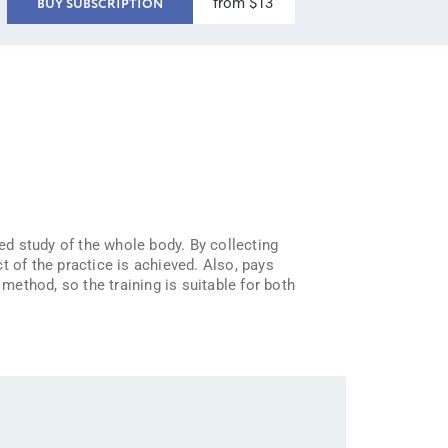
from $13
BUY SUBSCRIPTION
ted study of the whole body. By collecting
t of the practice is achieved. Also, pays
ethod, so the training is suitable for both