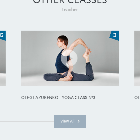
OTHER CLASSES
teacher
OLEG LAZURENKO | YOGA CLASS №3
OL
View All