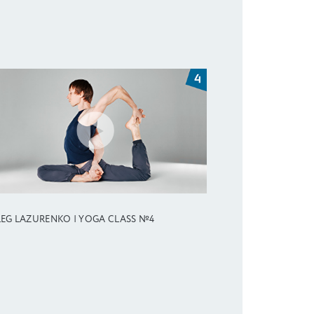
EG LAZURENKO | YOGA CLASS №4