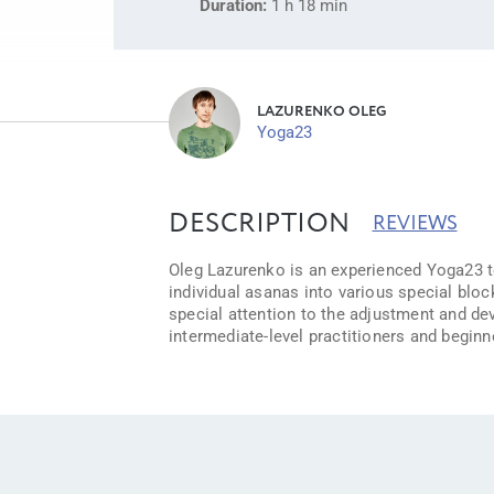
Duration:
1 h 18 min
LAZURENKO OLEG
Yoga23
DESCRIPTION
REVIEWS
Oleg Lazurenko is an experienced Yoga23 tea
individual asanas into various special bloc
special attention to the adjustment and de
intermediate-level practitioners and beginn