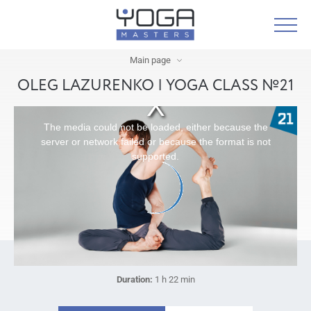
Main page
OLEG LAZURENKO | YOGA CLASS №21
The media could not be loaded, either because the
server or network failed or because the format is not
supported.
Duration:
1 h 22 min