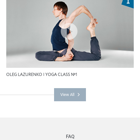
OLEG LAZURENKO | YOGA CLASS №1
View All
FAQ