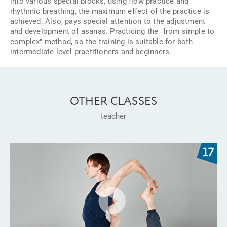
into various special blocks, using flow practice and
rhythmic breathing, the maximum effect of the practice is
achieved. Also, pays special attention to the adjustment
and development of asanas. Practicing the "from simple to
complex" method, so the training is suitable for both
intermediate-level practitioners and beginners.
OTHER CLASSES
teacher