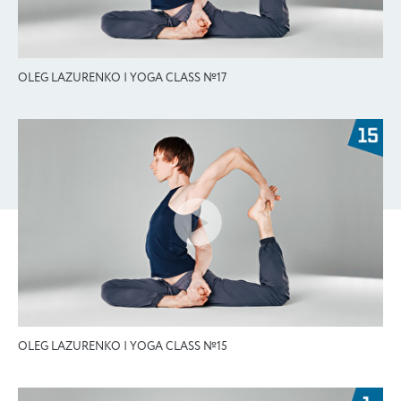
OLEG LAZURENKO | YOGA CLASS №17
OLEG LAZURENKO | YOGA CLASS №15