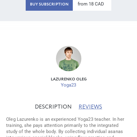
from 18 CAD
BUY SUBSCRIPTION
LAZURENKO OLEG
Yoga23
DESCRIPTION
REVIEWS
Oleg Lazurenko is an experienced Yoga23 teacher. In her
training, she pays attention primarily to the integrated
study of the whole body. By collecting individual asanas