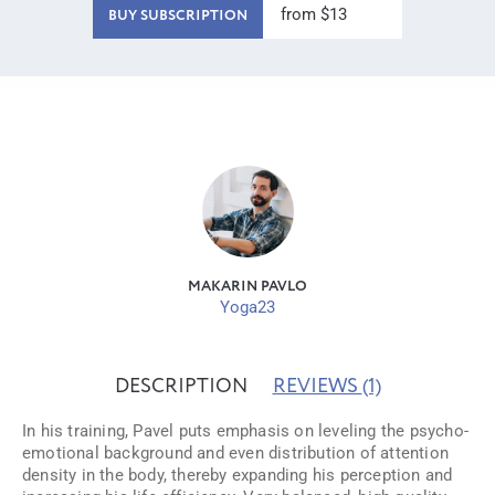
from $13
BUY SUBSCRIPTION
MAKARIN PAVLO
Yoga23
DESCRIPTION
REVIEWS
(1)
In his training, Pavel puts emphasis on leveling the psycho-
emotional background and even distribution of attention
density in the body, thereby expanding his perception and