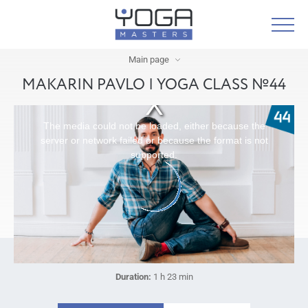
Main page
MAKARIN PAVLO | YOGA CLASS №44
The media could not be loaded, either because the
server or network failed or because the format is not
supported.
Duration:
1 h 23 min