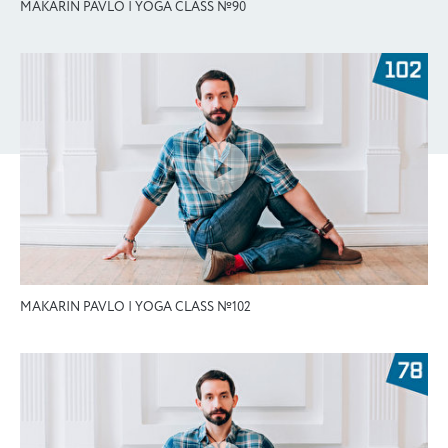
MAKARIN PAVLO | YOGA CLASS №90
MAKARIN PAVLO | YOGA CLASS №102