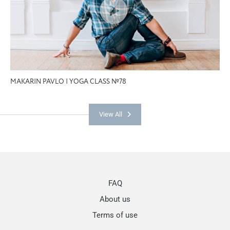
MAKARIN PAVLO | YOGA CLASS №78
View All
FAQ
About us
Terms of use