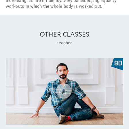
increasing his life efficiency. Very balanced, high-quality
workouts in which the whole body is worked out.
OTHER CLASSES
teacher