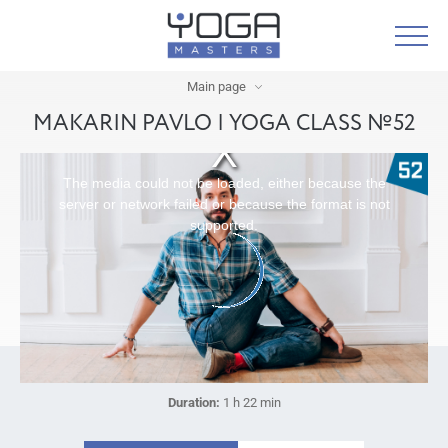
Main page
MAKARIN PAVLO | YOGA CLASS №52
The media could not be loaded, either because the
server or network failed or because the format is not
supported.
Duration:
1 h 22 min