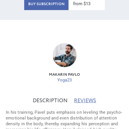
from $13
BUY SUBSCRIPTION
MAKARIN PAVLO
Yoga23
DESCRIPTION
REVIEWS
In his training, Pavel puts emphasis on leveling the psycho-
emotional background and even distribution of attention
density in the body, thereby expanding his perception and