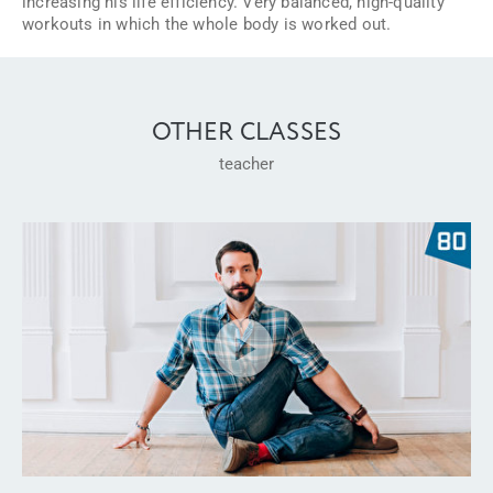
increasing his life efficiency. Very balanced, high-quality
workouts in which the whole body is worked out.
OTHER CLASSES
teacher