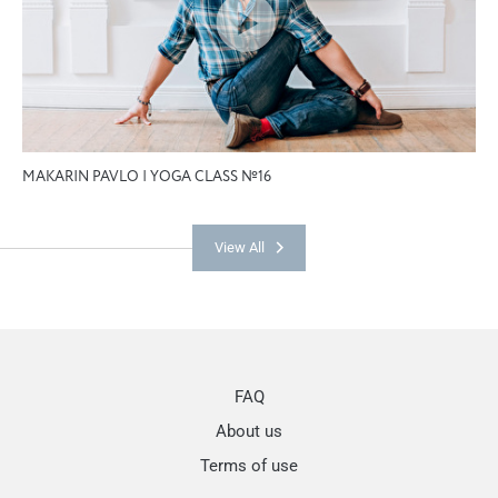
MAKARIN PAVLO | YOGA CLASS №16
View All
FAQ
About us
Terms of use