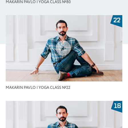
MAKARIN PAVLO | YOGA CLASS №80
MAKARIN PAVLO | YOGA CLASS №22