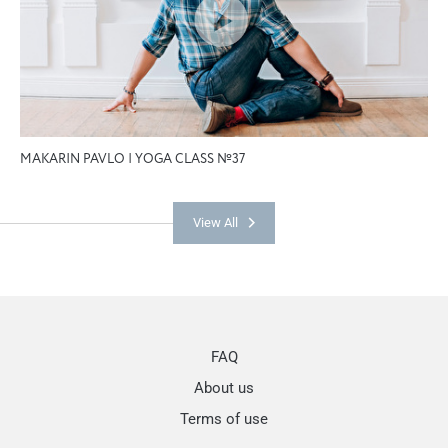
MAKARIN PAVLO | YOGA CLASS №37
View All
FAQ
About us
Terms of use