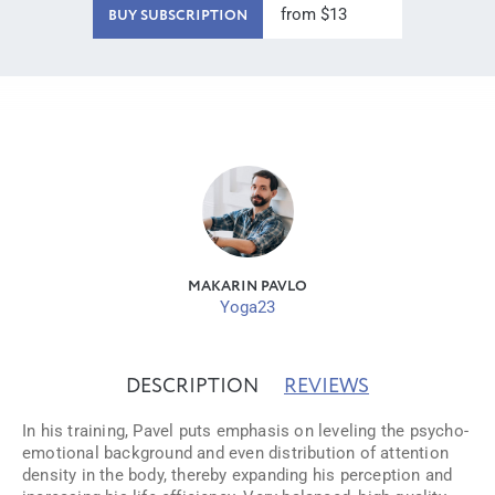
from $13
BUY SUBSCRIPTION
MAKARIN PAVLO
Yoga23
DESCRIPTION
REVIEWS
In his training, Pavel puts emphasis on leveling the psycho-
emotional background and even distribution of attention
density in the body, thereby expanding his perception and