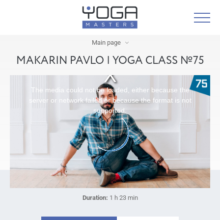
Main page
MAKARIN PAVLO | YOGA CLASS №75
The media could not be loaded, either because the
server or network failed or because the format is not
supported.
Duration:
1 h 23 min