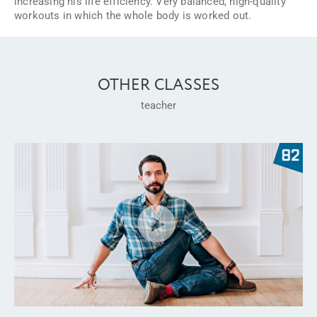
increasing his life efficiency. Very balanced, high-quality
workouts in which the whole body is worked out.
OTHER CLASSES
teacher