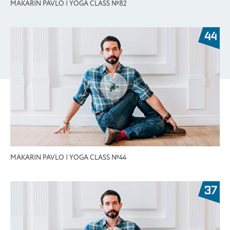
MAKARIN PAVLO | YOGA CLASS №82
MAKARIN PAVLO | YOGA CLASS №44