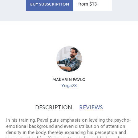
from $13
BUY SUBSCRIPTION
MAKARIN PAVLO
Yoga23
DESCRIPTION
REVIEWS
In his training, Pavel puts emphasis on leveling the psycho-
emotional background and even distribution of attention
density in the body, thereby expanding his perception and