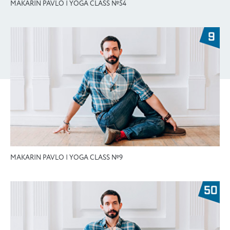
MAKARIN PAVLO | YOGA CLASS №54
MAKARIN PAVLO | YOGA CLASS №9