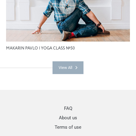
MAKARIN PAVLO | YOGA CLASS №50
View All
FAQ
About us
Terms of use