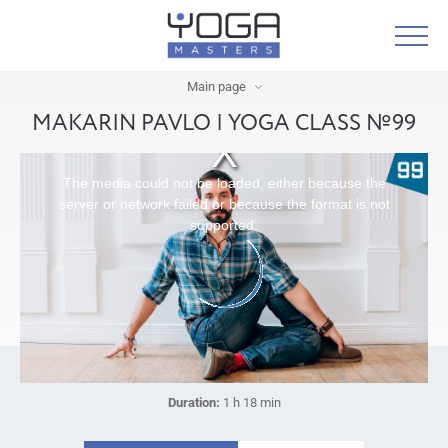
Main page
MAKARIN PAVLO | YOGA CLASS №99
The media could not be loaded, either because the
server or network failed or because the format is not
supported.
Duration:
1 h 18 min