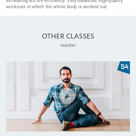
increasing his life efficiency. Very balanced, high-quality
workouts in which the whole body is worked out.
OTHER CLASSES
teacher