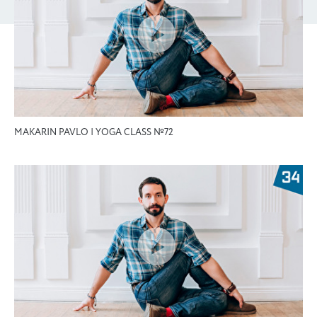
MAKARIN PAVLO | YOGA CLASS №72