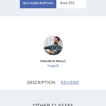
from $13
BUY SUBSCRIPTION
MAKARIN PAVLO
Yoga23
DESCRIPTION
REVIEWS