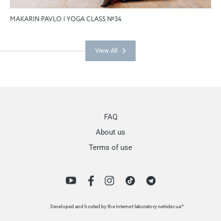
MAKARIN PAVLO | YOGA CLASS №34
View All
FAQ
About us
Terms of use
Developed and hosted by the Internet-laboratory netrider.ua™