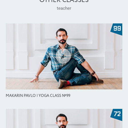
OTHER CLASSES
teacher
MAKARIN PAVLO | YOGA CLASS №99