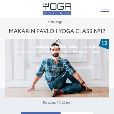
Main page
MAKARIN PAVLO | YOGA CLASS №12
The media could not be loaded, either because the
server or network failed or because the format is not
supported.
Duration:
1 h 20 min