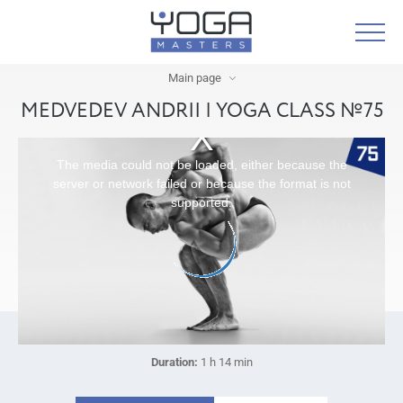
Main page
MEDVEDEV ANDRII | YOGA CLASS №75
The media could not be loaded, either because the
server or network failed or because the format is not
supported.
Duration:
1 h 14 min