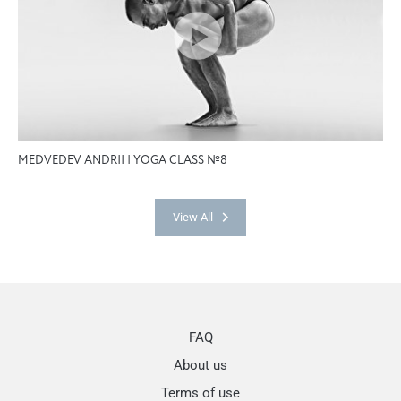
MEDVEDEV ANDRII | YOGA CLASS №8
View All
FAQ
About us
Terms of use