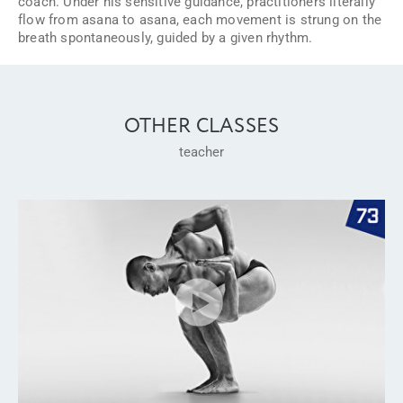
coach. Under his sensitive guidance, practitioners literally
flow from asana to asana, each movement is strung on the
breath spontaneously, guided by a given rhythm.
OTHER CLASSES
teacher