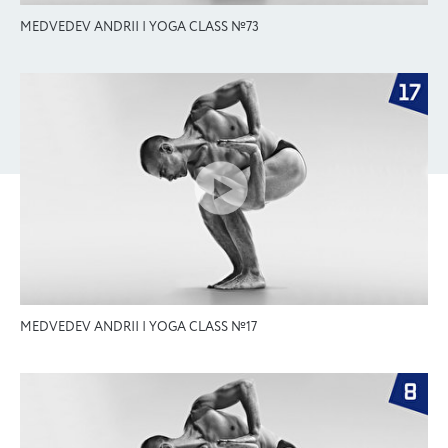
MEDVEDEV ANDRII | YOGA CLASS №73
MEDVEDEV ANDRII | YOGA CLASS №17