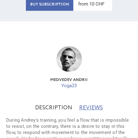
from 10 CHF
BUY SUBSCRIPTION
MEDVEDEV ANDRII
Yoga23
DESCRIPTION
REVIEWS
During Andrey's training, you feel a flow that is impossible
to resist, on the contrary, there is a desire to stay in this
flow, to respond with movement to the movement of the