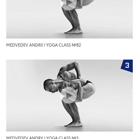
MEDVEDEV ANDRII | YOGA CLASS №82
MEDVEDEV ANDRII | YOGA CLASS №3