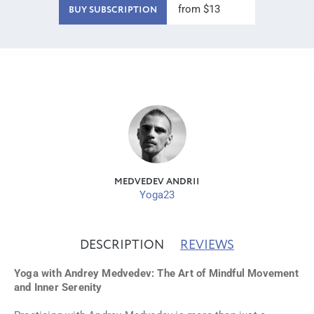
from $13
BUY SUBSCRIPTION
MEDVEDEV ANDRII
Yoga23
DESCRIPTION
REVIEWS
Yoga with Andrey Medvedev: The Art of Mindful Movement
and Inner Serenity