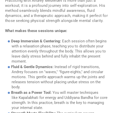
Practicing with Andrey Medvedev is more than just a
workout; it is a profound journey into self-exploration. His
method seamlessly blends mindful awareness, fluid
dynamics, and a therapeutic approach, making it perfect for
those seeking physical strength alongside mental clarity.
What makes these sessions unique:
Deep Immersion & Centering:
Each session often begins
with a relaxation phase, teaching you to distribute your
attention evenly throughout the body. This allows you to
leave daily stress behind and fully inhabit the present
moment.
Fluid & Gentle Dynamics:
Instead of rigid transitions,
Andrey focuses on "waves," "figure-eights," and circular
motions. This gentle approach warms up the joints and
releases tension without placing undue stress on the
body.
Breath as a Power Tool:
You will master techniques
like
Kapalabhati
for energy and
Uddiyana Bandha
for core
strength. In this practice, breath is the key to managing
your internal state.