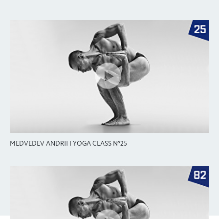
MEDVEDEV ANDRII | YOGA CLASS №25