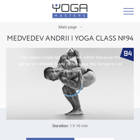
Main page
MEDVEDEV ANDRII | YOGA CLASS №94
The media could not be loaded, either because the
server or network failed or because the format is not
supported.
Duration:
1 h 16 min