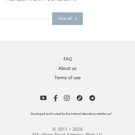
View All
FAQ
About us
Terms of use
Developed and hosted by the Internet-laboratory netrider.ua™
© 2011 – 2026
SIA «Yoga Sport Agency», Riga, LV.