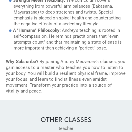
Strength Meets Flexibility:
The curriculum covers
everything from powerful arm balances (Bakasana,
Mayurasana) to deep stretches and twists. Special
emphasis is placed on spinal health and counteracting
the negative effects of a sedentary lifestyle.
A "Humane" Philosophy:
Andrey’s teaching is rooted in
self-compassion. He reminds practitioners that "even
attempts count" and that maintaining a state of ease is
more important than achieving a "perfect" pose.
Why Subscribe?
By joining Andrey Medvedev’s classes, you
gain access to a master who teaches you how to listen to
your body. You will build a resilient physical frame, improve
your focus, and learn to find stillness even amidst
movement. Transform your practice into a source of
vitality and peace.
OTHER CLASSES
teacher