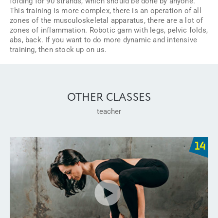
folding for 90 strands, which should be done by anyone.
This training is more complex, there is an operation of all
zones of the musculoskeletal apparatus, there are a lot of
zones of inflammation. Robotic garn with legs, pelvic folds,
abs, back. If you want to do more dynamic and intensive
training, then stock up on us.
OTHER CLASSES
teacher