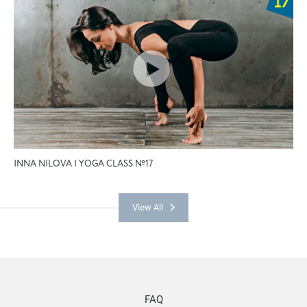
INNA NILOVA | YOGA CLASS №17
View All
FAQ