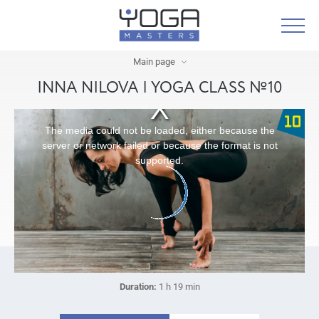
Main page
INNA NILOVA | YOGA CLASS №10
The media could not be loaded, either because the
server or network failed or because the format is not
supported.
Duration:
1 h 19 min