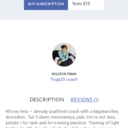
from $13
BUY SUBSCRIPTION
NILOVA INNA
Yoga23 coach
DESCRIPTION
REVIEWS
(1)
Nіlova Inna — already qualified coach with a bagatarіchny
dosvidom. Tse її denni trenuvannya, yakі, tim is not less,
pіdіdut і for rank and for evening practice. Training of light