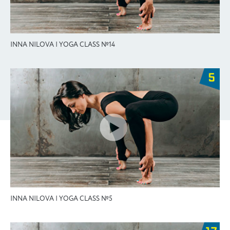
INNA NILOVA | YOGA CLASS №14
INNA NILOVA | YOGA CLASS №5