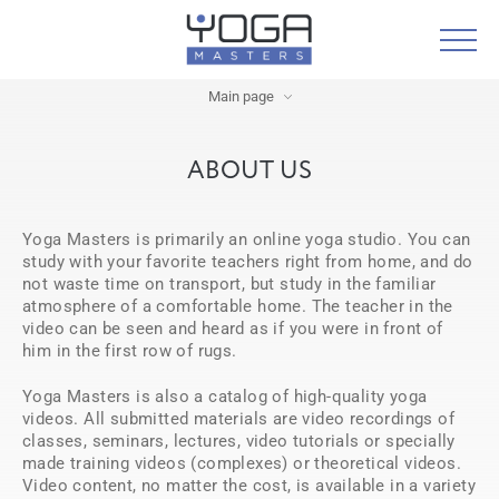
Main page
ABOUT US
Yoga Masters is primarily an online yoga studio. You can
study with your favorite teachers right from home, and do
not waste time on transport, but study in the familiar
atmosphere of a comfortable home. The teacher in the
video can be seen and heard as if you were in front of
him in the first row of rugs.
Yoga Masters is also a catalog of high-quality yoga
videos. All submitted materials are video recordings of
classes, seminars, lectures, video tutorials or specially
made training videos (complexes) or theoretical videos.
Video content, no matter the cost, is available in a variety