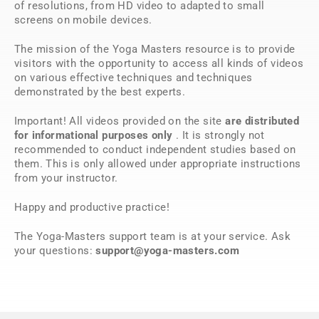
of resolutions, from HD video to adapted to small
screens on mobile devices.
The mission of the Yoga Masters resource is to provide
visitors with the opportunity to access all kinds of videos
on various effective techniques and techniques
demonstrated by the best experts.
Important! All videos provided on the site
are distributed
for informational purposes only
. It is strongly not
recommended to conduct independent studies based on
them. This is only allowed under appropriate instructions
from your instructor.
Happy and productive practice!
The Yoga-Masters support team is at your service. Ask
your questions:
support@yoga-masters.com