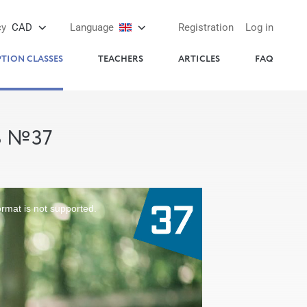
cy
CAD
Language
Registration
Log in
PTION CLASSES
TEACHERS
ARTICLES
FAQ
S №37
ormat is not supported.