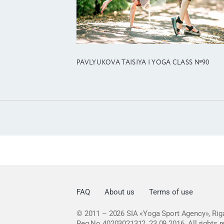
PAVLYUKOVA TAISIYA | YOGA CLASS №90
FAQ
About us
Terms of use
© 2011 – 2026
SIA «Yoga Sport Agency», Riga
Reg No 40203021312, 23.09.2016.
All rights 