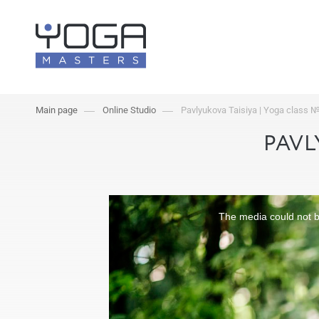
Main page
Online Studio
Pavlyukova Taisiya | Yoga class 
PAVL
The media could not be