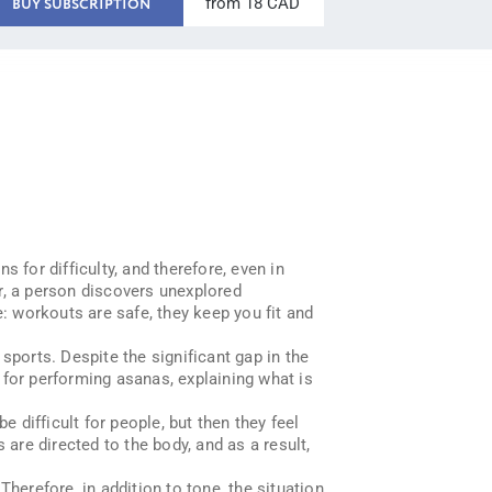
from 18 CAD
BUY SUBSCRIPTION
s for difficulty, and therefore, even in
r, a person discovers unexplored
e: workouts are safe, they keep you fit and
sports. Despite the significant gap in the
s for performing asanas, explaining what is
e difficult for people, but then they feel
re directed to the body, and as a result,
erefore, in addition to tone, the situation