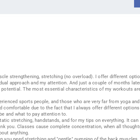
cle strengthening, stretching (no overload). I offer different option
idual approach and my attention. And just a couple of months late
nd potential. The most essential characteristics of my workouts ar
perienced sports people, and those who are very far from yoga and 
nd comfortable due to the fact that I always offer different option
e and what to pay attention to.
tic stretching, handstands, and for my tips on everything. It can b
nk you. Classes cause complete concentration, when all thoughts a
bout anything.
you need stretching and "gentle" pumping of the back muscles. Th