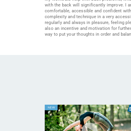
with the back will significantly improve. I 
comfortable, accessible and confident with 
complexity and technique in a very accessibl
regularly and always in pleasure, feeling p
also an incentive and motivation for further
way to put your thoughts in order and balan
NEW