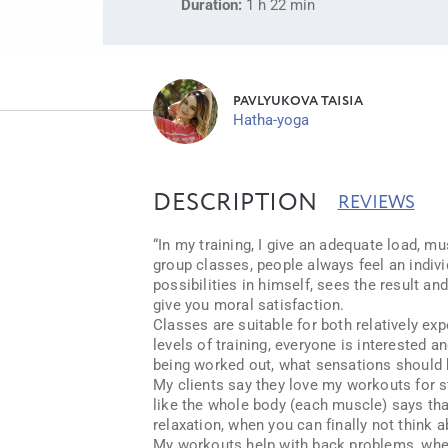
Duration:
1 h 22 min
PAVLYUKOVA TAISIA
Hatha-yoga
DESCRIPTION
REVIEWS
“In my training, I give an adequate load, mus
group classes, people always feel an indiv
possibilities in himself, sees the result a
give you moral satisfaction.
Classes are suitable for both relatively ex
levels of training, everyone is interested a
being worked out, what sensations should b
My clients say they love my workouts for sta
like the whole body (each muscle) says tha
relaxation, when you can finally not think a
My workouts help with back problems, when 