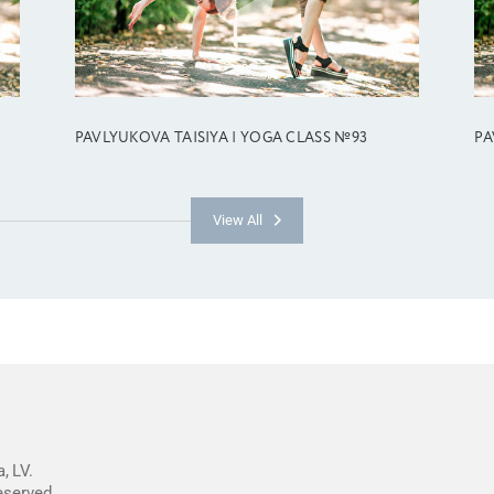
PAVLYUKOVA TAISIYA | YOGA CLASS №93
PA
View All
, LV.
reserved.