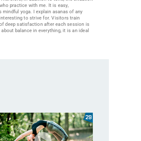
who practice with me. It is easy,
s mindful yoga. I explain asanas of any
teresting to strive for. Visitors train
of deep satisfaction after each session is
about balance in everything, it is an ideal