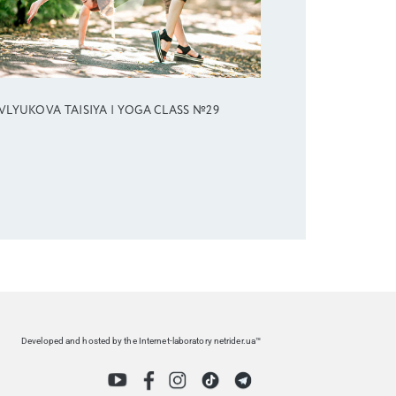
VLYUKOVA TAISIYA | YOGA CLASS №29
Developed and hosted by the Internet-laboratory netrider.ua™