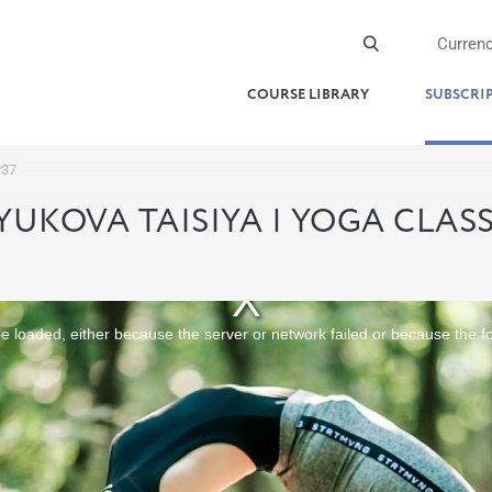
Curren
COURSE LIBRARY
SUBSCRI
№37
YUKOVA TAISIYA | YOGA CLAS
 loaded, either because the server or network failed or because the f