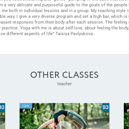
am a very delicate and purposeful guide to the goals of the people 
me both in individual lessons and in a group. My teaching style i
e way, I give a very diverse program and set a high bar, which is in
leasant responses from their body after each session. The feeling 
 practice. Yoga with me is about self-love, about feeling the body, 
ce different aspects of life” Taisiya Pavlyukova.
OTHER CLASSES
teacher
NEW