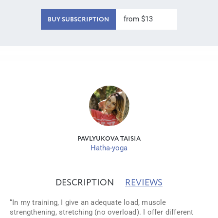
from $13
BUY SUBSCRIPTION
PAVLYUKOVA TAISIA
Hatha-yoga
DESCRIPTION
REVIEWS
“In my training, I give an adequate load, muscle
strengthening, stretching (no overload). I offer different