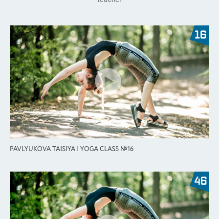
PAVLYUKOVA TAISIYA | YOGA CLASS №16