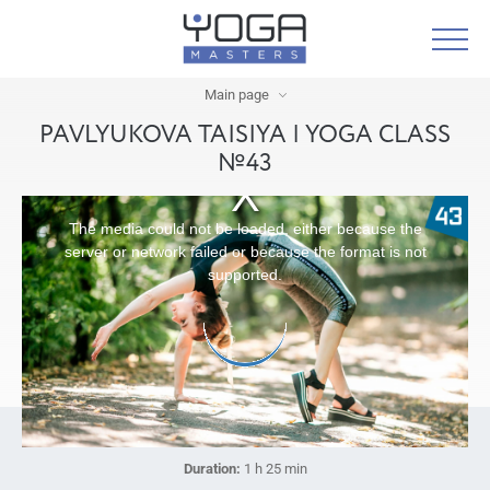
Main page
PAVLYUKOVA TAISIYA | YOGA CLASS
№43
The media could not be loaded, either because the
server or network failed or because the format is not
supported.
Duration:
1 h 25 min