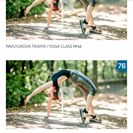
PAVLYUKOVA TAISIYA | YOGA CLASS №46