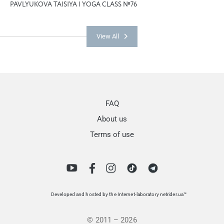
PAVLYUKOVA TAISIYA | YOGA CLASS №76
View All
FAQ
About us
Terms of use
Developed and hosted by the Internet-laboratory netrider.ua™
© 2011 – 2026