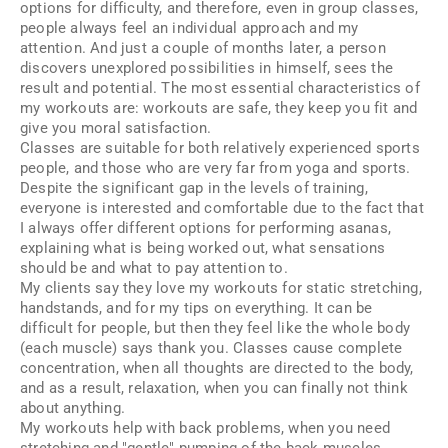
options for difficulty, and therefore, even in group classes,
people always feel an individual approach and my
attention. And just a couple of months later, a person
discovers unexplored possibilities in himself, sees the
result and potential. The most essential characteristics of
my workouts are: workouts are safe, they keep you fit and
give you moral satisfaction.
Classes are suitable for both relatively experienced sports
people, and those who are very far from yoga and sports.
Despite the significant gap in the levels of training,
everyone is interested and comfortable due to the fact that
I always offer different options for performing asanas,
explaining what is being worked out, what sensations
should be and what to pay attention to.
My clients say they love my workouts for static stretching,
handstands, and for my tips on everything. It can be
difficult for people, but then they feel like the whole body
(each muscle) says thank you. Classes cause complete
concentration, when all thoughts are directed to the body,
and as a result, relaxation, when you can finally not think
about anything.
My workouts help with back problems, when you need
stretching and "gentle" pumping of the back muscles.