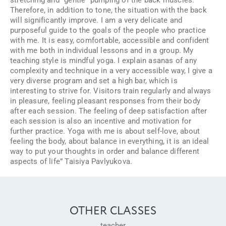
Therefore, in addition to tone, the situation with the back
will significantly improve. I am a very delicate and
purposeful guide to the goals of the people who practice
with me. It is easy, comfortable, accessible and confident
with me both in individual lessons and in a group. My
teaching style is mindful yoga. I explain asanas of any
complexity and technique in a very accessible way, I give a
very diverse program and set a high bar, which is
interesting to strive for. Visitors train regularly and always
in pleasure, feeling pleasant responses from their body
after each session. The feeling of deep satisfaction after
each session is also an incentive and motivation for
further practice. Yoga with me is about self-love, about
feeling the body, about balance in everything, it is an ideal
way to put your thoughts in order and balance different
aspects of life” Taisiya Pavlyukova.
OTHER CLASSES
teacher