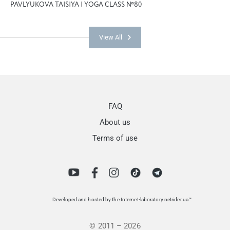
PAVLYUKOVA TAISIYA | YOGA CLASS №80
View All
FAQ
About us
Terms of use
Developed and hosted by the Internet-laboratory netrider.ua™
© 2011 – 2026