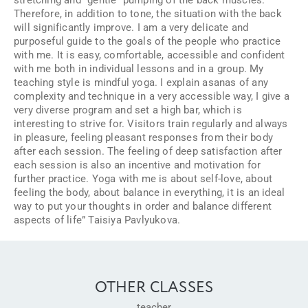
Therefore, in addition to tone, the situation with the back
will significantly improve. I am a very delicate and
purposeful guide to the goals of the people who practice
with me. It is easy, comfortable, accessible and confident
with me both in individual lessons and in a group. My
teaching style is mindful yoga. I explain asanas of any
complexity and technique in a very accessible way, I give a
very diverse program and set a high bar, which is
interesting to strive for. Visitors train regularly and always
in pleasure, feeling pleasant responses from their body
after each session. The feeling of deep satisfaction after
each session is also an incentive and motivation for
further practice. Yoga with me is about self-love, about
feeling the body, about balance in everything, it is an ideal
way to put your thoughts in order and balance different
aspects of life” Taisiya Pavlyukova.
OTHER CLASSES
teacher