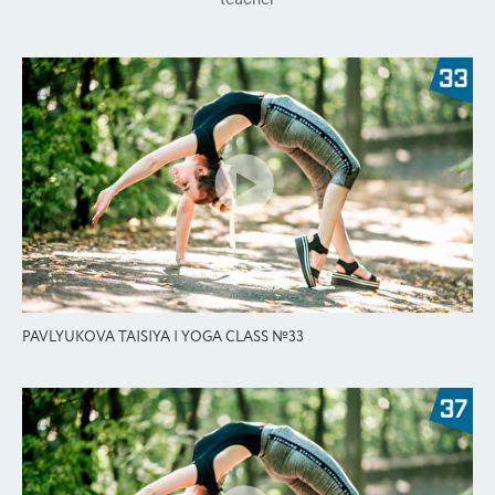
PAVLYUKOVA TAISIYA | YOGA CLASS №33