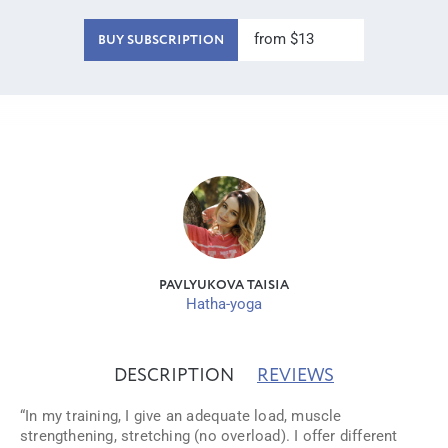
from $13
BUY SUBSCRIPTION
PAVLYUKOVA TAISIA
Hatha-yoga
DESCRIPTION
REVIEWS
“In my training, I give an adequate load, muscle
strengthening, stretching (no overload). I offer different