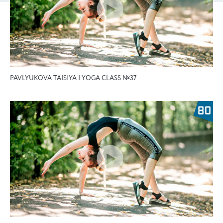
PAVLYUKOVA TAISIYA | YOGA CLASS №37