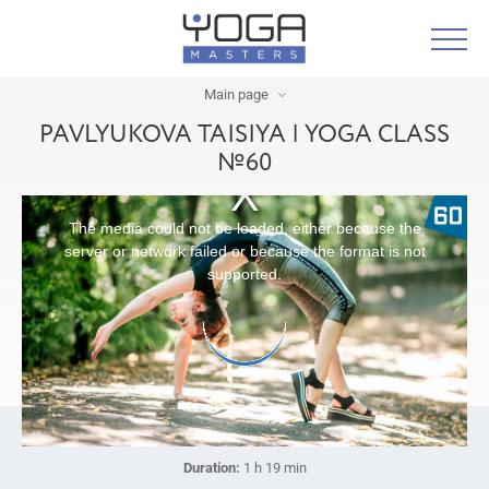
Main page
PAVLYUKOVA TAISIYA | YOGA CLASS
№60
The media could not be loaded, either because the
server or network failed or because the format is not
supported.
Duration:
1 h 19 min