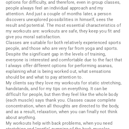
options for difficulty, and therefore, even in group classes,
people always feel an individual approach and my
attention. And just a couple of months later, a person
discovers unexplored possibilities in himself, sees the
result and potential. The most essential characteristics of
my workouts are: workouts are safe, they keep you fit and
give you moral satisfaction.
Classes are suitable for both relatively experienced sports
people, and those who are very far from yoga and sports.
Despite the significant gap in the levels of training,
everyone is interested and comfortable due to the fact that
I always offer different options for performing asanas,
explaining what is being worked out, what sensations
should be and what to pay attention to.
My clients say they love my workouts for static stretching,
handstands, and for my tips on everything. It can be
difficult for people, but then they feel like the whole body
(each muscle) says thank you. Classes cause complete
concentration, when all thoughts are directed to the body,
and as a result, relaxation, when you can finally not think
about anything.
My workouts help with back problems, when you need
stretching and "gentle" pumping of the back muscles.