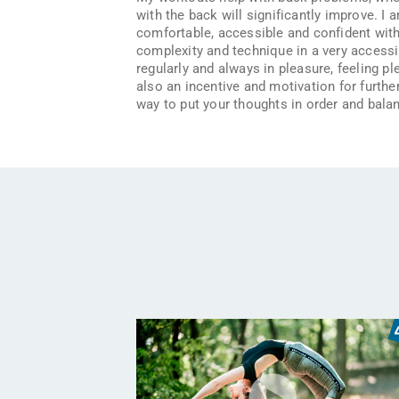
with the back will significantly improve. I 
comfortable, accessible and confident with 
complexity and technique in a very accessibl
regularly and always in pleasure, feeling p
also an incentive and motivation for further
way to put your thoughts in order and balan