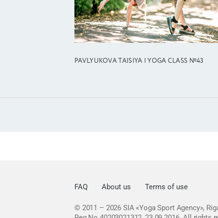
PAVLYUKOVA TAISIYA | YOGA CLASS №43
FAQ
About us
Terms of use
© 2011 – 2026
SIA «Yoga Sport Agency», Riga
Reg No 40203021312, 23.09.2016.
All rights 