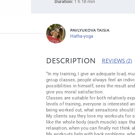
Duration:
1 h 18 min
PAVLYUKOVA TAISIA
Hatha-yoga
DESCRIPTION
REVIEWS
(2)
“In my training, I give an adequate load, mus
group classes, people always feel an indiv
possibilities in himself, sees the result a
give you moral satisfaction.
Classes are suitable for both relatively ex
levels of training, everyone is interested a
being worked out, what sensations should b
My clients say they love my workouts for sta
like the whole body (each muscle) says tha
relaxation, when you can finally not think a
My workouts help with back problems, when 