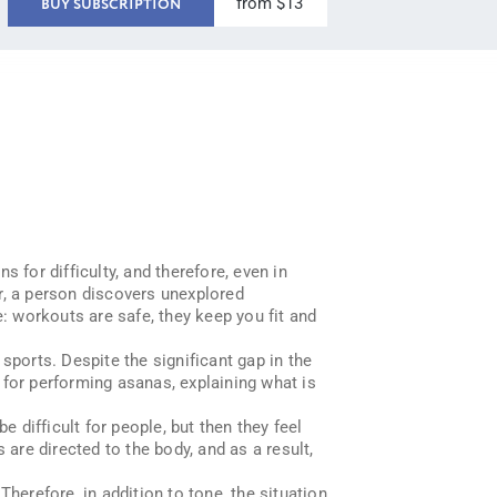
from $13
BUY SUBSCRIPTION
s for difficulty, and therefore, even in
r, a person discovers unexplored
e: workouts are safe, they keep you fit and
sports. Despite the significant gap in the
s for performing asanas, explaining what is
e difficult for people, but then they feel
re directed to the body, and as a result,
erefore, in addition to tone, the situation