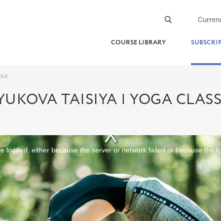
Curren
COURSE LIBRARY
SUBSCRI
№64
YUKOVA TAISIYA | YOGA CLAS
 loaded, either because the server or network failed or because the f