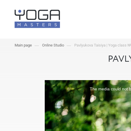
Main page
Online Studio
Pavlyukova Taisiya | Yoga class 
PAVL
The media could not be