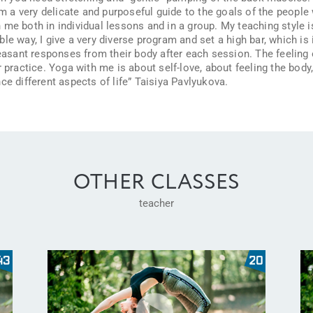
am a very delicate and purposeful guide to the goals of the people 
me both in individual lessons and in a group. My teaching style i
e way, I give a very diverse program and set a high bar, which is in
leasant responses from their body after each session. The feeling 
 practice. Yoga with me is about self-love, about feeling the body, 
ce different aspects of life” Taisiya Pavlyukova.
OTHER CLASSES
teacher