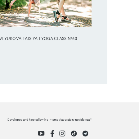
VLYUKOVA TAISIYA | YOGA CLASS №60
Developed and hosted by the Internet-laboratory netrider.ua™