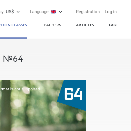
cy
US$
Language
Registration
Log in
PTION CLASSES
TEACHERS
ARTICLES
FAQ
S №64
ormat is not supported.