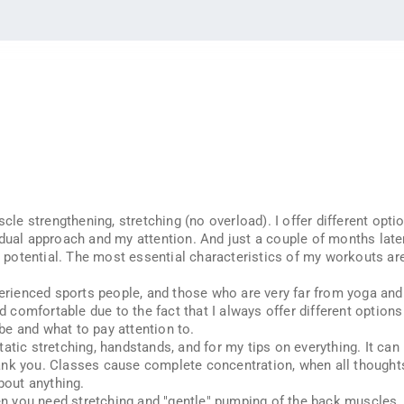
cle strengthening, stretching (no overload). I offer different option
idual approach and my attention. And just a couple of months late
nd potential. The most essential characteristics of my workouts ar
perienced sports people, and those who are very far from yoga and 
nd comfortable due to the fact that I always offer different option
e and what to pay attention to.
tic stretching, handstands, and for my tips on everything. It can b
nk you. Classes cause complete concentration, when all thoughts a
bout anything.
you need stretching and "gentle" pumping of the back muscles. Th