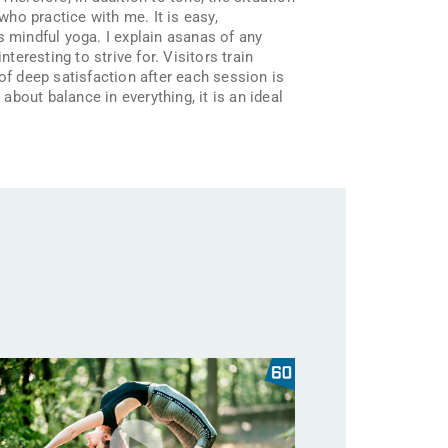
who practice with me. It is easy,
s mindful yoga. I explain asanas of any
teresting to strive for. Visitors train
of deep satisfaction after each session is
about balance in everything, it is an ideal