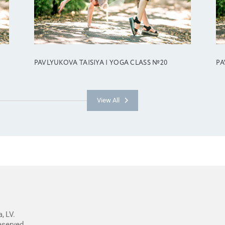
PAVLYUKOVA TAISIYA | YOGA CLASS №20
PA
View All
, LV.
reserved.