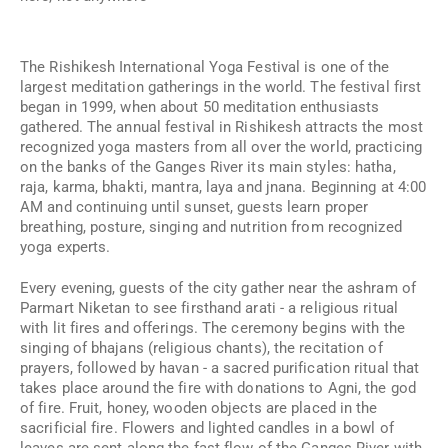
The Rishikesh International Yoga Festival is one of the
largest meditation gatherings in the world. The festival first
began in 1999, when about 50 meditation enthusiasts
gathered. The annual festival in Rishikesh attracts the most
recognized yoga masters from all over the world, practicing
on the banks of the Ganges River its main styles: hatha,
raja, karma, bhakti, mantra, laya and jnana. Beginning at 4:00
AM and continuing until sunset, guests learn proper
breathing, posture, singing and nutrition from recognized
yoga experts.
Every evening, guests of the city gather near the ashram of
Parmart Niketan to see firsthand arati - a religious ritual
with lit fires and offerings. The ceremony begins with the
singing of bhajans (religious chants), the recitation of
prayers, followed by havan - a sacred purification ritual that
takes place around the fire with donations to Agni, the god
of fire. Fruit, honey, wooden objects are placed in the
sacrificial fire. Flowers and lighted candles in a bowl of