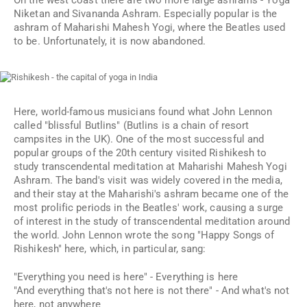
On the west coast there are two more large ashrams - Yoga
Niketan and Sivananda Ashram. Especially popular is the
ashram of Maharishi Mahesh Yogi, where the Beatles used
to be. Unfortunately, it is now abandoned.
Here, world-famous musicians found what John Lennon
called "blissful Butlins" (Butlins is a chain of resort
campsites in the UK). One of the most successful and
popular groups of the 20th century visited Rishikesh to
study transcendental meditation at Maharishi Mahesh Yogi
Ashram. The band's visit was widely covered in the media,
and their stay at the Maharishi's ashram became one of the
most prolific periods in the Beatles' work, causing a surge
of interest in the study of transcendental meditation around
the world. John Lennon wrote the song "Happy Songs of
Rishikesh" here, which, in particular, sang:
"Everything you need is here" - Everything is here
"And everything that's not here is not there" - And what's not
here, not anywhere