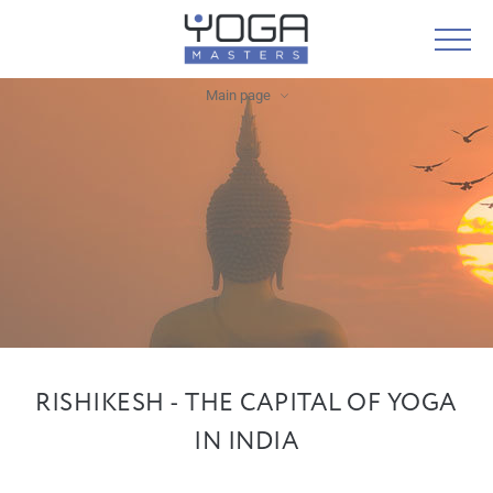
Main page
RISHIKESH - THE CAPITAL OF YOGA
IN INDIA