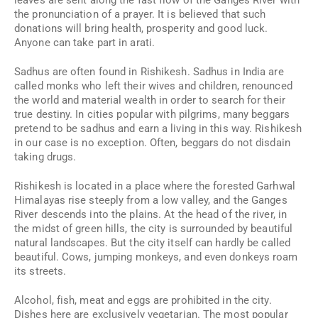
leaves are sent along the fast flow of the Ganges River with
the pronunciation of a prayer. It is believed that such
donations will bring health, prosperity and good luck.
Anyone can take part in arati.
Sadhus are often found in Rishikesh. Sadhus in India are
called monks who left their wives and children, renounced
the world and material wealth in order to search for their
true destiny. In cities popular with pilgrims, many beggars
pretend to be sadhus and earn a living in this way. Rishikesh
in our case is no exception. Often, beggars do not disdain
taking drugs.
Rishikesh is located in a place where the forested Garhwal
Himalayas rise steeply from a low valley, and the Ganges
River descends into the plains. At the head of the river, in
the midst of green hills, the city is surrounded by beautiful
natural landscapes. But the city itself can hardly be called
beautiful. Cows, jumping monkeys, and even donkeys roam
its streets.
Alcohol, fish, meat and eggs are prohibited in the city.
Dishes here are exclusively vegetarian. The most popular