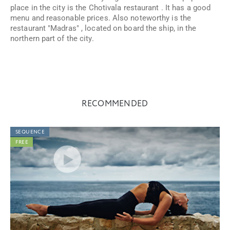
place in the city is the Chotivala restaurant
.
It has a good
menu and reasonable prices. Also noteworthy is the
restaurant "Madras"
,
located on board the ship, in the
northern part of the city.
RECOMMENDED
SEQUENCE
FREE