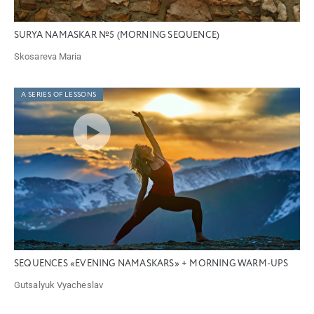
SURYA NAMASKAR №5 (MORNING SEQUENCE)
Skosareva Maria
A SERIES OF LESSONS
SEQUENCES «EVENING NAMASKARS» + MORNING WARM-UPS
Gutsalyuk Vyacheslav