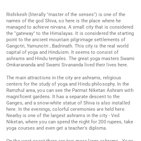
Rishikesh (literally "master of the senses") is one of the
names of the god Shiva, so here is the place where he
managed to achieve nirvana. A small city that is considered
the "gateway" to the Himalayas. It is considered the starting
point to the ancient mountain pilgrimage settlements of
Gangotri, Yamunotri
,
Badrinath. This city is the real world
capital of yoga and Hinduism. It seems to consist of
ashrams and Hindu temples. The great yoga masters Swami
Omkarananda and Swami Sivananda lived their lives here.
The main attractions in the city are ashrams, religious
centers for the study of yoga and Hindu philosophy. In the
Ramzhul area, you can see the Parmat Niketan Ashram with
magnificent gardens. It has a separate descent to the
Ganges, and a snow-white statue of Shiva is also installed
here. In the evenings, colorful ceremonies are held here.
Nearby is one of the largest ashrams in the city - Ved
Niketan, where you can spend the night for 200 rupees, take
yoga courses and even get a teacher's diploma.