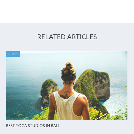
RELATED ARTICLES
TRIPS
BEST YOGA STUDIOS IN BALI