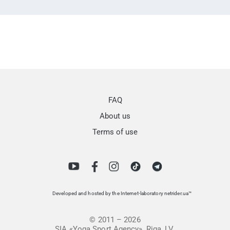
FAQ
About us
Terms of use
Developed and hosted by the Internet-laboratory netrider.ua™
© 2011 – 2026
SIA «Yoga Sport Agency», Riga, LV.