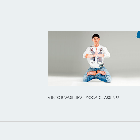
VIKTOR VASILIEV | YOGA CLASS №7