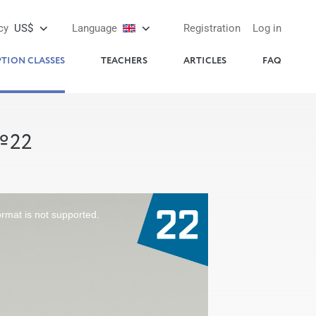
cy
US$
Language
Registration
Log in
PTION CLASSES
TEACHERS
ARTICLES
FAQ
№22
ormat is not supported.