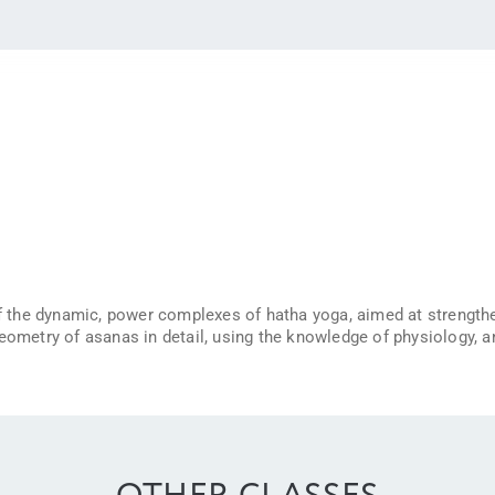
 of the dynamic, power complexes of hatha yoga, aimed at strength
geometry of asanas in detail, using the knowledge of physiology,