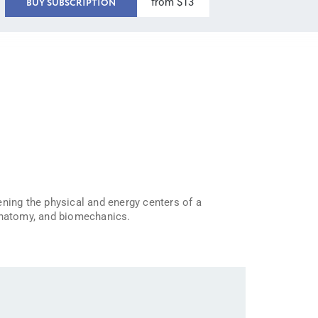
from $13
BUY SUBSCRIPTION
ening the physical and energy centers of a
 anatomy, and biomechanics.