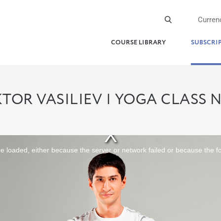
Curren
COURSE LIBRARY
SUBSCRI
KTOR VASILIEV | YOGA CLASS 
 loaded, either because the server or network failed or because the f