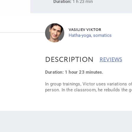
Duration:
1 h 23 min
VASILIEV VIKTOR
Hatha-yoga, somatics
DESCRIPTION
REVIEWS
Duration: 1 hour 23 minutes.
In group trainings, Victor uses variations
person. In the classroom, he rebuilds the 