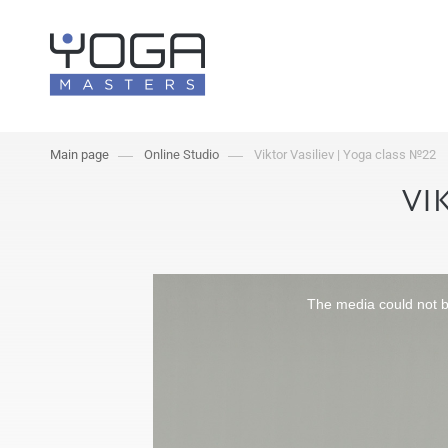
Main page
Online Studio
Viktor Vasiliev | Yoga class №22
VI
The media could not be