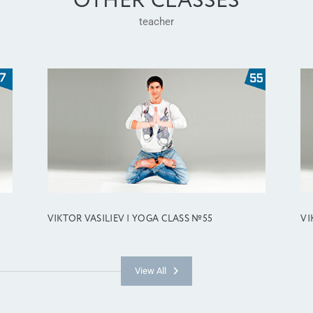
OTHER CLASSES
teacher
VIKTOR VASILIEV | YOGA CLASS №55
VI
View All