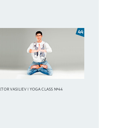
KTOR VASILIEV | YOGA CLASS №44