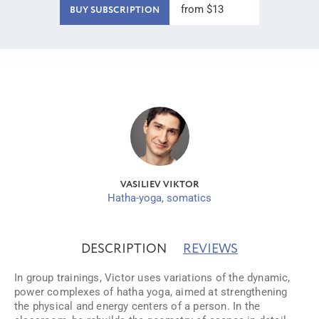
from $13
BUY SUBSCRIPTION
VASILIEV VIKTOR
Hatha-yoga, somatics
DESCRIPTION
REVIEWS
In group trainings, Victor uses variations of the dynamic,
power complexes of hatha yoga, aimed at strengthening
the physical and energy centers of a person. In the