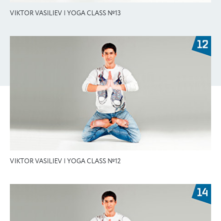
VIKTOR VASILIEV | YOGA CLASS №13
VIKTOR VASILIEV | YOGA CLASS №12