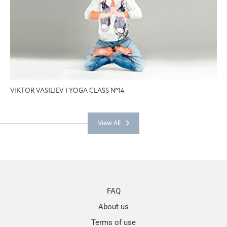
VIKTOR VASILIEV | YOGA CLASS №14
View All
FAQ
About us
Terms of use