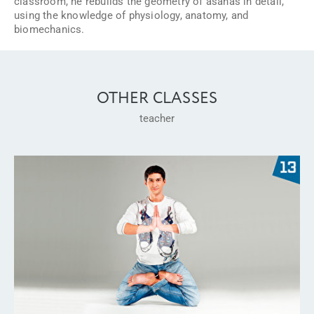
classroom, he rebuilds the geometry of asanas in detail,
using the knowledge of physiology, anatomy, and
biomechanics.
OTHER CLASSES
teacher