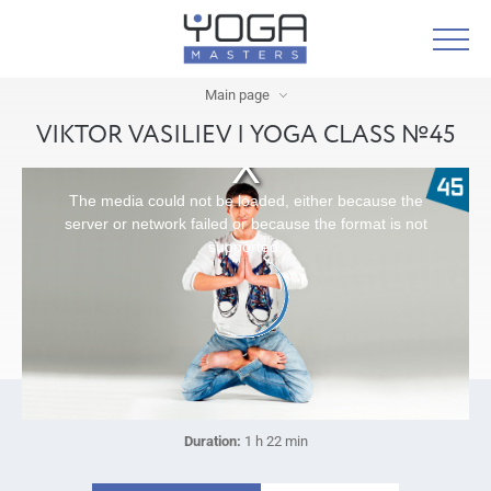
Main page
VIKTOR VASILIEV | YOGA CLASS №45
The media could not be loaded, either because the
server or network failed or because the format is not
supported.
Duration:
1 h 22 min