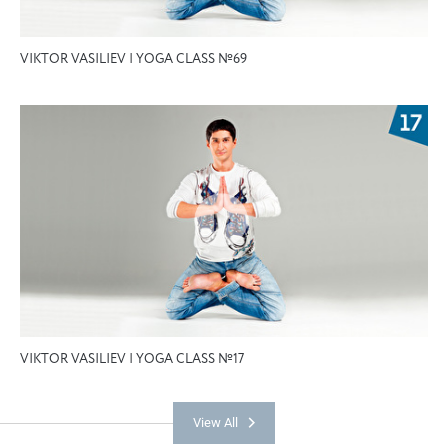
VIKTOR VASILIEV | YOGA CLASS №69
VIKTOR VASILIEV | YOGA CLASS №17
View All