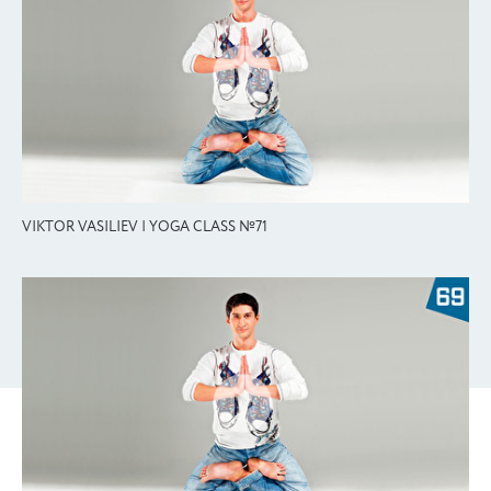
VIKTOR VASILIEV | YOGA CLASS №71