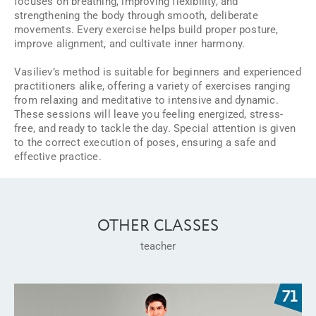
focuses on breathing, improving flexibility, and
strengthening the body through smooth, deliberate
movements. Every exercise helps build proper posture,
improve alignment, and cultivate inner harmony.
Vasiliev’s method is suitable for beginners and experienced
practitioners alike, offering a variety of exercises ranging
from relaxing and meditative to intensive and dynamic.
These sessions will leave you feeling energized, stress-
free, and ready to tackle the day. Special attention is given
to the correct execution of poses, ensuring a safe and
effective practice.
OTHER CLASSES
teacher