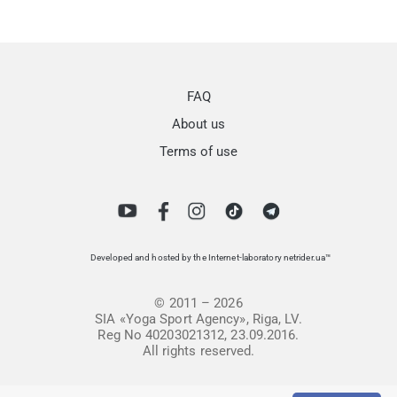
FAQ
About us
Terms of use
Developed and hosted by the Internet-laboratory netrider.ua™
© 2011 – 2026
SIA «Yoga Sport Agency», Riga, LV.
Reg No 40203021312, 23.09.2016.
All rights reserved.