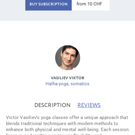
from 10 CHF
BUY SUBSCRIPTION
VASILIEV VIKTOR
Hatha-yoga, somatics
DESCRIPTION
REVIEWS
Victor Vasiliev's yoga classes offer a unique approach that
blends traditional techniques with modern methods to
enhance both physical and mental well-being. Each session