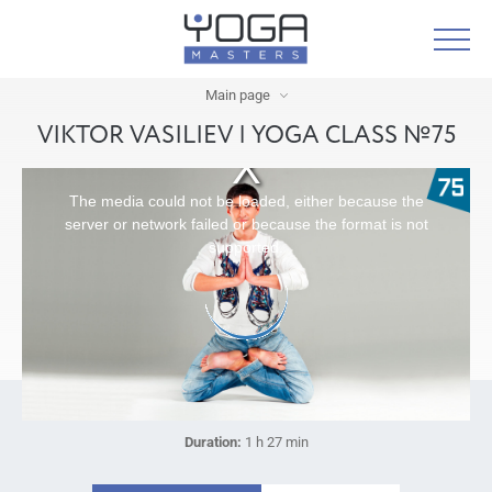
Main page
VIKTOR VASILIEV | YOGA CLASS №75
The media could not be loaded, either because the
server or network failed or because the format is not
supported.
Duration:
1 h 27 min