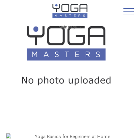
Main page