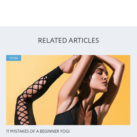
RELATED ARTICLES
YOGA
11 MISTAKES OF A BEGINNER YOGI