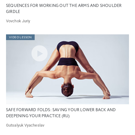
SEQUENCES FOR WORKING OUT THE ARMS AND SHOULDER
GIRDLE
Vovchok Juriy
VIDEO LESSON
SAFE FORWARD FOLDS: SAVING YOUR LOWER BACK AND
DEEPENING YOUR PRACTICE (RU)
Gutsalyuk Vyacheslav