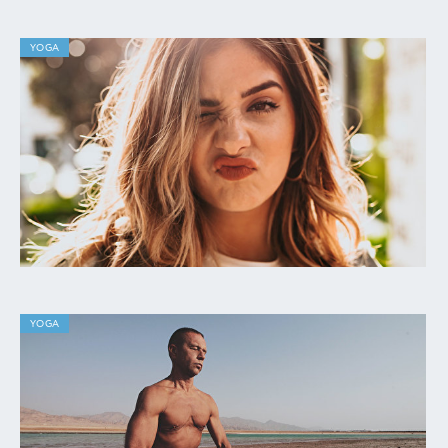
YOGA
YOGA