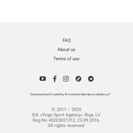
FAQ
About us
Terms of use
Developed and hosted by the Internet-laboratory netrider.ua™
© 2011 – 2026
SIA «Yoga Sport Agency», Riga, LV.
Reg No 40203021312, 23.09.2016.
All rights reserved.