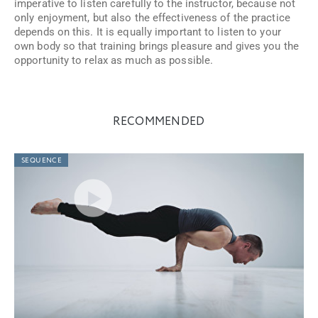
imperative to listen carefully to the instructor, because not
only enjoyment, but also the effectiveness of the practice
depends on this. It is equally important to listen to your
own body so that training brings pleasure and gives you the
opportunity to relax as much as possible.
RECOMMENDED
SEQUENCE