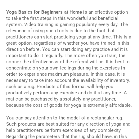
Yoga Basics for Beginners at Home
is an effective option
to take the first steps in this wonderful and beneficial
system. Video training is gaining popularity every day. The
relevance of using such tools is due to the fact that
practitioners can start practicing yoga at any time. This is a
great option, regardless of whether you have trained in this
direction before. You can start doing any practice and it is
important to do it regularly. The more often you train, the
sooner the effectiveness of the referral will be. It is best to
concentrate on your own feelings during the exercises in
order to experience maximum pleasure. In this case, it is
necessary to take into account the availability of inventory,
such as a rug. Products of this format will help you
productively perform any exercise and do it at any time. A
mat can be purchased by absolutely any practitioner,
because the cost of goods for yoga is extremely affordable.
You can pay attention to the model of a rectangular rug.
Such products are best suited for any direction of yoga and
help practitioners perform exercises of any complexity.
Regarding the parameters that the rug should have, in this