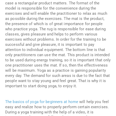
case a rectangular product matters. The format of the
model is responsible for the convenience during the
exercises and will enable the practitioner to relax as much
as possible during the exercises. The mat is the product,
the presence of which is of great importance for people
who practice yoga. The rug is responsible for ease during
classes, gives pleasure and helps to perform various
exercises without problems. In order for the training to be
successful and give pleasure, it is important to pay
attention to individual equipment. The bottom line is that
only practitioners can use the mat. This product is intended
to be used during energy training, so it is important that only
one practitioner uses the mat. If so, then the effectiveness
will be maximum. Yoga as a practice is gaining popularity
every day. The demand for such areas is due to the fact that
people want to stay young and feel great. That is why it is
important to start doing yoga, to enjoy it.
The basics of yoga for beginners at home
will help you feel
easy and realize how to properly perform certain exercises.
During a yoga training with the help of a video, it is